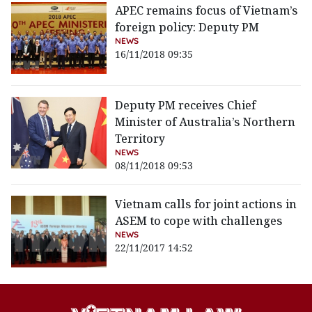
APEC remains focus of Vietnam’s
foreign policy: Deputy PM
NEWS
16/11/2018 09:35
Deputy PM receives Chief
Minister of Australia’s Northern
Territory
NEWS
08/11/2018 09:53
Vietnam calls for joint actions in
ASEM to cope with challenges
NEWS
22/11/2017 14:52