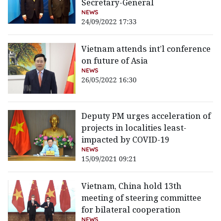
Secretary-General
NEWS
24/09/2022 17:33
Vietnam attends int’l conference
on future of Asia
NEWS
26/05/2022 16:30
Deputy PM urges acceleration of
projects in localities least-
impacted by COVID-19
NEWS
15/09/2021 09:21
Vietnam, China hold 13th
meeting of steering committee
for bilateral cooperation
NEWS