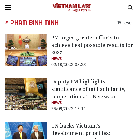
# PHAM BINH MINH
15
result
PM urges greater efforts to
achieve best possible results for
2022
NEWS
02/10/2022 08:25
Deputy PM highlights
significance of int'l solidarity,
cooperation at UN session
NEWS
25/09/2022 15:14
UN backs Vietnam’s
development priorities: