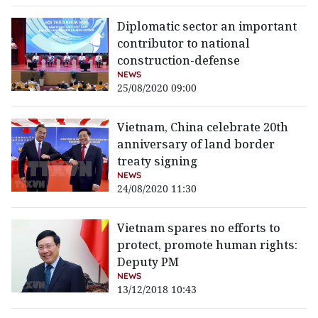
Diplomatic sector an important
contributor to national
construction-defense
NEWS
25/08/2020 09:00
Vietnam, China celebrate 20th
anniversary of land border
treaty signing
NEWS
24/08/2020 11:30
Vietnam spares no efforts to
protect, promote human rights:
Deputy PM
NEWS
13/12/2018 10:43