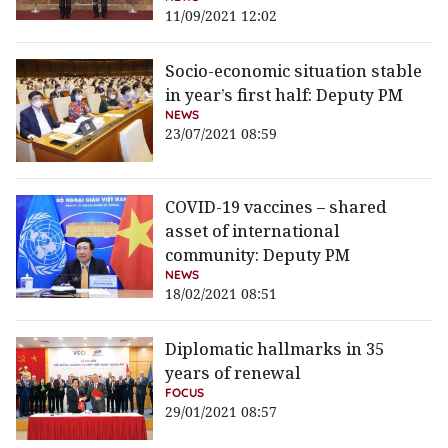
11/09/2021 12:02
Socio-economic situation stable
in year’s first half: Deputy PM
NEWS
23/07/2021 08:59
COVID-19 vaccines – shared
asset of international
community: Deputy PM
NEWS
18/02/2021 08:51
Diplomatic hallmarks in 35
years of renewal
FOCUS
29/01/2021 08:57