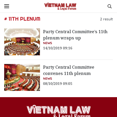
# 11TH PLENUM
2
result
Party Central Committee’s 11th
plenum wraps up
NEWS
14/10/2019 09:16
Party Central Committee
convenes 11th plenum
NEWS
08/10/2019 09:05