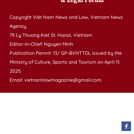
Copyright Việt Nam News and Law, Vietnam News
Agency,
79 Ly Thuong Kiet St. Hanoi, Vietnam
Editor-in-Chief: Nguyen Minh
Publication Permit: 13/ GP-BVHTTDL issued by the
Ministry of Culture, Sports and Tourism on April 11,
2025.
Email: vietnamlawmagazine@gmail.com