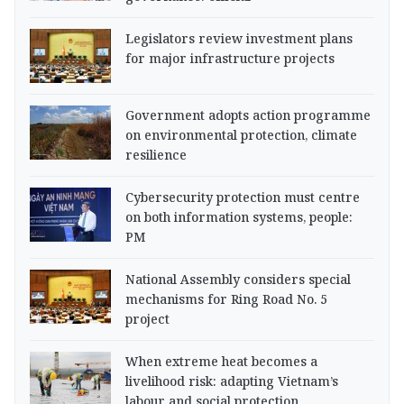
Legislators review investment plans
for major infrastructure projects
Government adopts action programme
on environmental protection, climate
resilience
Cybersecurity protection must centre
on both information systems, people:
PM
National Assembly considers special
mechanisms for Ring Road No. 5
project
When extreme heat becomes a
livelihood risk: adapting Vietnam’s
labour and social protection