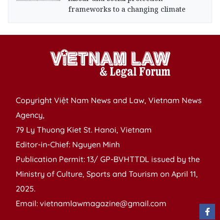
frameworks to a changing climate
Copyright Việt Nam News and Law, Vietnam News
Agency,
79 Ly Thuong Kiet St. Hanoi, Vietnam
Editor-in-Chief: Nguyen Minh
Publication Permit: 13/ GP-BVHTTDL issued by the
Ministry of Culture, Sports and Tourism on April 11,
2025.
Email: vietnamlawmagazine@gmail.com