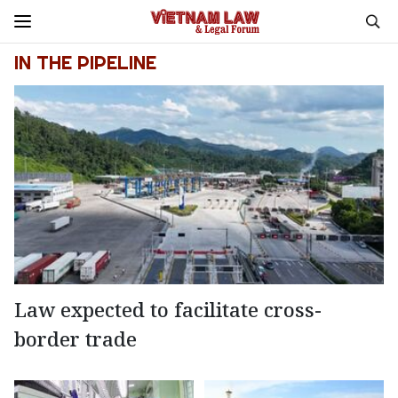
IN THE PIPELINE
Law expected to facilitate cross-
border trade