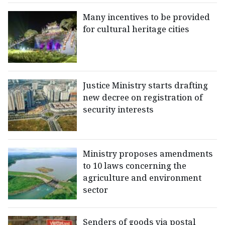
Many incentives to be provided
for cultural heritage cities
Justice Ministry starts drafting
new decree on registration of
security interests
Ministry proposes amendments
to 10 laws concerning the
agriculture and environment
sector
Senders of goods via postal