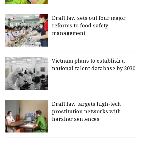
Draft law sets out four major
reforms to food safety
management
Vietnam plans to establish a
national talent database by 2030
Draft law targets high-tech
prostitution networks with
harsher sentences