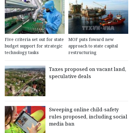
Five criteria set out for state
MOF puts foward new
budget support for strategic
approach to state capital
technology tasks
restructuring
Taxes proposed on vacant land,
speculative deals
Sweeping online child-safety
rules proposed, including social
media ban