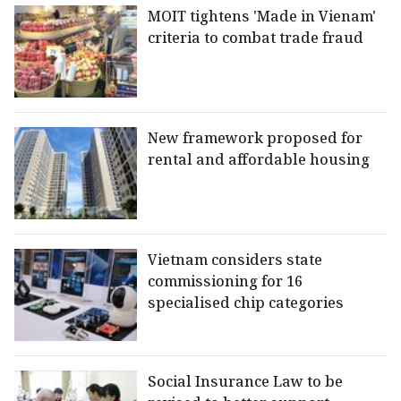
MOIT tightens 'Made in Vienam'
criteria to combat trade fraud
New framework proposed for
rental and affordable housing
Vietnam considers state
commissioning for 16
specialised chip categories
Social Insurance Law to be