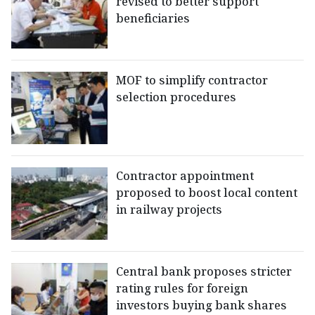
revised to better support
beneficiaries
MOF to simplify contractor
selection procedures
Contractor appointment
proposed to boost local content
in railway projects
Central bank proposes stricter
rating rules for foreign
investors buying bank shares