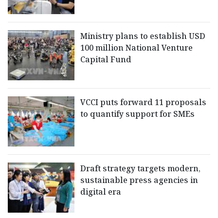
Ministry plans to establish USD
100 million National Venture
Capital Fund
VCCI puts forward 11 proposals
to quantify support for SMEs
Draft strategy targets modern,
sustainable press agencies in
digital era