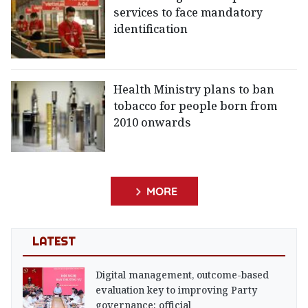
services to face mandatory
identification
Health Ministry plans to ban
tobacco for people born from
2010 onwards
MORE
LATEST
Digital management, outcome-based
evaluation key to improving Party
governance: official