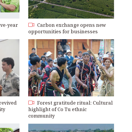
ive-year
Carbon exchange opens new
opportunities for businesses
revived
Forest gratitude ritual: Cultural
ity
highlight of Co Tu ethnic
community