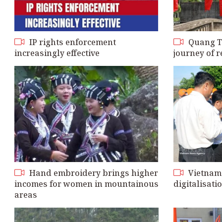
IP rights enforcement
Quang Tri
increasingly effective
journey of
Hand embroidery brings higher
Vietnam 
incomes for women in mountainous
digitalisatio
areas