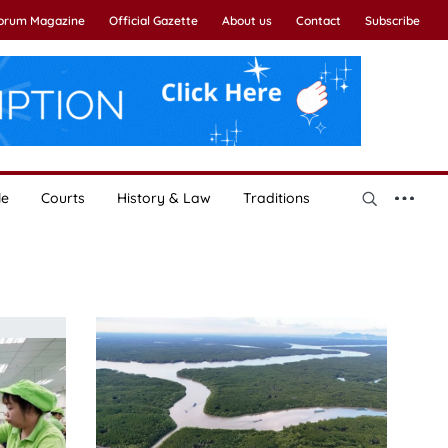
Forum Magazine
Official Gazette
About us
Contact
Subscribe
le
Courts
History & Law
Traditions