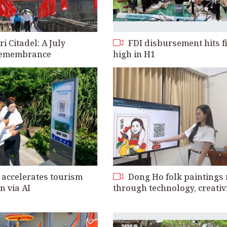
 Citadel: A July
FDI disbursement hits f
 remembrance
high in H1
accelerates tourism
Dong Ho folk paintings 
n via AI
through technology, creativ