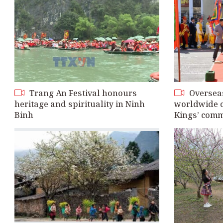
Trang An Festival honours
Oversea
heritage and spirituality in Ninh
worldwide 
Binh
Kings’ com