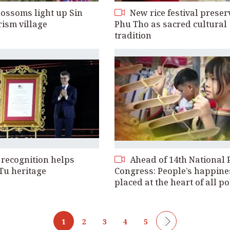
ossoms light up Sin
New rice festival preser
rism village
Phu Tho as sacred cultural
tradition
ecognition helps
Ahead of 14th National 
Tu heritage
Congress: People’s happine
placed at the heart of all po
1
2
3
4
5