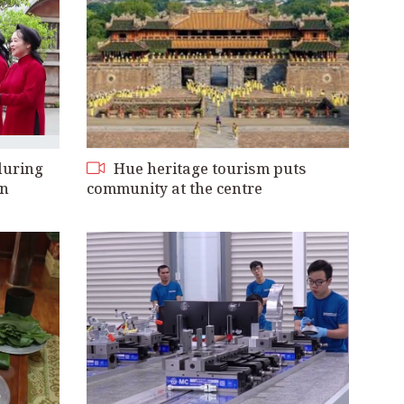
during
Hue heritage tourism puts
on
community at the centre