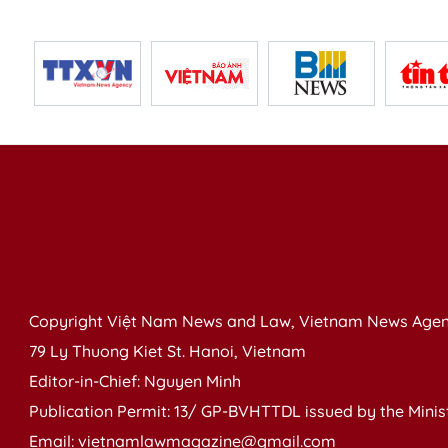
Copyright Việt Nam News and Law, Vietnam News Agen
79 Ly Thuong Kiet St. Hanoi, Vietnam
Editor-in-Chief: Nguyen Minh
Publication Permit: 13/ GP-BVHTTDL issued by the Ministr
Email: vietnamlawmagazine@gmail.com