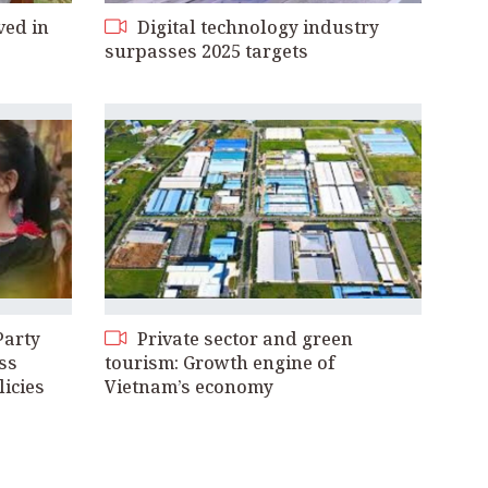
ved in
Digital technology industry
surpasses 2025 targets
Party
Private sector and green
ss
tourism: Growth engine of
licies
Vietnam’s economy