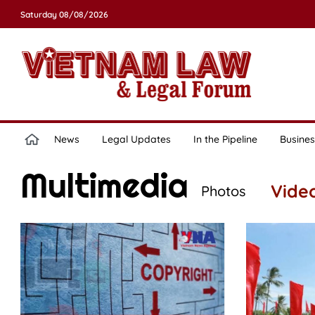
Saturday 08/08/2026
News
Legal Updates
In the Pipeline
Busines
Multimedia
Vide
Photos