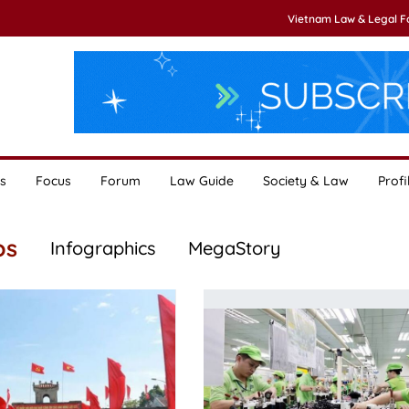
Vietnam Law & Legal 
s
Focus
Forum
Law Guide
Society & Law
Profi
os
Infographics
MegaStory