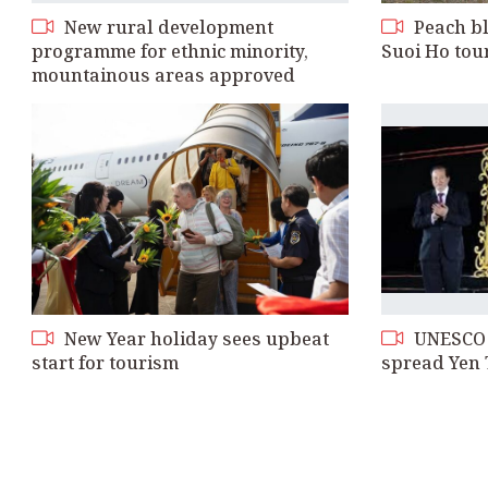
New rural development
Peach bl
programme for ethnic minority,
Suoi Ho tou
mountainous areas approved
New Year holiday sees upbeat
UNESCO r
start for tourism
spread Yen 