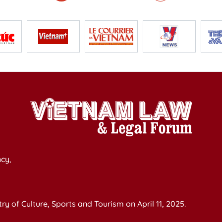
cy,
y of Culture, Sports and Tourism on April 11, 2025.