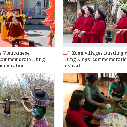
s Vietnamese
Xoan villages bustling 
commemorate Hung
Hung Kings’ commemorati
memoration
festival