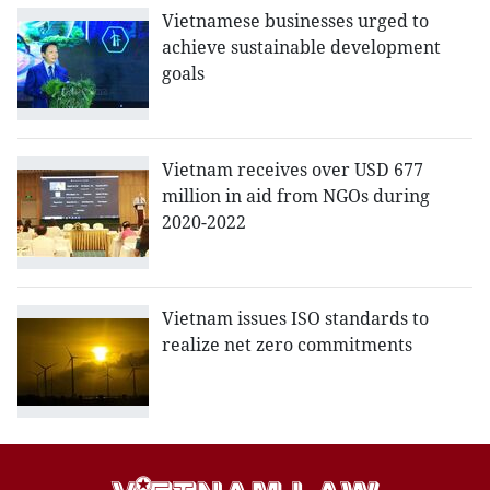
Vietnamese businesses urged to
achieve sustainable development
goals
Vietnam receives over USD 677
million in aid from NGOs during
2020-2022
Vietnam issues ISO standards to
realize net zero commitments