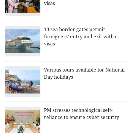
visas
13 sea border gates permit
foreigners’ entry and exit with e-
visas
Various tours available for National
Day holidays
PM stresses technological self-
reliance to ensure cyber security