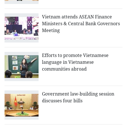
Vietnam attends ASEAN Finance
Ministers & Central Bank Governors
Meeting
Efforts to promote Vietnamese
language in Vietnamese
communities abroad
Government law-building session
discusses four bills