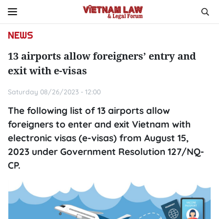
NEWS
13 airports allow foreigners’ entry and
exit with e-visas
Saturday 08/26/2023 - 12:00
The following list of 13 airports allow
foreigners to enter and exit Vietnam with
electronic visas (e-visas) from August 15,
2023 under Government Resolution 127/NQ-
CP.