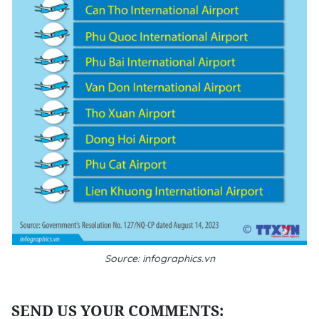
Source: infographics.vn