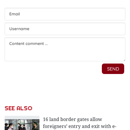
SEE ALSO
16 land border gates allow
foreigners’ entry and exit with e-