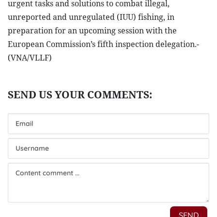
urgent tasks and solutions to combat illegal,
unreported and unregulated (IUU) fishing, in
preparation for an upcoming session with the
European Commission’s fifth inspection delegation.-
(VNA/VLLF)