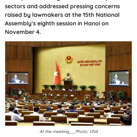
sectors and addressed pressing concerns
raised by lawmakers at the 15th National
Assembly’s eighth session in Hanoi on
November 4.
At the meeting__Photo: VNA