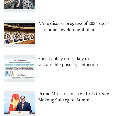
NA to discuss progress of 2024 socio-
economic development plan
Social policy credit key in
sustainable poverty reduction
Prime Minister to attend 8th Greater
Mekong Subregion Summit