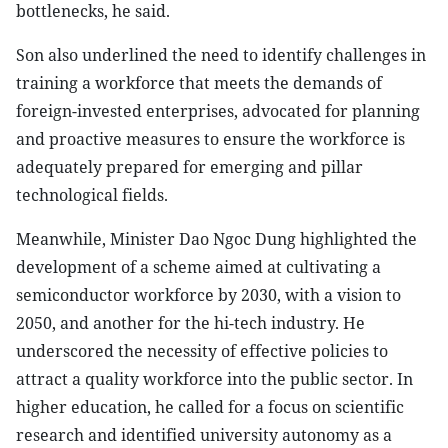
bottlenecks, he said.
Son also underlined the need to identify challenges in
training a workforce that meets the demands of
foreign-invested enterprises, advocated for planning
and proactive measures to ensure the workforce is
adequately prepared for emerging and pillar
technological fields.
Meanwhile, Minister Dao Ngoc Dung highlighted the
development of a scheme aimed at cultivating a
semiconductor workforce by 2030, with a vision to
2050, and another for the hi-tech industry. He
underscored the necessity of effective policies to
attract a quality workforce into the public sector. In
higher education, he called for a focus on scientific
research and identified university autonomy as a