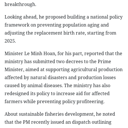
breakthrough.
Looking ahead, he proposed building a national policy
framework on preventing population aging and
adjusting the replacement birth rate, starting from
2025.
Minister Le Minh Hoan, for his part, reported that the
ministry has submitted two decrees to the Prime
Minister, aimed at supporting agricultural production
affected by natural disasters and production losses
caused by animal diseases. The ministry has also
redesigned its policy to increase aid for affected
farmers while preventing policy profiteering.
About sustainable fisheries development, he noted
that the PM recently issued an dispatch outlining