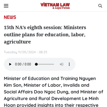
NEWS
15th NA’s eighth session: Ministers
outline plans for education, labor,
agriculture
Tuesday 11/05/2024 - 08:25
Minister of Education and Training Nguyen
Kim Son, Minister of Labor, Invalids and
Social Affairs Dao Ngoc Dung, and Minister of
Agriculture and Rural Development Le Minh
Hoan provided insights into their respective