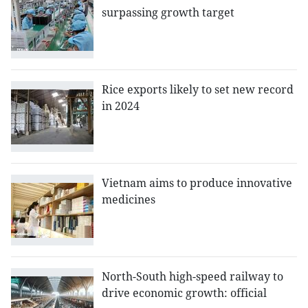
surpassing growth target
Rice exports likely to set new record
in 2024
Vietnam aims to produce innovative
medicines
North-South high-speed railway to
drive economic growth: official