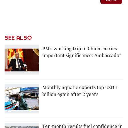
SEE ALSO
PM’s working trip to China carries
important significance: Ambassador
Monthly aquatic exports top USD 1
billion again after 2 years
Ten-month results fuel confidence in