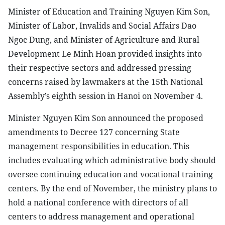
Minister of Education and Training Nguyen Kim Son,
Minister of Labor, Invalids and Social Affairs Dao
Ngoc Dung, and Minister of Agriculture and Rural
Development Le Minh Hoan provided insights into
their respective sectors and addressed pressing
concerns raised by lawmakers at the 15th National
Assembly’s eighth session in Hanoi on November 4.
Minister Nguyen Kim Son announced the proposed
amendments to Decree 127 concerning State
management responsibilities in education. This
includes evaluating which administrative body should
oversee continuing education and vocational training
centers. By the end of November, the ministry plans to
hold a national conference with directors of all
centers to address management and operational