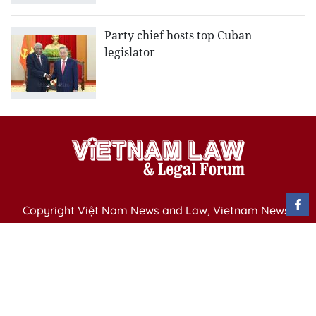
Party chief hosts top Cuban
legislator
Copyright Việt Nam News and Law, Vietnam News
Agency,
79 Ly Thuong Kiet St. Hanoi, Vietnam
Editor-in-Chief: Nguyen Minh
Publication Permit: 13/ GP-BVHTTDL issued by the