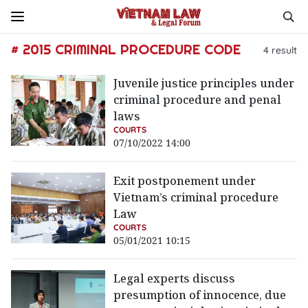
# 2015 CRIMINAL PROCEDURE CODE
4
result
Juvenile justice principles under
criminal procedure and penal
laws
COURTS
07/10/2022 14:00
Exit postponement under
Vietnam’s criminal procedure
Law
COURTS
05/01/2021 10:15
Legal experts discuss
presumption of innocence, due