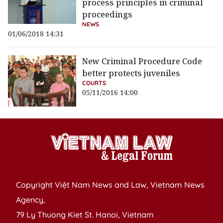
process principles in criminal
proceedings
NEWS
01/06/2018 14:31
New Criminal Procedure Code
better protects juveniles
COURTS
05/11/2016 14:00
Copyright Việt Nam News and Law, Vietnam News
Agency,
79 Ly Thuong Kiet St. Hanoi, Vietnam