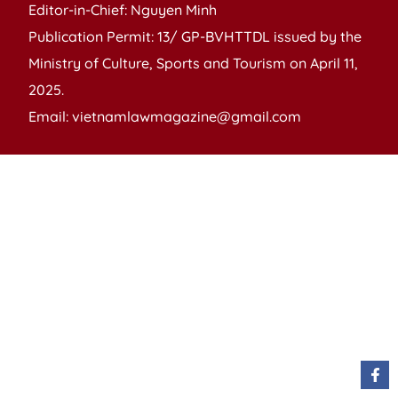
Editor-in-Chief: Nguyen Minh
Publication Permit: 13/ GP-BVHTTDL issued by the
Ministry of Culture, Sports and Tourism on April 11,
2025.
Email: vietnamlawmagazine@gmail.com