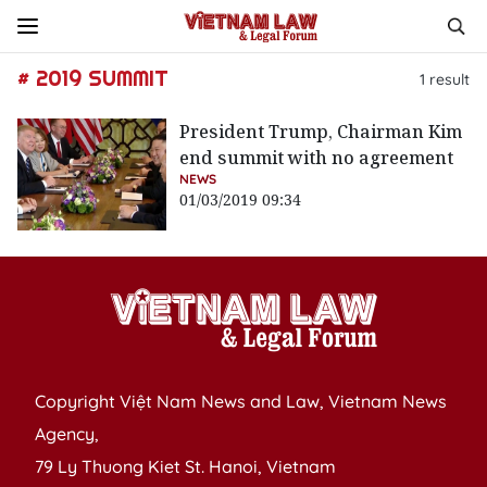
# 2019 SUMMIT
1
result
President Trump, Chairman Kim
end summit with no agreement
NEWS
01/03/2019 09:34
Copyright Việt Nam News and Law, Vietnam News
Agency,
79 Ly Thuong Kiet St. Hanoi, Vietnam