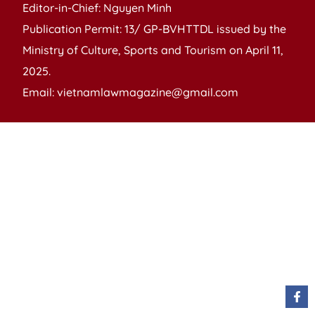
Editor-in-Chief: Nguyen Minh
Publication Permit: 13/ GP-BVHTTDL issued by the
Ministry of Culture, Sports and Tourism on April 11,
2025.
Email: vietnamlawmagazine@gmail.com