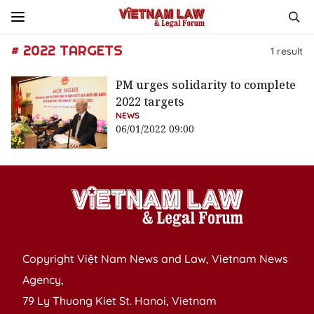
# 2022 TARGETS
1
result
PM urges solidarity to complete
2022 targets
NEWS
06/01/2022 09:00
Copyright Việt Nam News and Law, Vietnam News
Agency,
79 Ly Thuong Kiet St. Hanoi, Vietnam