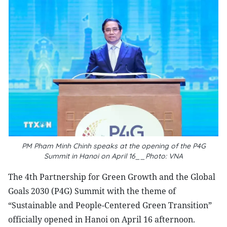
PM Pham Minh Chinh speaks at the opening of the P4G
Summit in Hanoi on April 16__Photo: VNA
The 4th Partnership for Green Growth and the Global
Goals 2030 (P4G) Summit with the theme of
“Sustainable and People-Centered Green Transition”
officially opened in Hanoi on April 16 afternoon.