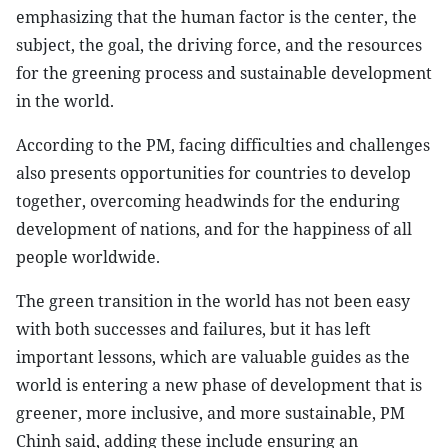
emphasizing that the human factor is the center, the
subject, the goal, the driving force, and the resources
for the greening process and sustainable development
in the world.
According to the PM, facing difficulties and challenges
also presents opportunities for countries to develop
together, overcoming headwinds for the enduring
development of nations, and for the happiness of all
people worldwide.
The green transition in the world has not been easy
with both successes and failures, but it has left
important lessons, which are valuable guides as the
world is entering a new phase of development that is
greener, more inclusive, and more sustainable, PM
Chinh said, adding these include ensuring an