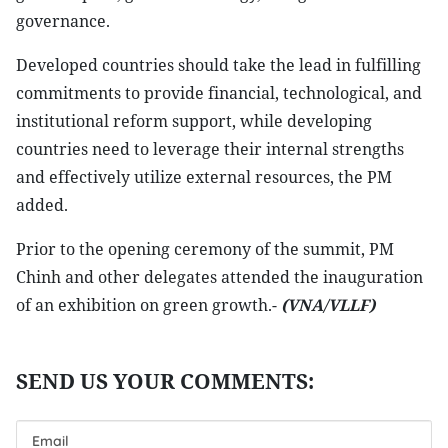
governance.
Developed countries should take the lead in fulfilling
commitments to provide financial, technological, and
institutional reform support, while developing
countries need to leverage their internal strengths
and effectively utilize external resources, the PM
added.
Prior to the opening ceremony of the summit, PM
Chinh and other delegates attended the inauguration
of an exhibition on green growth.-
(VNA/VLLF)