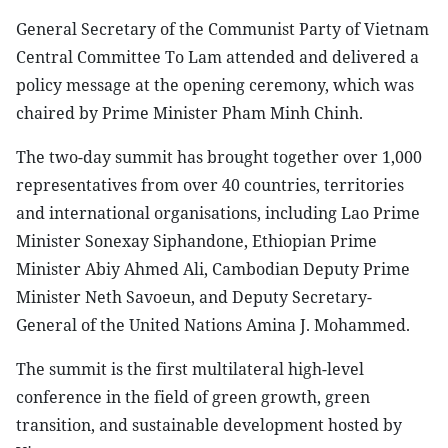
General Secretary of the Communist Party of Vietnam
Central Committee To Lam attended and delivered a
policy message at the opening ceremony, which was
chaired by Prime Minister Pham Minh Chinh.
The two-day summit has brought together over 1,000
representatives from over 40 countries, territories
and international organisations, including Lao Prime
Minister Sonexay Siphandone, Ethiopian Prime
Minister Abiy Ahmed Ali, Cambodian Deputy Prime
Minister Neth Savoeun, and Deputy Secretary-
General of the United Nations Amina J. Mohammed.
The summit is the first multilateral high-level
conference in the field of green growth, green
transition, and sustainable development hosted by