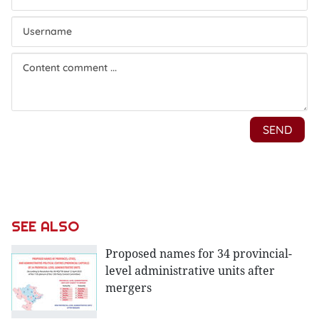
SEE ALSO
Proposed names for 34 provincial-
level administrative units after
mergers