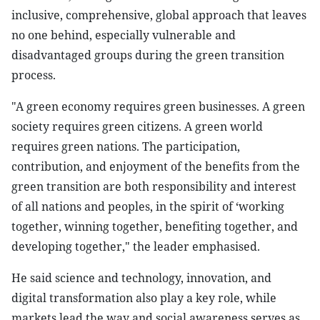
inclusive, comprehensive, global approach that leaves
no one behind, especially vulnerable and
disadvantaged groups during the green transition
process.
"A green economy requires green businesses. A green
society requires green citizens. A green world
requires green nations. The participation,
contribution, and enjoyment of the benefits from the
green transition are both responsibility and interest
of all nations and peoples, in the spirit of ‘working
together, winning together, benefiting together, and
developing together," the leader emphasised.
He said science and technology, innovation, and
digital transformation also play a key role, while
markets lead the way and social awareness serves as