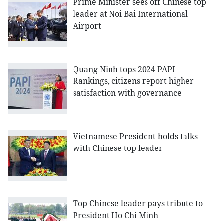
Prime Minister sees off Chinese top
leader at Noi Bai International
Airport
Quang Ninh tops 2024 PAPI
Rankings, citizens report higher
satisfaction with governance
Vietnamese President holds talks
with Chinese top leader
Top Chinese leader pays tribute to
President Ho Chi Minh