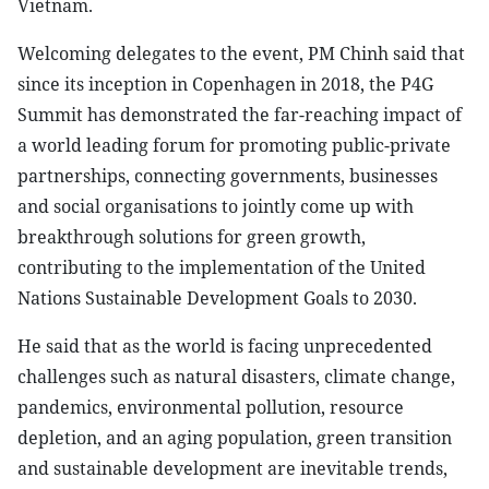
Vietnam.
Welcoming delegates to the event, PM Chinh said that
since its inception in Copenhagen in 2018, the P4G
Summit has demonstrated the far-reaching impact of
a world leading forum for promoting public-private
partnerships, connecting governments, businesses
and social organisations to jointly come up with
breakthrough solutions for green growth,
contributing to the implementation of the United
Nations Sustainable Development Goals to 2030.
He said that as the world is facing unprecedented
challenges such as natural disasters, climate change,
pandemics, environmental pollution, resource
depletion, and an aging population, green transition
and sustainable development are inevitable trends,