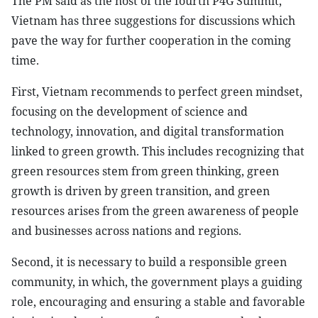
The PM said as the host of the fourth P4G Summit,
Vietnam has three suggestions for discussions which
pave the way for further cooperation in the coming
time.
First, Vietnam recommends to perfect green mindset,
focusing on the development of science and
technology, innovation, and digital transformation
linked to green growth. This includes recognizing that
green resources stem from green thinking, green
growth is driven by green transition, and green
resources arises from the green awareness of people
and businesses across nations and regions.
Second, it is necessary to build a responsible green
community, in which, the government plays a guiding
role, encouraging and ensuring a stable and favorable