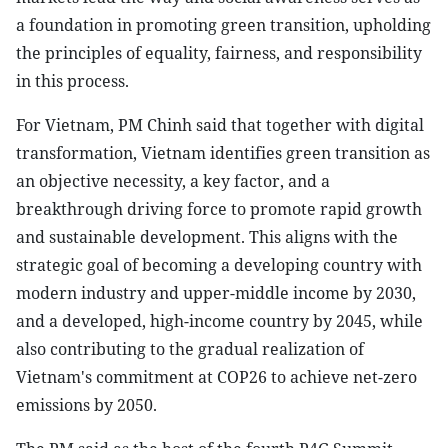
a foundation in promoting green transition, upholding
the principles of equality, fairness, and responsibility
in this process.
For Vietnam, PM Chinh said that together with digital
transformation, Vietnam identifies green transition as
an objective necessity, a key factor, and a
breakthrough driving force to promote rapid growth
and sustainable development. This aligns with the
strategic goal of becoming a developing country with
modern industry and upper-middle income by 2030,
and a developed, high-income country by 2045, while
also contributing to the gradual realization of
Vietnam's commitment at COP26 to achieve net-zero
emissions by 2050.