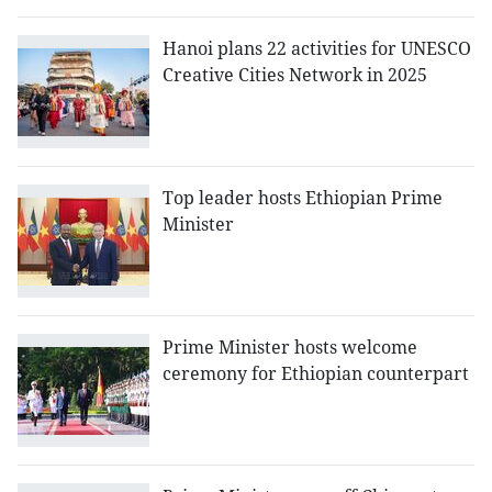
Hanoi plans 22 activities for UNESCO
Creative Cities Network in 2025
Top leader hosts Ethiopian Prime
Minister
Prime Minister hosts welcome
ceremony for Ethiopian counterpart