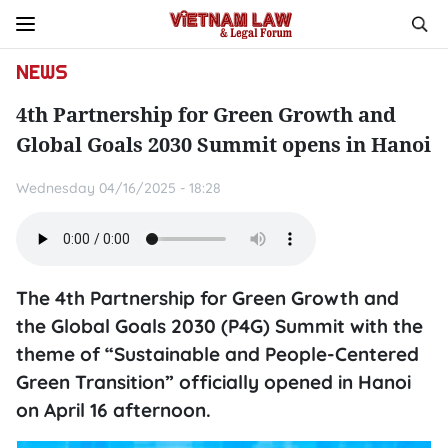
NEWS
4th Partnership for Green Growth and
Global Goals 2030 Summit opens in Hanoi
Wednesday 04/16/2025 - 18:28
The 4th Partnership for Green Growth and
the Global Goals 2030 (P4G) Summit with the
theme of “Sustainable and People-Centered
Green Transition” officially opened in Hanoi
on April 16 afternoon.