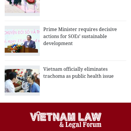
Prime Minister requires decisive
actions for SOEs’ sustainable
development
Vietnam officially eliminates
trachoma as public health issue