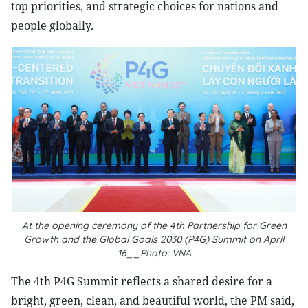
top priorities, and strategic choices for nations and
people globally.
At the opening ceremony of the 4th Partnership for Green
Growth and the Global Goals 2030 (P4G) Summit on April
16__Photo: VNA
The 4th P4G Summit reflects a shared desire for a
bright, green, clean, and beautiful world, the PM said,