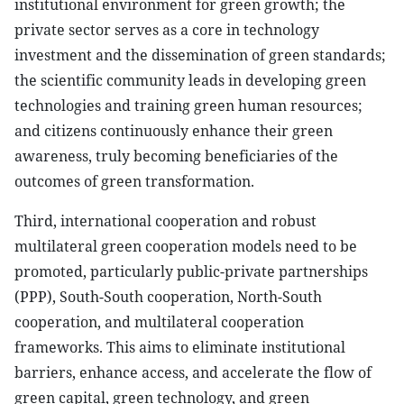
institutional environment for green growth; the
private sector serves as a core in technology
investment and the dissemination of green standards;
the scientific community leads in developing green
technologies and training green human resources;
and citizens continuously enhance their green
awareness, truly becoming beneficiaries of the
outcomes of green transformation.
Third, international cooperation and robust
multilateral green cooperation models need to be
promoted, particularly public-private partnerships
(PPP), South-South cooperation, North-South
cooperation, and multilateral cooperation
frameworks. This aims to eliminate institutional
barriers, enhance access, and accelerate the flow of
green capital, green technology, and green