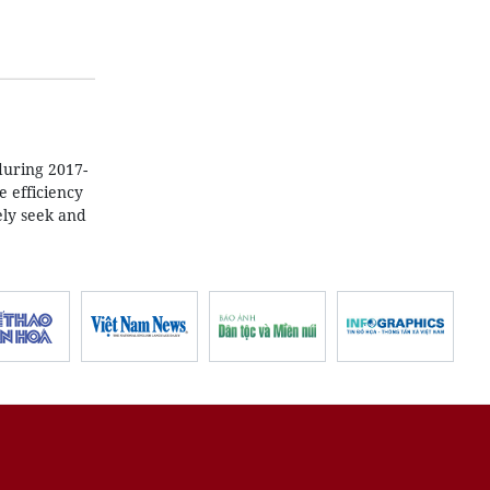
during 2017-
e efficiency
ely seek and