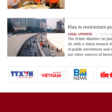
Plan to restructure p
LEGAL UPDATES
12/02/2
The Prime Minister on Jan
20, with a vision toward 2
of public investment and 
use other sources of inve