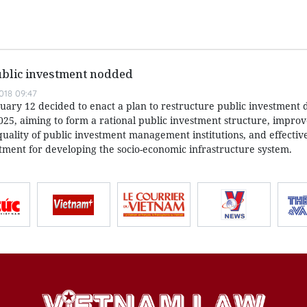
ublic investment nodded
018 09:47
uary 12 decided to enact a plan to restructure public investment 
025, aiming to form a rational public investment structure, improv
quality of public investment management institutions, and effectiv
stment for developing the socio-economic infrastructure system.