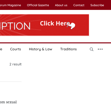
Forum Magazine
Official Gazette
About us
Contact
Subscribe
le
Courts
History & Law
Traditions
2
result
rom sexual