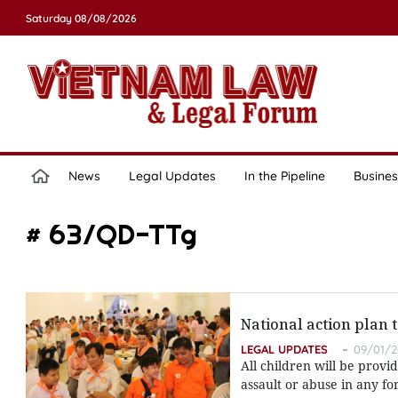
Saturday 08/08/2026
News
Legal Updates
In the Pipeline
Busines
# 63/QD-TTg
National action plan 
LEGAL UPDATES
09/01/2
All children will be prov
assault or abuse in any fo