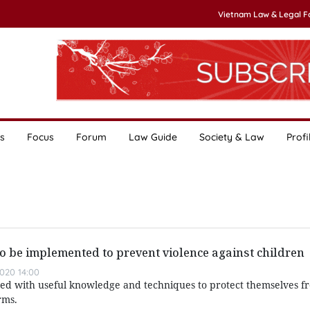
Vietnam Law & Legal 
s
Focus
Forum
Law Guide
Society & Law
Profi
to be implemented to prevent violence against children
020 14:00
ided with useful knowledge and techniques to protect themselves f
rms.