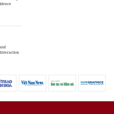
fidence
 and
Interaction