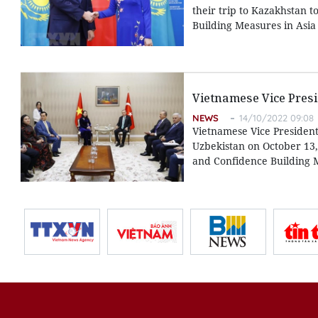
their trip to Kazakhstan 
Building Measures in Asia (
Vietnamese Vice Presi
NEWS
14/10/2022 09:08
Vietnamese Vice President
Uzbekistan on October 13, 
and Confidence Building M