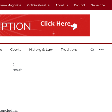
Forum Magazine
Official Gazette
About us
Contact
Subscribe
le
Courts
History & Law
Traditions
2
result
 concluding