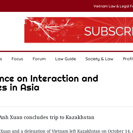
Vietnam Law & Legal 
s
Focus
Forum
Law Guide
Society & Law
Profi
nce on Interaction and
s in Asia
 Anh Xuan concludes trip to Kazakhstan
 Xuan and a delegation of Vietnam left Kazakhstan on October 14,