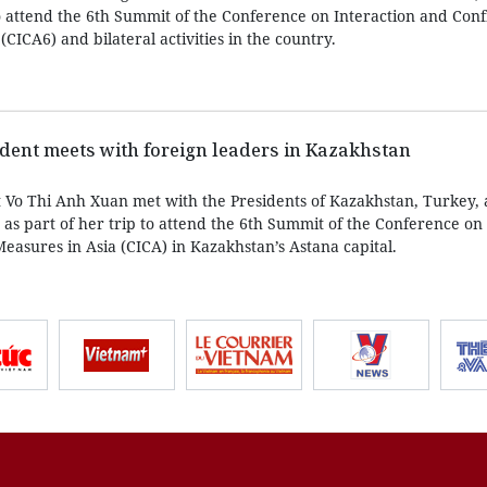
to attend the 6th Summit of the Conference on Interaction and Con
CICA6) and bilateral activities in the country.
dent meets with foreign leaders in Kazakhstan
 Vo Thi Anh Xuan met with the Presidents of Kazakhstan, Turkey,
as part of her trip to attend the 6th Summit of the Conference on 
easures in Asia (CICA) in Kazakhstan’s Astana capital.