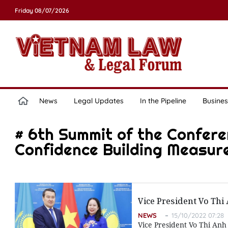
Friday 08/07/2026
News
Legal Updates
In the Pipeline
Busines
# 6th Summit of the Confere
Confidence Building Measure
Vice President Vo Thi
NEWS
15/10/2022 07:28
Vice President Vo Thi Anh