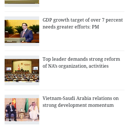
GDP growth target of over 7 percent
needs greater efforts: PM
Top leader demands strong reform
of NA’s organization, activities
Vietnam-Saudi Arabia relations on
strong development momentum