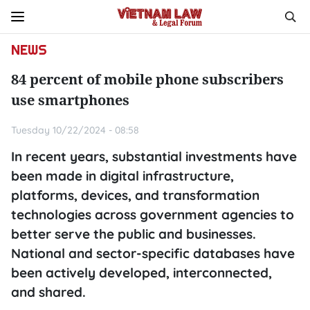
NEWS
84 percent of mobile phone subscribers
use smartphones
Tuesday 10/22/2024 - 08:58
In recent years, substantial investments have
been made in digital infrastructure,
platforms, devices, and transformation
technologies across government agencies to
better serve the public and businesses.
National and sector-specific databases have
been actively developed, interconnected,
and shared.