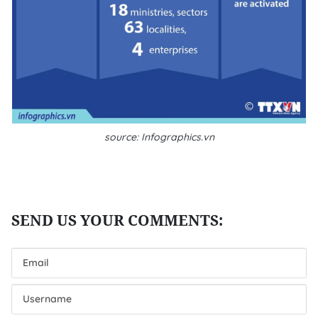
source: Infographics.vn