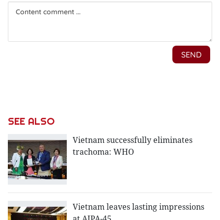
SEE ALSO
Vietnam successfully eliminates
trachoma: WHO
Vietnam leaves lasting impressions
at AIPA-45