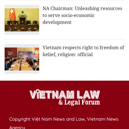
NA Chairman: Unleashing resources
to serve socio-economic
development
Vietnam respects right to freedom of
belief, religion: official
Copyright Việt Nam News and Law, Vietnam News
Agency,