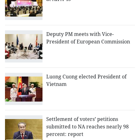
Deputy PM meets with Vice-
President of European Commission
Luong Cuong elected President of
Vietnam
Settlement of voters’ petitions
submitted to NA reaches nearly 98
percent: report