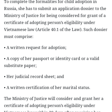
To complete the formalities for child adoption in
Russia, she has to submit an application dossier to the
Ministry of Justice for being considered for grant of a
certificate of adopting person’s eligibility under
Vietnamese law (Article 40.1 of the Law). Such dossier
must comprise:
• A written request for adoption;
• A copy of her passport or identity card or a valid
substitute paper;
• Her judicial record sheet; and
• A written certification of her marital status.
The Ministry of Justice will consider and grant her a
certificate of adopting person’s eligibility under