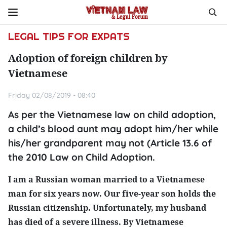
LEGAL TIPS FOR EXPATS
Adoption of foreign children by
Vietnamese
Friday 02/08/2019 - 08:40
As per the Vietnamese law on child adoption,
a child’s blood aunt may adopt him/her while
his/her grandparent may not (Article 13.6 of
the 2010 Law on Child Adoption.
I am a Russian woman married to a Vietnamese
man for six years now. Our five-year son holds the
Russian citizenship. Unfortunately, my husband
has died of a severe illness. By Vietnamese