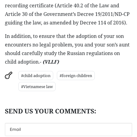
recording certificate (Article 40.2 of the Law and
Article 30 of the Government’s Decree 19/2011/ND-CP
guiding the law, as amended by Decree 114 of 2016).
In addition, to ensure that the adoption of your son
encounters no legal problem, you and your son’s aunt
should carefully study the Russian regulations on
child adoption.-
(VLLF)
#child adoption
#foreign children
#Vietnamese law