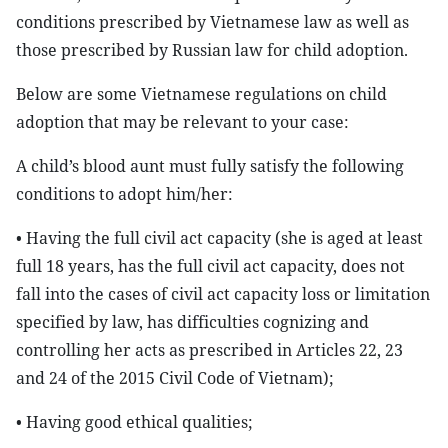
conditions prescribed by Vietnamese law as well as
those prescribed by Russian law for child adoption.
Below are some Vietnamese regulations on child
adoption that may be relevant to your case:
A child’s blood aunt must fully satisfy the following
conditions to adopt him/her:
• Having the full civil act capacity (she is aged at least
full 18 years, has the full civil act capacity, does not
fall into the cases of civil act capacity loss or limitation
specified by law, has difficulties cognizing and
controlling her acts as prescribed in Articles 22, 23
and 24 of the 2015 Civil Code of Vietnam);
• Having good ethical qualities;