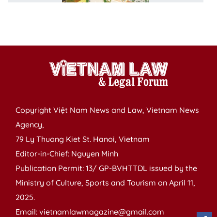
fo
fo
in
Copyright Việt Nam News and Law, Vietnam News
Agency,
79 Ly Thuong Kiet St. Hanoi, Vietnam
Editor-in-Chief: Nguyen Minh
Publication Permit: 13/ GP-BVHTTDL issued by the
Ministry of Culture, Sports and Tourism on April 11,
2025.
Email: vietnamlawmagazine@gmail.com