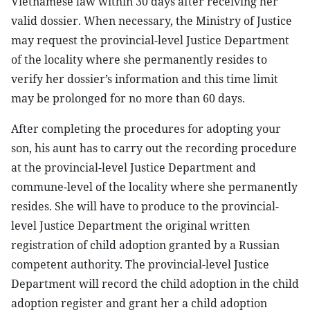
Vietnamese law within 30 days after receiving her
valid dossier. When necessary, the Ministry of Justice
may request the provincial-level Justice Department
of the locality where she permanently resides to
verify her dossier’s information and this time limit
may be prolonged for no more than 60 days.
After completing the procedures for adopting your
son, his aunt has to carry out the recording procedure
at the provincial-level Justice Department and
commune-level of the locality where she permanently
resides. She will have to produce to the provincial-
level Justice Department the original written
registration of child adoption granted by a Russian
competent authority. The provincial-level Justice
Department will record the child adoption in the child
adoption register and grant her a child adoption