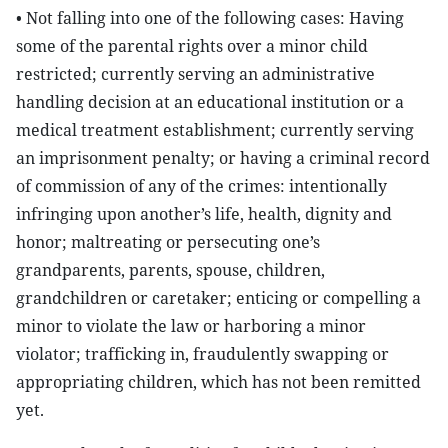
• Not falling into one of the following cases: Having
some of the parental rights over a minor child
restricted; currently serving an administrative
handling decision at an educational institution or a
medical treatment establishment; currently serving
an imprisonment penalty; or having a criminal record
of commission of any of the crimes: intentionally
infringing upon another’s life, health, dignity and
honor; maltreating or persecuting one’s
grandparents, parents, spouse, children,
grandchildren or caretaker; enticing or compelling a
minor to violate the law or harboring a minor
violator; trafficking in, fraudulently swapping or
appropriating children, which has not been remitted
yet.