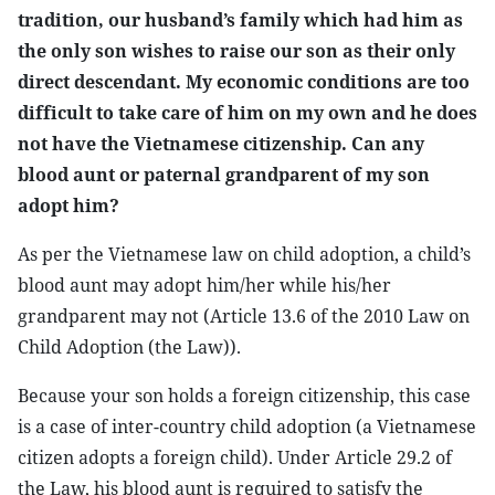
tradition, our husband’s family which had him as
the only son wishes to raise our son as their only
direct descendant. My economic conditions are too
difficult to take care of him on my own and he does
not have the Vietnamese citizenship. Can any
blood aunt or paternal grandparent of my son
adopt him?
As per the Vietnamese law on child adoption, a child’s
blood aunt may adopt him/her while his/her
grandparent may not (Article 13.6 of the 2010 Law on
Child Adoption (the Law)).
Because your son holds a foreign citizenship, this case
is a case of inter-country child adoption (a Vietnamese
citizen adopts a foreign child). Under Article 29.2 of
the Law, his blood aunt is required to satisfy the