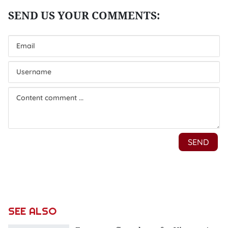
SEE ALSO