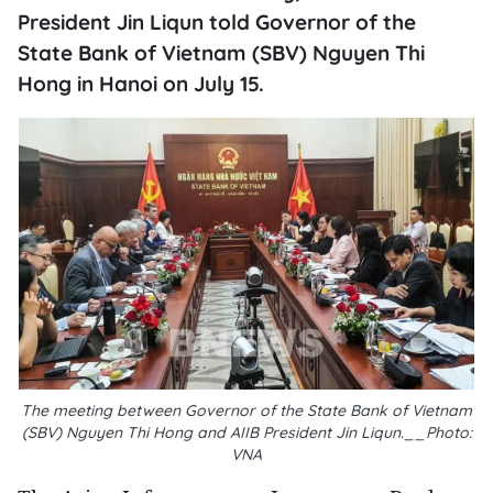
President Jin Liqun told Governor of the
State Bank of Vietnam (SBV) Nguyen Thi
Hong in Hanoi on July 15.
The meeting between Governor of the State Bank of Vietnam
(SBV) Nguyen Thi Hong and AIIB President Jin Liqun.__Photo:
VNA