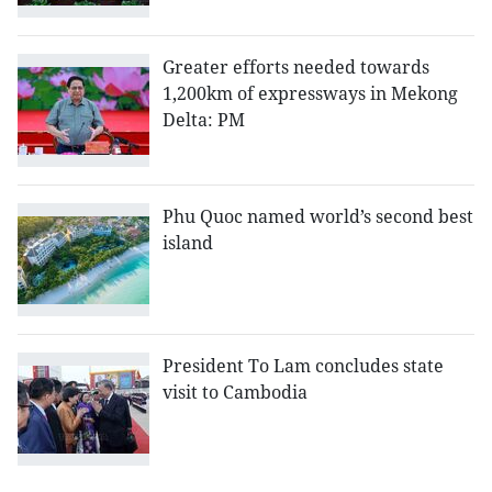
Greater efforts needed towards
1,200km of expressways in Mekong
Delta: PM
Phu Quoc named world’s second best
island
President To Lam concludes state
visit to Cambodia