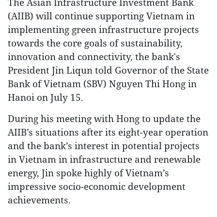
The Asian Infrastructure Investment Bank
(AIIB) will continue supporting Vietnam in
implementing green infrastructure projects
towards the core goals of sustainability,
innovation and connectivity, the bank's
President Jin Liqun told Governor of the State
Bank of Vietnam (SBV) Nguyen Thi Hong in
Hanoi on July 15.
During his meeting with Hong to update the
AIIB’s situations after its eight-year operation
and the bank’s interest in potential projects
in Vietnam in infrastructure and renewable
energy, Jin spoke highly of Vietnam’s
impressive socio-economic development
achievements.