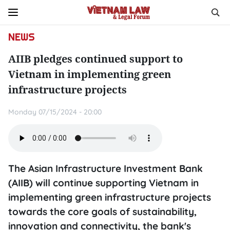
NEWS
AIIB pledges continued support to
Vietnam in implementing green
infrastructure projects
Monday 07/15/2024 - 20:00
The Asian Infrastructure Investment Bank
(AIIB) will continue supporting Vietnam in
implementing green infrastructure projects
towards the core goals of sustainability,
innovation and connectivity, the bank's