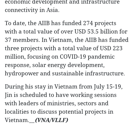
economic development and infrastructure
connectivity in Asia.
To date, the AIIB has funded 274 projects
with a total value of over USD 53.5 billion for
37 members. In Vietnam, the AIIB has funded
three projects with a total value of USD 223
million, focusing on COVID-19 pandemic
response, solar energy development,
hydropower and sustainable infrastructure.
During his stay in Vietnam from July 15-19,
Jin is scheduled to have working sessions
with leaders of ministries, sectors and
localities to discuss potential projects in
Vietnam.
__(VNA/VLLF)