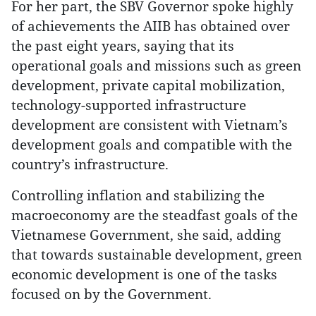
For her part, the SBV Governor spoke highly
of achievements the AIIB has obtained over
the past eight years, saying that its
operational goals and missions such as green
development, private capital mobilization,
technology-supported infrastructure
development are consistent with Vietnam’s
development goals and compatible with the
country’s infrastructure.
Controlling inflation and stabilizing the
macroeconomy are the steadfast goals of the
Vietnamese Government, she said, adding
that towards sustainable development, green
economic development is one of the tasks
focused on by the Government.