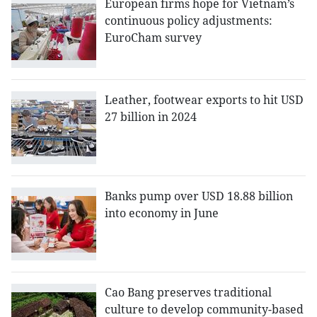
European firms hope for Vietnam’s
continuous policy adjustments:
EuroCham survey
Leather, footwear exports to hit USD
27 billion in 2024
Banks pump over USD 18.88 billion
into economy in June
Cao Bang preserves traditional
culture to develop community-based