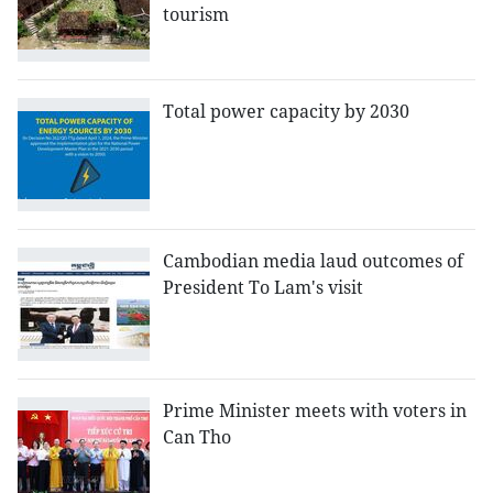
tourism
Total power capacity by 2030
Cambodian media laud outcomes of
President To Lam's visit
Prime Minister meets with voters in
Can Tho