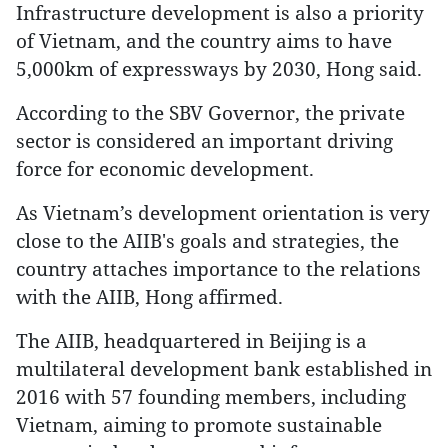
Infrastructure development is also a priority
of Vietnam, and the country aims to have
5,000km of expressways by 2030, Hong said.
According to the SBV Governor, the private
sector is considered an important driving
force for economic development.
As Vietnam’s development orientation is very
close to the AIIB's goals and strategies, the
country attaches importance to the relations
with the AIIB, Hong affirmed.
The AIIB, headquartered in Beijing is a
multilateral development bank established in
2016 with 57 founding members, including
Vietnam, aiming to promote sustainable