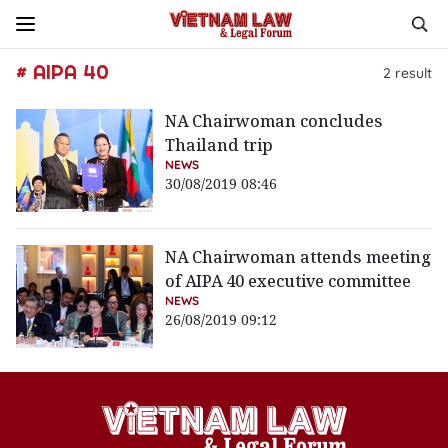
# AIPA 40
2
result
NA Chairwoman concludes
Thailand trip
NEWS
30/08/2019 08:46
NA Chairwoman attends meeting
of AIPA 40 executive committee
NEWS
26/08/2019 09:12