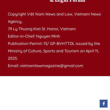
Copyright Việt Nam News and Law, Vietnam News
Agency,
79 Ly Thuong Kiet St. Hanoi, Vietnam
Editor-in-Chief: Nguyen Minh
Publication Permit: 13/ GP-BVHTTDL issued by the
Ministry of Culture, Sports and Tourism on April 11,
2025.
Email: vietnamlawmagazine@gmail.com