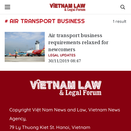
# AIR TRANSPORT BUSINESS
1
result
Air transport business
requirements relaxed for
newcomers
LEGAL UPDATES
30/11/2019 08:47
Copyright Việt Nam News and Law, Vietnam News
Agency,
79 Ly Thuong Kiet St. Hanoi, Vietnam