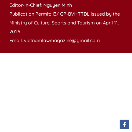
Editor-in-Chief: Nguyen Minh
Publication Permit: 13/ GP-BVHTTDL issued by the
Ministry of Culture, Sports and Tourism on April 11,
2025.
Email: vietnamlawmagazine@gmail.com