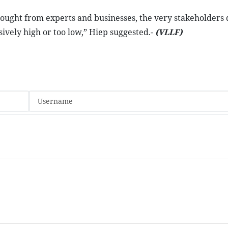
ought from experts and businesses, the very stakeholders 
ssively high or too low,” Hiep suggested.-
(VLLF)