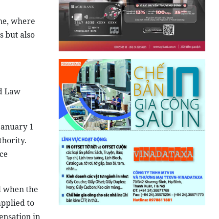
one, where
s but also
nd Law
 January 1
thority.
ice
l when the
applied to
ensation in