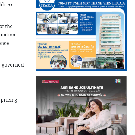
ddress
of the
luation
ence
e governed
s pricing