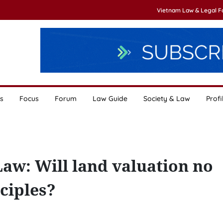
Vietnam Law & Legal 
s
Focus
Forum
Law Guide
Society & Law
Profi
aw: Will land valuation no
ciples?