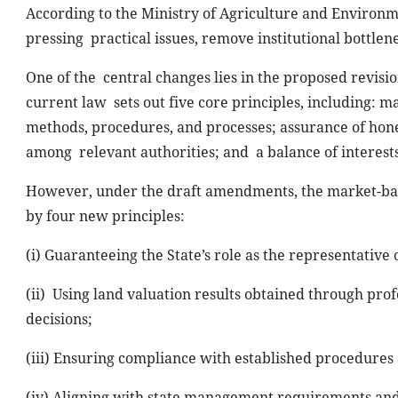
According to the Ministry of Agriculture and Environm
pressing
practical issues, remove institutional bottl
One of the
central changes lies in the proposed revisio
current law
sets out five core principles, including:
methods, procedures, and processes; assurance of hone
among
relevant authorities; and
a balance of interest
However, under the draft amendments, the market-ba
by four new principles:
(i) Guaranteeing the State’s role as the
representative o
(ii)
Using land valuation results obtained through prof
decisions;
(iii) Ensuring compliance with
established procedures 
(iv) Aligning with state management requirements and l