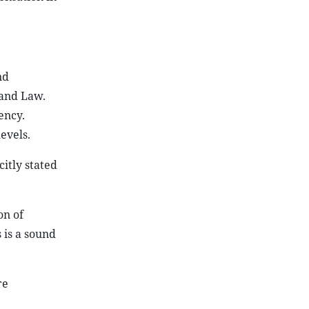
nd
Land Law.
ency.
evels.
itly stated
on of
 is a sound
re