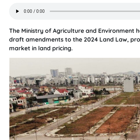
The Ministry of Agriculture and Environment 
draft amendments to the 2024 Land Law, prom
market in land pricing.