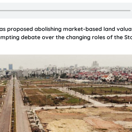
has proposed abolishing market-based land valuat
pting debate over the changing roles of the St