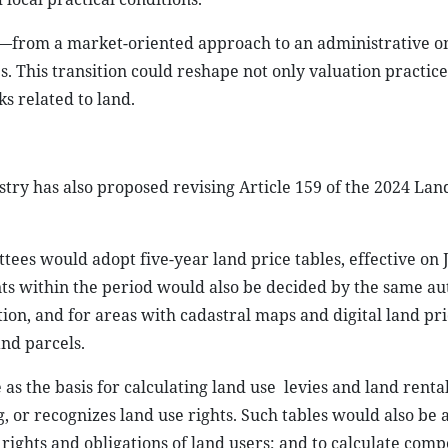
ing—from a market-oriented approach to an administrative 
s. This transition could reshape not only valuation practice
s related to land.
istry has also proposed revising Article 159 of the 2024 La
ttees would adopt five-year land price tables, effective on
ents within the period would also be decided by the same au
on, and for areas with cadastral maps and digital land pr
and parcels.
as the basis for calculating land use
levies and land renta
g, or recognizes land use rights. Such tables would also be 
 rights and obligations of land users; and to calculate comp