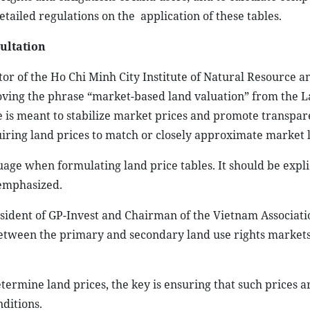
etailed regulations on the
application of these tables.
sultation
tor of the Ho Chi Minh City Institute of Natural Resource a
ving the phrase “market-based land valuation” from the 
e is meant to stabilize market prices and promote transpar
uiring land prices to match or closely approximate market l
uage when formulating land price tables. It should be explic
 emphasized.
ident of GP-Invest and Chairman of the Vietnam Associati
between the primary and secondary land use rights markets
etermine land prices, the key is ensuring that such prices a
ditions.