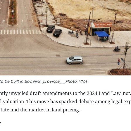
to be built in Bac Ninh province__Photo: VNA
ntly unveiled draft amendments to the 2024 Land Law, not
nd valuation. This move has sparked debate among legal exp
 State and the market in land pricing.
e