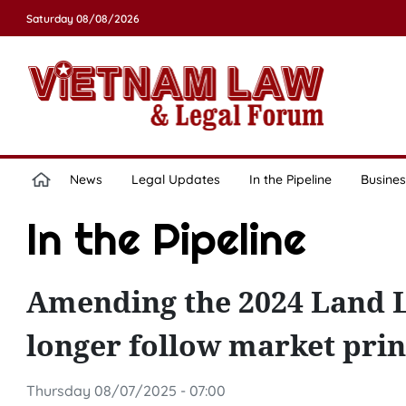
Saturday 08/08/2026
News
Legal Updates
In the Pipeline
Busines
In the Pipeline
Amending the 2024 Land L
longer follow market prin
Thursday 08/07/2025 - 07:00