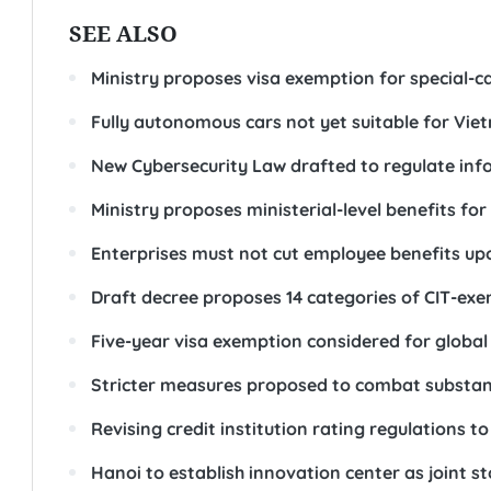
SEE ALSO
Ministry proposes visa exemption for special-c
Fully autonomous cars not yet suitable for Vie
New Cybersecurity Law drafted to regulate info
Ministry proposes ministerial-level benefits for
Enterprises must not cut employee benefits u
Draft decree proposes 14 categories of CIT-ex
Five-year visa exemption considered for global ta
Stricter measures proposed to combat substan
Revising credit institution rating regulations
Hanoi to establish innovation center as joint 