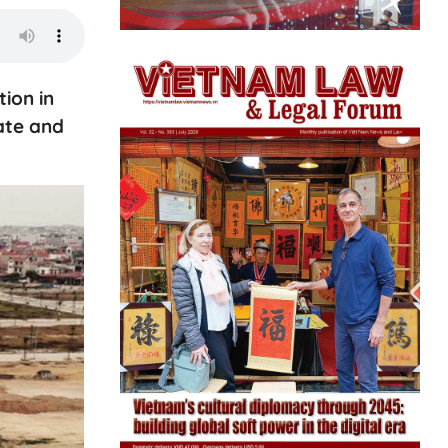
ion in
ate and