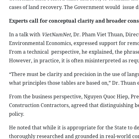
cases of land recovery. The Government would
issue d
Experts call for conceptual clarity and broader con
In a talk with
VietNamNet
, Dr. Pham Viet Thuan, Direc
Environmental Economics, expressed support for remo
From a technical
perspective, he explained, the phras
However, in practice, it is often misinterpreted as req
“There must be clarity and precision in the use of lang
what principles those tables are based on,” Dr. Thuan
From the business perspective, Nguyen Quoc Hiep, Pres
Construction Contractors, agreed that distinguishing 
policy.
He noted that while it is appropriate for the State to d
thoroughly researched and grounded in real-world con