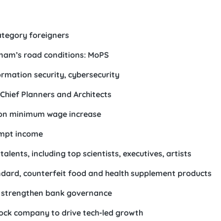
ategory foreigners
tnam’s road conditions: MoPS
rmation security, cybersecurity
 Chief Planners and Architects
pon minimum wage increase
empt income
lents, including top scientists, executives, artists
dard, counterfeit food and health supplement products
 to strengthen bank governance
stock company to drive tech-led growth