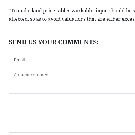
“To make land price tables workable, input should be s
affected, so as to avoid valuations that are either exce