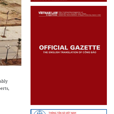
ably
erts,