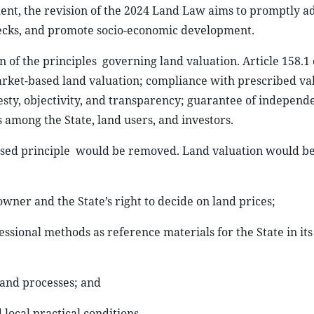
ent, the revision of the 2024 Land Law aims to promptly a
enecks, and promote socio-economic development.
n of the principles
governing land valuation. Article 158.1 
 market-based land valuation; compliance with prescribed va
sty, objectivity, and transparency; guarantee of independ
s among the State, land users, and investors.
sed principle
would be removed. Land valuation would b
wner and the State’s right to decide on land prices;
essional methods as reference materials for the State
in it
and processes; and
ocal practical conditions.