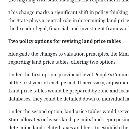
This change marks a significant shift in policy think
the State plays a central role in determining land price
the broader legal, financial, and investment framework
Two policy options for revising land price tables
Alongside the changes to valuation principles, the Min
regarding land price tables, offering two options.
Under the first option, provincial-level People’s Commi
of the first year of each period. If necessary, adjustm
Land price tables would be prepared by zone and locati
databases, they could be detailed down to individual l
Under the second option, land price tables would serve 
State allocates or leases land, permits land repurposin
determine land-related taxes and fees; to establish the