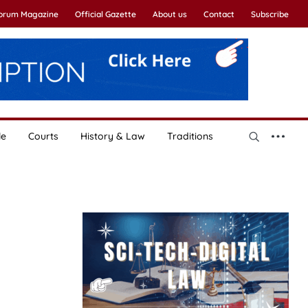
Forum Magazine
Official Gazette
About us
Contact
Subscribe
le
Courts
History & Law
Traditions