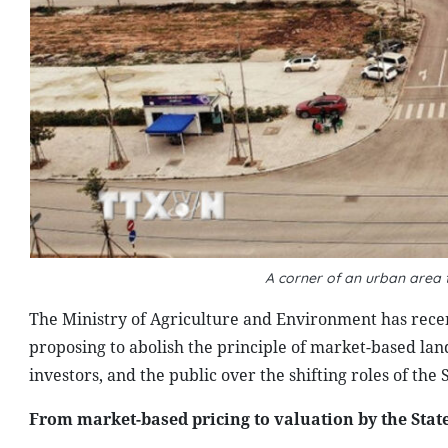
A corner of an urban area 
The Ministry of Agriculture and Environment has rece
proposing to abolish the principle of market-based la
investors, and the public over the shifting roles of the
From market-based pricing to valuation by the Stat