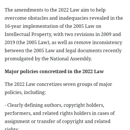
The amendments to the 2022 Law aim to help
overcome obstacles and inadequacies revealed in the
16-year implementation of the 2005 Law on
Intellectual Property, with two revisions in 2009 and
2019 (the 2005 Law), as well as remove inconsistency
between the 2005 Law and legal documents recently
promulgated by the National Assembly.
Major policies concretized in the 2022 Law
The 2022 Law concretizes seven groups of major
policies, including:
- Clearly defining authors, copyright holders,
performers, and related rights holders in cases of
assignment or transfer of copyright and related
rights;