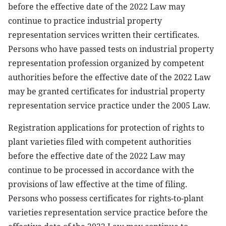
before the effective date of the 2022 Law may
continue to practice industrial property
representation services written their certificates.
Persons who have passed tests on industrial property
representation profession organized by competent
authorities before the effective date of the 2022 Law
may be granted certificates for industrial property
representation service practice under the 2005 Law.
Registration applications for protection of rights to
plant varieties filed with competent authorities
before the effective date of the 2022 Law may
continue to be processed in accordance with the
provisions of law effective at the time of filing.
Persons who possess certificates for rights-to-plant
varieties representation service practice before the