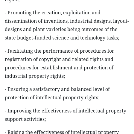
- Promoting the creation, exploitation and
dissemination of inventions, industrial designs, layout-
designs and plant varieties being outcomes of the
state budget-funded science and technology tasks;
- Facilitating the performance of procedures for
registration of copyright and related rights and
procedures for establishment and protection of
industrial property rights;
- Ensuring a satisfactory and balanced level of
protection of intellectual property rights;
- Improving the effectiveness of intellectual property
support activities;
- Raising the effectiveness of intellectual property