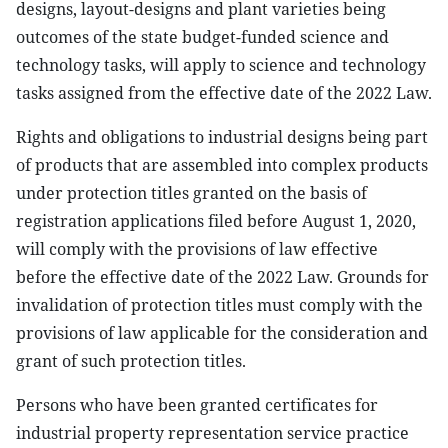
designs, layout-designs and plant varieties being
outcomes of the state budget-funded science and
technology tasks, will apply to science and technology
tasks assigned from the effective date of the 2022 Law.
Rights and obligations to industrial designs being part
of products that are assembled into complex products
under protection titles granted on the basis of
registration applications filed before August 1, 2020,
will comply with the provisions of law effective
before the effective date of the 2022 Law. Grounds for
invalidation of protection titles must comply with the
provisions of law applicable for the consideration and
grant of such protection titles.
Persons who have been granted certificates for
industrial property representation service practice