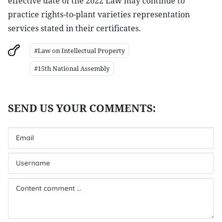
effective date of the 2022 Law may continue to
practice rights-to-plant varieties representation
services stated in their certificates.
#Law on Intellectual Property
#15th National Assembly