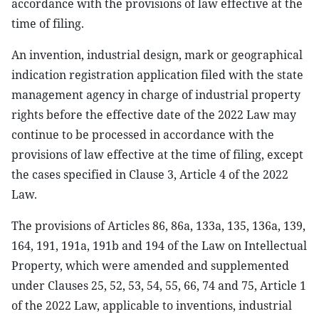
accordance with the provisions of law effective at the
time of filing.
An invention, industrial design, mark or geographical
indication registration application filed with the state
management agency in charge of industrial property
rights before the effective date of the 2022 Law may
continue to be processed in accordance with the
provisions of law effective at the time of filing, except
the cases specified in Clause 3, Article 4 of the 2022
Law.
The provisions of Articles 86, 86a, 133a, 135, 136a, 139,
164, 191, 191a, 191b and 194 of the Law on Intellectual
Property, which were amended and supplemented
under Clauses 25, 52, 53, 54, 55, 66, 74 and 75, Article 1
of the 2022 Law, applicable to inventions, industrial