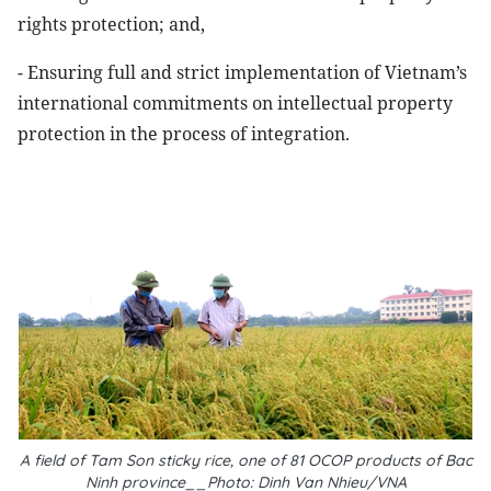
rights protection; and,
- Ensuring full and strict implementation of Vietnam’s
international commitments on intellectual property
protection in the process of integration.
A field of Tam Son sticky rice, one of 81 OCOP products of Bac
Ninh province__Photo: Dinh Van Nhieu/VNA