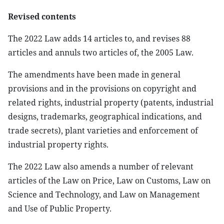
Revised contents
The 2022 Law adds 14 articles to, and revises 88
articles and annuls two articles of, the 2005 Law.
The amendments have been made in general
provisions and in the provisions on copyright and
related rights, industrial property (patents, industrial
designs, trademarks, geographical indications, and
trade secrets), plant varieties and enforcement of
industrial property rights.
The 2022 Law also amends a number of relevant
articles of the Law on Price, Law on Customs, Law on
Science and Technology, and Law on Management
and Use of Public Property.