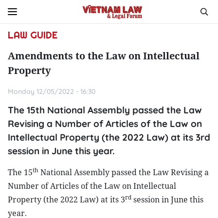
LAW GUIDE
Amendments to the Law on Intellectual
Property
Monday 12/05/2022 - 16:30
The 15th National Assembly passed the Law
Revising a Number of Articles of the Law on
Intellectual Property (the 2022 Law) at its 3rd
session in June this year.
th
The 15
National Assembly passed the Law Revising a
Number of Articles of the Law on Intellectual
rd
Property (the 2022 Law) at its 3
session in June this
year.