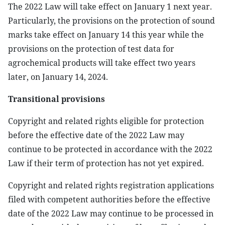
The 2022 Law will take effect on January 1 next year.
Particularly, the provisions on the protection of sound
marks take effect on January 14 this year while the
provisions on the protection of test data for
agrochemical products will take effect two years
later, on January 14, 2024.
Transitional provisions
Copyright and related rights eligible for protection
before the effective date of the 2022 Law may
continue to be protected in accordance with the 2022
Law if their term of protection has not yet expired.
Copyright and related rights registration applications
filed with competent authorities before the effective
date of the 2022 Law may continue to be processed in