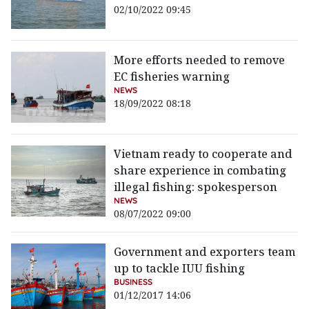
02/10/2022 09:45
More efforts needed to remove
EC fisheries warning
NEWS
18/09/2022 08:18
Vietnam ready to cooperate and
share experience in combating
illegal fishing: spokesperson
NEWS
08/07/2022 09:00
Government and exporters team
up to tackle IUU fishing
BUSINESS
01/12/2017 14:06