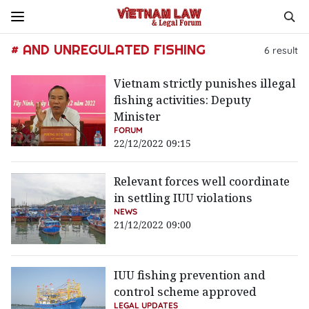
# AND UNREGULATED FISHING
6
result
Vietnam strictly punishes illegal
fishing activities: Deputy
Minister
FORUM
22/12/2022 09:15
Relevant forces well coordinate
in settling IUU violations
NEWS
21/12/2022 09:00
IUU fishing prevention and
control scheme approved
LEGAL UPDATES