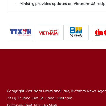
Ministry provides updates on Vietnam-US recip
Copyright Việt Nam News and Law, Vietnam News Agen
79 Ly Thuong Kiet St. Hanoi, Vietnam
Editor-in-Chief: Nguyen Minh