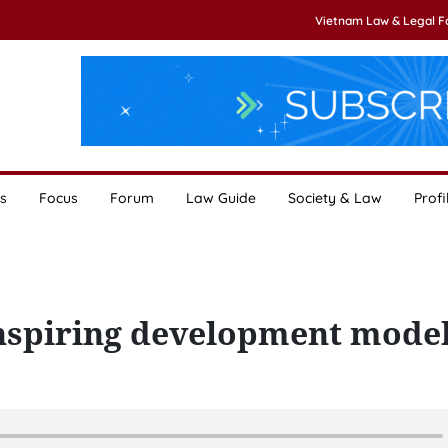
Vietnam Law & Legal 
s
Focus
Forum
Law Guide
Society & Law
Profi
inspiring development mode