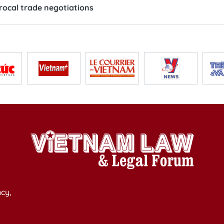
rocal trade negotiations
cy,