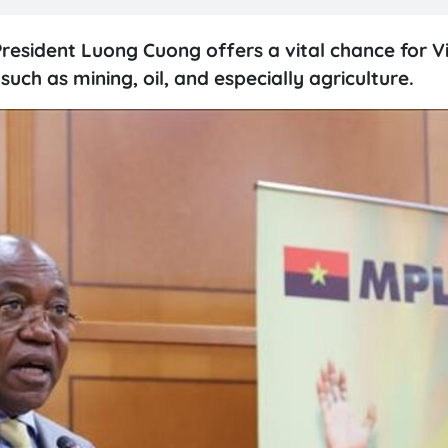
resident Luong Cuong offers a vital chance for 
ch as mining, oil, and especially agriculture.