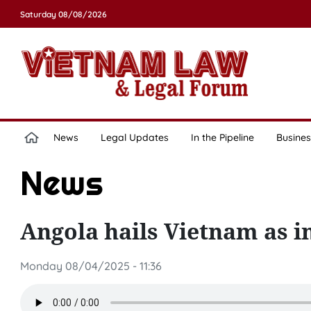
Saturday 08/08/2026
News
Legal Updates
In the Pipeline
Busines
News
Angola hails Vietnam as 
Monday 08/04/2025 - 11:36