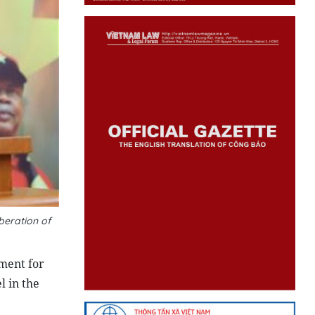
beration of
ment for
 in the