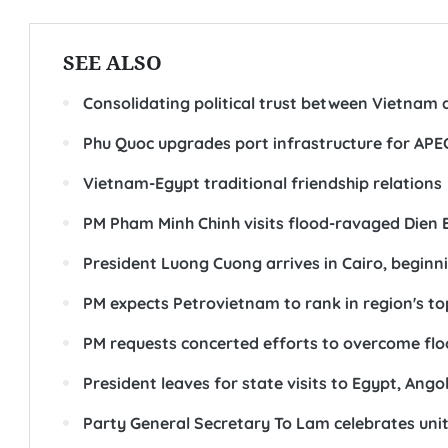
SEE ALSO
Consolidating political trust between Vietnam 
Phu Quoc upgrades port infrastructure for APE
Vietnam-Egypt traditional friendship relations
PM Pham Minh Chinh visits flood-ravaged Dien Bi
President Luong Cuong arrives in Cairo, beginni
PM expects Petrovietnam to rank in region's to
PM requests concerted efforts to overcome flo
President leaves for state visits to Egypt, Ango
Party General Secretary To Lam celebrates unity