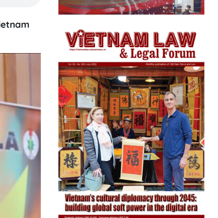
Vietnam