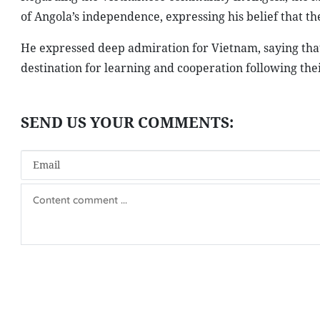
of Angola’s independence, expressing his belief that 
He expressed deep admiration for Vietnam, saying th
destination for learning and cooperation following their