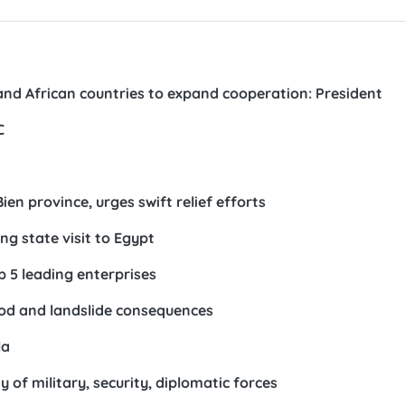
and African countries to expand cooperation: President
C
en province, urges swift relief efforts
ng state visit to Egypt
p 5 leading enterprises
od and landslide consequences
la
 of military, security, diplomatic forces