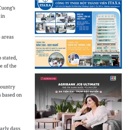
Cuong’s
 in
o areas
 stated,
e of the
country
s based on
arly days