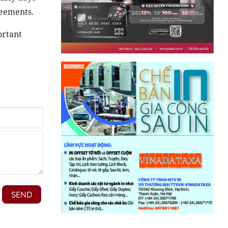
reements.
ortant