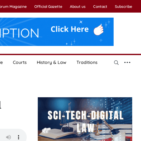
Forum Magazine
Official Gazette
About us
Contact
Subscribe
le
Courts
History & Law
Traditions
l