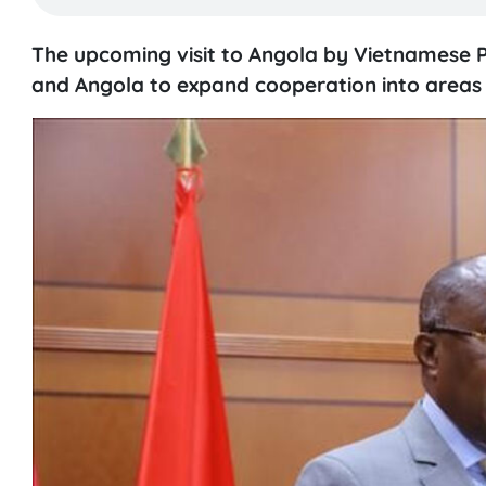
The upcoming visit to Angola by Vietnamese P
and Angola to expand cooperation into areas su