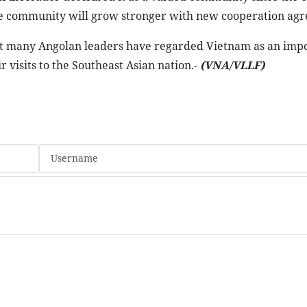
the community will grow stronger with new cooperation ag
at many Angolan leaders have regarded Vietnam as an imp
 visits to the Southeast Asian nation.-
(VNA/VLLF)