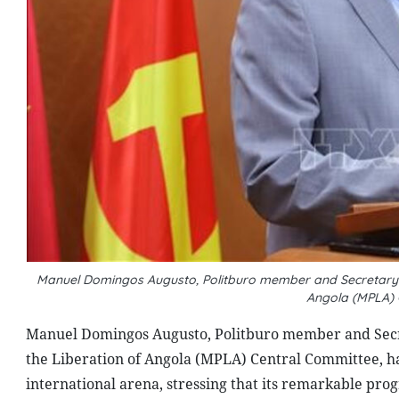
Manuel Domingos Augusto, Politburo member and Secretary in
Angola (MPLA)
Manuel Domingos Augusto, Politburo member and Secret
the Liberation of Angola (MPLA) Central Committee, h
international arena, stressing that its remarkable prog