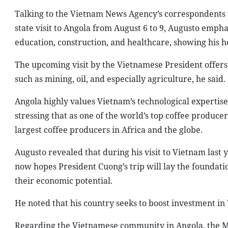
Talking to the Vietnam News Agency’s correspondents 
state visit to Angola from August 6 to 9, Augusto empha
education, construction, and healthcare, showing his 
The upcoming visit by the Vietnamese President offers 
such as mining, oil, and especially agriculture, he said.
Angola highly values Vietnam’s technological expertise
stressing that as one of the world’s top coffee produce
largest coffee producers in Africa and the globe.
Augusto revealed that during his visit to Vietnam last y
now hopes President Cuong’s trip will lay the founda
their economic potential.
He noted that his country seeks to boost investment in
Regarding the Vietnamese community in Angola, the MP