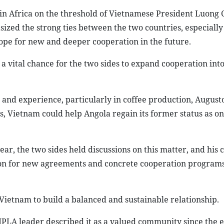
in Africa on the threshold of Vietnamese President Luong 
sized the strong ties between the two countries, especially
hope for new and deeper cooperation in the future.
a vital chance for the two sides to expand cooperation int
 and experience, particularly in coffee production, Augusto
rs, Vietnam could help Angola regain its former status as on
ear, the two sides held discussions on this matter, and his 
tion for new agreements and concrete cooperation program
 Vietnam to build a balanced and sustainable relationship.
LA leader described it as a valued community since the e