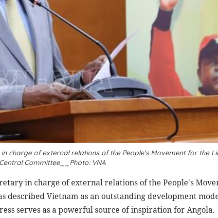
 charge of external relations of the People's Movement for the Li
 Central Committee__Photo: VNA
ary in charge of external relations of the People's Move
as described Vietnam as an outstanding development model
ress serves as a powerful source of inspiration for Angola.