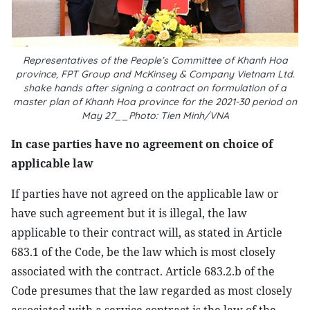
Representatives of the People’s Committee of Khanh Hoa
province, FPT Group and McKinsey & Company Vietnam Ltd.
shake hands after signing a contract on formulation of a
master plan of Khanh Hoa province for the 2021-30 period on
May 27__Photo: Tien Minh/VNA
In case parties have no agreement on choice of
applicable law
If parties have not agreed on the applicable law or
have such agreement but it is illegal, the law
applicable to their contract will, as stated in Article
683.1 of the Code, be the law which is most closely
associated with the contract. Article 683.2.b of the
Code presumes that the law regarded as most closely