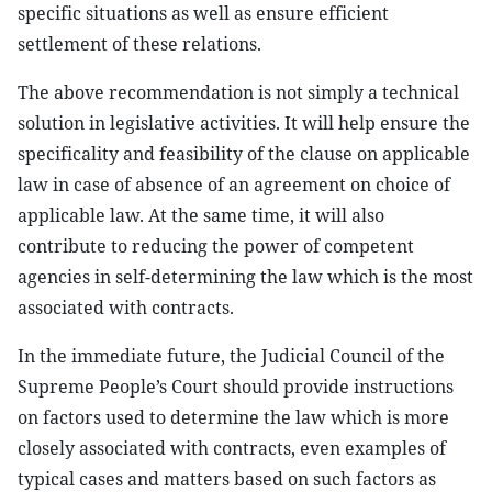
specific situations as well as ensure efficient
settlement of these relations.
The above recommendation is not simply a technical
solution in legislative activities. It will help ensure the
specificality and feasibility of the clause on applicable
law in case of absence of an agreement on choice of
applicable law. At the same time, it will also
contribute to reducing the power of competent
agencies in self-determining the law which is the most
associated with contracts.
In the immediate future, the Judicial Council of the
Supreme People’s Court should provide instructions
on factors used to determine the law which is more
closely associated with contracts, even examples of
typical cases and matters based on such factors as