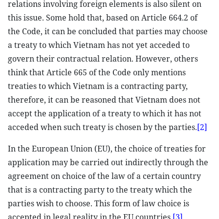
relations involving foreign elements is also silent on
this issue. Some hold that, based on Article 664.2 of
the Code, it can be concluded that parties may choose
a treaty to which Vietnam has not yet acceded to
govern their contractual relation. However, others
think that Article 665 of the Code only mentions
treaties to which Vietnam is a contracting party,
therefore, it can be reasoned that Vietnam does not
accept the application of a treaty to which it has not
acceded when such treaty is chosen by the parties.
[2]
In the European Union (EU), the choice of treaties for
application may be carried out indirectly through the
agreement on choice of the law of a certain country
that is a contracting party to the treaty which the
parties wish to choose. This form of law choice is
accepted in legal reality in the EU countries.
[3]