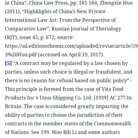
in China”, China Law Press, pp. 181-184; Zhengxin Huo
(2011), “Highklights of China’s New Private
International Law Act: From the Perspective of
Comparative Law”, Russian Journal of Theriology
(RJT), issue 45, p. 672; source:
https://ssl.editionsthemis.com/uploaded/revue/article/5
3%20Huo.pdf (accessed on April 19, 2017).
[5]
“A contract may be regulated by a law chosen by
parties, unless such choice is illegal or fraudulent, and
there is no reason for refusal based on public policy” -
This principle is formed from the case of Vita Food
Products Inc v Unus Shipping Co. Ltd. [1939] AC 277 In
Britain. The case is considered greatly impacting the
ability of parties to choose the jurisdiction of their
contracts in the member states of the Commonwealth
of Nations. See 199. Woo Bih Li and some authors