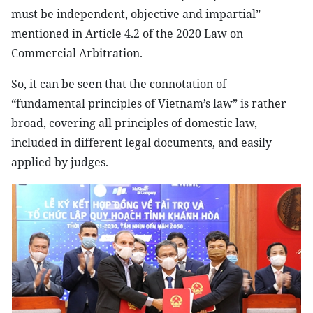
must be independent, objective and impartial”
mentioned in Article 4.2 of the 2020 Law on
Commercial Arbitration.
So, it can be seen that the connotation of
“fundamental principles of Vietnam’s law” is rather
broad, covering all principles of domestic law,
included in different legal documents, and easily
applied by judges.