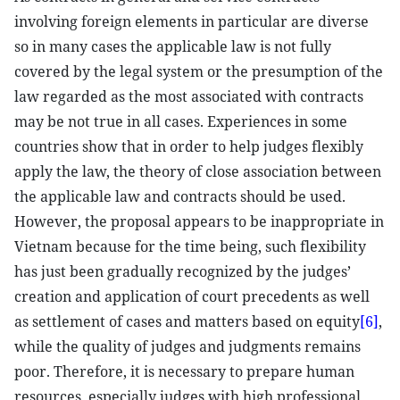
involving foreign elements in particular are diverse
so in many cases the applicable law is not fully
covered by the legal system or the presumption of the
law regarded as the most associated with contracts
may be not true in all cases. Experiences in some
countries show that in order to help judges flexibly
apply the law, the theory of close association between
the applicable law and contracts should be used.
However, the proposal appears to be inappropriate in
Vietnam because for the time being, such flexibility
has just been gradually recognized by the judges’
creation and application of court precedents as well
as settlement of cases and matters based on equity
[6]
,
while the quality of judges and judgments remains
poor. Therefore, it is necessary to prepare human
resources, especially judges with high professional