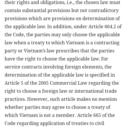
their rights and obligations, i.e., the chosen law must
contain substantial provisions but not contradictory
provisions which are provisions on determination of
the applicable law. In addition, under Article 664.2 of
the Code, the parties may only choose the applicable
law when a treaty to which Vietnam is a contracting
party or Vietnam’s law prescribes that the parties
have the right to choose the applicable law. For
service contracts involving foreign elements, the
determination of the applicable law is specified in
Article 5 of the 2005 Commercial Law regarding the
right to choose a foreign law or international trade
practices. However, such article makes no mention
whether parties may agree to choose a treaty of
which Vietnam is not a member. Article 665 of the
Code regarding application of treaties to civil