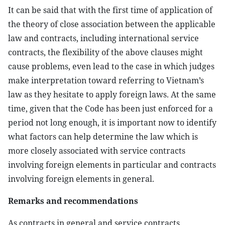
It can be said that with the first time of application of
the theory of close association between the applicable
law and contracts, including international service
contracts, the flexibility of the above clauses might
cause problems, even lead to the case in which judges
make interpretation toward referring to Vietnam’s
law as they hesitate to apply foreign laws. At the same
time, given that the Code has been just enforced for a
period not long enough, it is important now to identify
what factors can help determine the law which is
more closely associated with service contracts
involving foreign elements in particular and contracts
involving foreign elements in general.
Remarks and recommendations
As contracts in general and service contracts