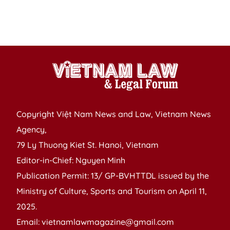
n
I
L
Copyright Việt Nam News and Law, Vietnam News
Agency,
79 Ly Thuong Kiet St. Hanoi, Vietnam
Editor-in-Chief: Nguyen Minh
Publication Permit: 13/ GP-BVHTTDL issued by the
Ministry of Culture, Sports and Tourism on April 11,
2025.
Email: vietnamlawmagazine@gmail.com