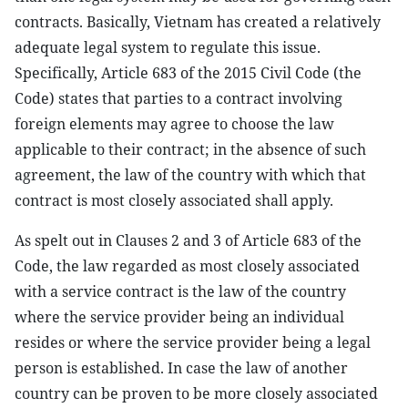
contracts. Basically, Vietnam has created a relatively
adequate legal system to regulate this issue.
Specifically, Article 683 of the 2015 Civil Code (the
Code) states that parties to a contract involving
foreign elements may agree to choose the law
applicable to their contract; in the absence of such
agreement, the law of the country with which that
contract is most closely associated shall apply.
As spelt out in Clauses 2 and 3 of Article 683 of the
Code, the law regarded as most closely associated
with a service contract is the law of the country
where the service provider being an individual
resides or where the service provider being a legal
person is established. In case the law of another
country can be proven to be more closely associated