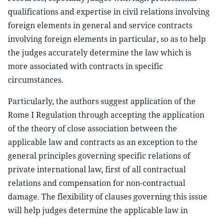
qualifications and expertise in civil relations involving
foreign elements in general and service contracts
involving foreign elements in particular, so as to help
the judges accurately determine the law which is
more associated with contracts in specific
circumstances.
Particularly, the authors suggest application of the
Rome I Regulation through accepting the application
of the theory of close association between the
applicable law and contracts as an exception to the
general principles governing specific relations of
private international law, first of all contractual
relations and compensation for non-contractual
damage. The flexibility of clauses governing this issue
will help judges determine the applicable law in