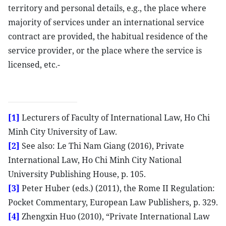
territory and personal details, e.g., the place where
majority of services under an international service
contract are provided, the habitual residence of the
service provider, or the place where the service is
licensed, etc.-
[1]
Lecturers of Faculty of International Law, Ho Chi
Minh City University of Law.
[2]
See also: Le Thi Nam Giang (2016), Private
International Law, Ho Chi Minh City National
University Publishing House, p. 105.
[3]
Peter Huber (eds.) (2011), the Rome II Regulation:
Pocket Commentary, European Law Publishers, p. 329.
[4]
Zhengxin Huo (2010), “Private International Law