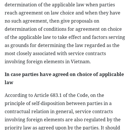
determination of the applicable law when parties
reach agreement on law choice and when they have
no such agreement, then give proposals on
determination of conditions for agreement on choice
of the applicable law to take effect and factors serving
as grounds for determining the law regarded as the
most closely associated with service contracts
involving foreign elements in Vietnam.
In case parties have agreed on choice of applicable
law
According to Article 683.1 of the Code, on the
principle of self-disposition between parties in a
contractual relation in general, service contracts
involving foreign elements are also regulated by the
priority law as agreed upon by the parties. It should