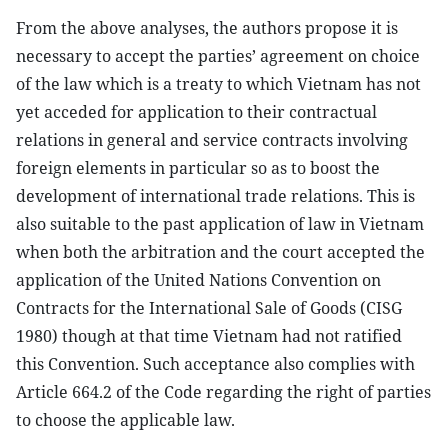
From the above analyses, the authors propose it is
necessary to accept the parties’ agreement on choice
of the law which is a treaty to which Vietnam has not
yet acceded for application to their contractual
relations in general and service contracts involving
foreign elements in particular so as to boost the
development of international trade relations. This is
also suitable to the past application of law in Vietnam
when both the arbitration and the court accepted the
application of the United Nations Convention on
Contracts for the International Sale of Goods (CISG
1980) though at that time Vietnam had not ratified
this Convention. Such acceptance also complies with
Article 664.2 of the Code regarding the right of parties
to choose the applicable law.