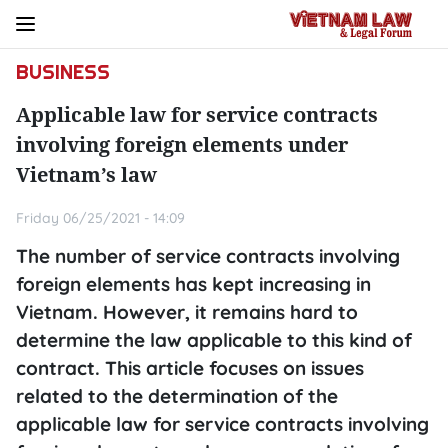
BUSINESS
Applicable law for service contracts
involving foreign elements under
Vietnam’s law
Friday 06/25/2021 - 14:09
The number of service contracts involving
foreign elements has kept increasing in
Vietnam. However, it remains hard to
determine the law applicable to this kind of
contract. This article focuses on issues
related to the determination of the
applicable law for service contracts involving