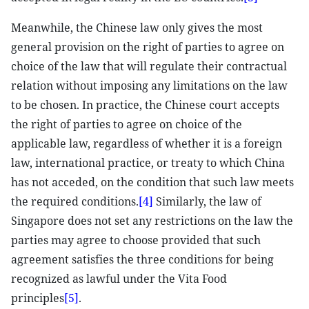
Meanwhile, the Chinese law only gives the most
general provision on the right of parties to agree on
choice of the law that will regulate their contractual
relation without imposing any limitations on the law
to be chosen. In practice, the Chinese court accepts
the right of parties to agree on choice of the
applicable law, regardless of whether it is a foreign
law, international practice, or treaty to which China
has not acceded, on the condition that such law meets
the required conditions.
[4]
Similarly, the law of
Singapore does not set any restrictions on the law the
parties may agree to choose provided that such
agreement satisfies the three conditions for being
recognized as lawful under the Vita Food
principles
[5]
.