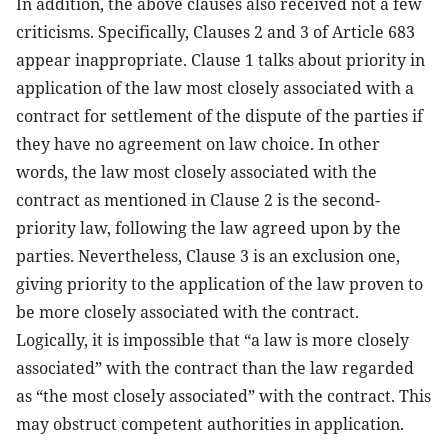
In addition, the above clauses also received not a few
criticisms. Specifically, Clauses 2 and 3 of Article 683
appear inappropriate. Clause 1 talks about priority in
application of the law most closely associated with a
contract for settlement of the dispute of the parties if
they have no agreement on law choice. In other
words, the law most closely associated with the
contract as mentioned in Clause 2 is the second-
priority law, following the law agreed upon by the
parties. Nevertheless, Clause 3 is an exclusion one,
giving priority to the application of the law proven to
be more closely associated with the contract.
Logically, it is impossible that “a law is more closely
associated” with the contract than the law regarded
as “the most closely associated” with the contract. This
may obstruct competent authorities in application.