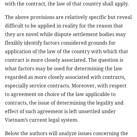
with the contract, the law of that country shall apply.
The above provisions are relatively specific but reveal
difficult to be applied in reality for the reason that
they are novel while dispute settlement bodies may
flexibly identify factors considered grounds for
application of the law of the country with which that
contract is more closely associated. The question is
what factors may be used for determining the law
regarded as more closely associated with contracts,
especially service contracts. Moreover, with respect
to agreement on choice of the law applicable to
contracts, the issue of determining the legality and
effect of such agreement is left unsettled under
Vietnam’s current legal system.
Below the authors will analyze issues concerning the