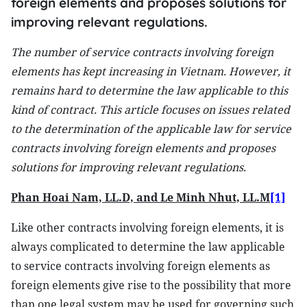
foreign elements and proposes solutions for
improving relevant regulations.
The number of service contracts involving foreign
elements has kept increasing in Vietnam. However, it
remains hard to determine the law applicable to this
kind of contract. This article focuses on issues related
to the determination of the applicable law for service
contracts involving foreign elements and proposes
solutions for improving relevant regulations.
Phan Hoai Nam, LL.D, and Le Minh Nhut, LL.M
[1]
Like other contracts involving foreign elements, it is
always complicated to determine the law applicable
to service contracts involving foreign elements as
foreign elements give rise to the possibility that more
than one legal system may be used for governing such