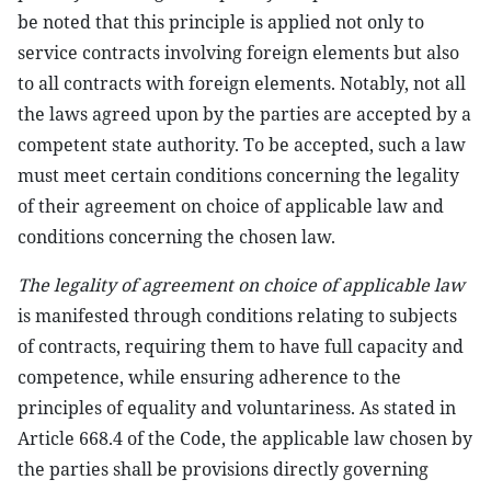
be noted that this principle is applied not only to
service contracts involving foreign elements but also
to all contracts with foreign elements. Notably, not all
the laws agreed upon by the parties are accepted by a
competent state authority. To be accepted, such a law
must meet certain conditions concerning the legality
of their agreement on choice of applicable law and
conditions concerning the chosen law.
The legality of agreement on choice of applicable law
is manifested through conditions relating to subjects
of contracts, requiring them to have full capacity and
competence, while ensuring adherence to the
principles of equality and voluntariness. As stated in
Article 668.4 of the Code, the applicable law chosen by
the parties shall be provisions directly governing