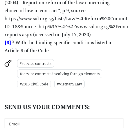
(2004), “Report on reform of the law concerning
choice of law in contract”, p.9, source:
https://www.sal.org.sg/Lists/Law%20Reform%20Commit
ID=18&Source=http%3A%2F%2Fwww.sal.org.sg%2Fcont
reports.aspx (accessed on July 17, 2020).
5
[6]
With the binding specific conditions listed in
Article 6 of the Code.
#service contracts
#service contracts involving foreign elements
#2015 Civil Code
#Vietnam Law