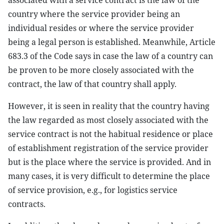
associated with a service contract is the law of the
country where the service provider being an
individual resides or where the service provider
being a legal person is established. Meanwhile, Article
683.3 of the Code says in case the law of a country can
be proven to be more closely associated with the
contract, the law of that country shall apply.
However, it is seen in reality that the country having
the law regarded as most closely associated with the
service contract is not the habitual residence or place
of establishment registration of the service provider
but is the place where the service is provided. And in
many cases, it is very difficult to determine the place
of service provision, e.g., for logistics service
contracts.