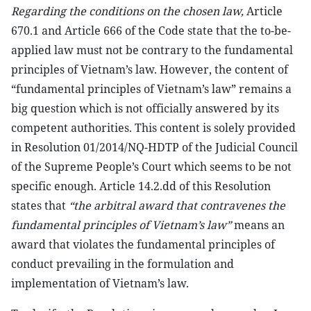
Regarding the conditions on the chosen law,
Article
670.1 and Article 666 of the Code state that the to-be-
applied law must not be contrary to the fundamental
principles of Vietnam’s law. However, the content of
“fundamental principles of Vietnam’s law” remains a
big question which is not officially answered by its
competent authorities. This content is solely provided
in Resolution 01/2014/NQ-HDTP of the Judicial Council
of the Supreme People’s Court which seems to be not
specific enough. Article 14.2.dd of this Resolution
states that
“the arbitral award that contravenes the
fundamental principles of Vietnam’s law”
means an
award that violates the fundamental principles of
conduct prevailing in the formulation and
implementation of Vietnam’s law.