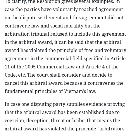
To clarify, the Resolution gives several examples. In
case the parties have voluntarily reached agreement
on the dispute settlement and this agreement did not
contravene law and social morality but the
arbitration tribunal refused to include this agreement
in the arbitral award, it can be said that the arbitral
award has violated the principle of free and voluntary
agreement in the commercial field specified in Article
11 of the 2005 Commercial Law and Article 4 of the
Code, etc. The court shall consider and decide to
cancel this arbitral award because it contravenes the
fundamental principles of Vietnam’s law.
In case one disputing party supplies evidence proving
that the arbitral award has been established due to
coercion, deception, threat or bribe, that means the
arbitral award has violated the principle “arbitrators