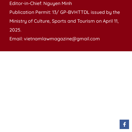
Editor-in-Chief: Nguyen Minh
Publication Permit: 13/ GP-BVHTTDL issued by the
Ministry of Culture, Sports and Tourism on April 11,
2025.
Email: vietnamlawmagazine@gmail.com