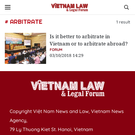
# ARBITRATE
1
result
Is it better to arbitrate in
Vietnam or to arbitrate abroad?
FORUM
03/10/2018 14:29
Copyright Việt Nam News and Law, Vietnam News
Agency,
79 Ly Thuong Kiet St. Hanoi, Vietnam