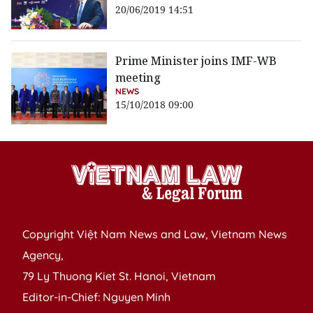
20/06/2019 14:51
Prime Minister joins IMF-WB
meeting
NEWS
15/10/2018 09:00
Copyright Việt Nam News and Law, Vietnam News
Agency,
79 Ly Thuong Kiet St. Hanoi, Vietnam
Editor-in-Chief: Nguyen Minh