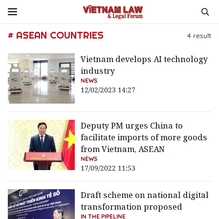
# ASEAN COUNTRIES
4
result
Vietnam develops AI technology
industry
NEWS
12/02/2023 14:27
Deputy PM urges China to
facilitate imports of more goods
from Vietnam, ASEAN
NEWS
17/09/2022 11:53
Draft scheme on national digital
transformation proposed
IN THE PIPELINE