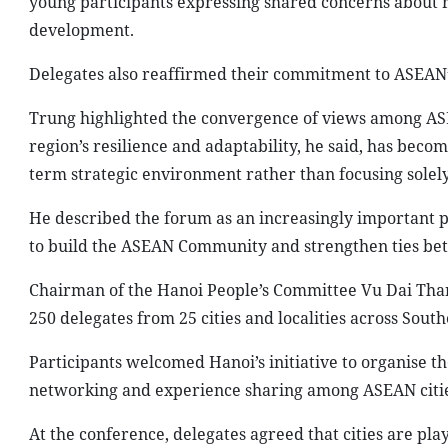
young participants expressing shared concerns about re
development.
Delegates also reaffirmed their commitment to ASEAN’s f
Trung highlighted the convergence of views among ASE
region’s resilience and adaptability, he said, has beco
term strategic environment rather than focusing solel
He described the forum as an increasingly important pla
to build the ASEAN Community and strengthen ties be
Chairman of the Hanoi People’s Committee Vu Dai Than
250 delegates from 25 cities and localities across South
Participants welcomed Hanoi’s initiative to organise the
networking and experience sharing among ASEAN cities
At the conference, delegates agreed that cities are pl