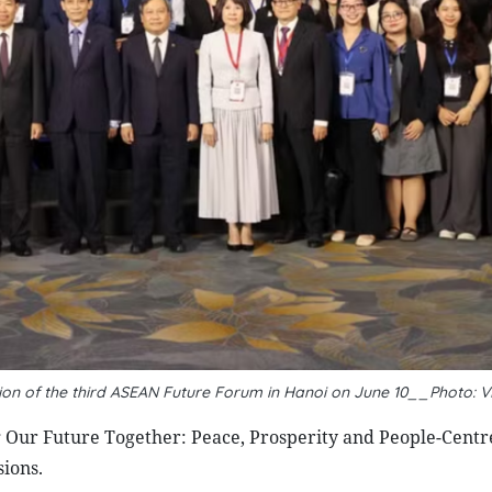
sion of the third ASEAN Future Forum in Hanoi on June 10__Photo: 
Our Future Together: Peace, Prosperity and People-Centr
sions.