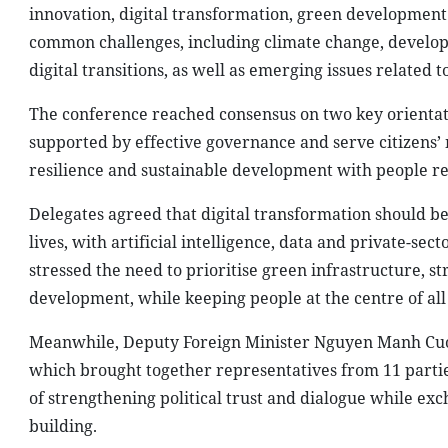
innovation, digital transformation, green development 
common challenges, including climate change, develop
digital transitions, as well as emerging issues related to
The conference reached consensus on two key orientatio
supported by effective governance and serve citizens’
resilience and sustainable development with people rema
Delegates agreed that digital transformation should b
lives, with artificial intelligence, data and private-sec
stressed the need to prioritise green infrastructure, 
development, while keeping people at the centre of all
Meanwhile, Deputy Foreign Minister Nguyen Manh Cuong
which brought together representatives from 11 partie
of strengthening political trust and dialogue while 
building.