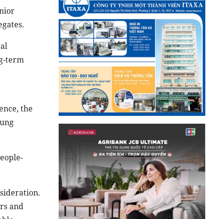
nior
egates.
al
ng-term
ence, the
oung
people-
sideration.
ars and