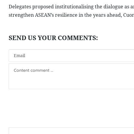
Delegates proposed institutionalising the dialogue a
strengthen ASEAN’s resilience in the years ahead, Cuon