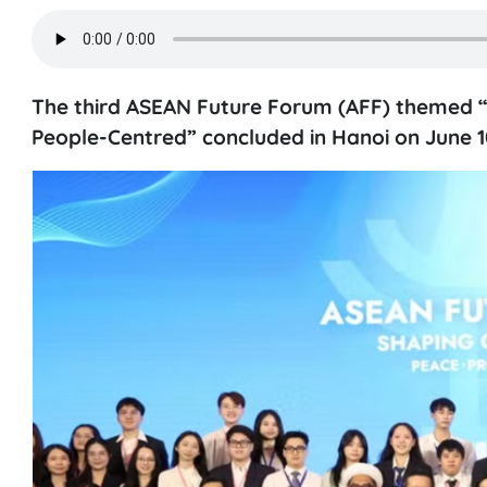
The third ASEAN Future Forum (AFF) themed “
People-Centred” concluded in Hanoi on June 10