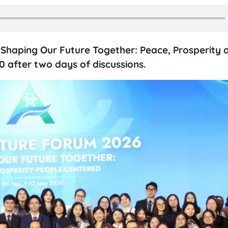
Shaping Our Future Together: Peace, Prosperity 
 after two days of discussions.