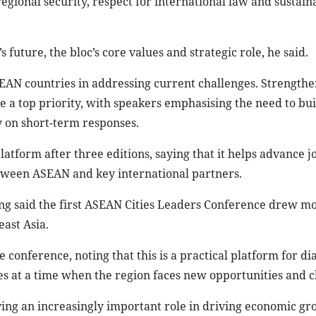
gional security, respect for international law and sustain
uture, the bloc’s core values and strategic role, he said.
AN countries in addressing current challenges. Strengthe
me a top priority, with speakers emphasising the need to bui
y on short-term responses.
tform after three editions, saying that it helps advance jo
tween ASEAN and key international partners.
g said the first ASEAN Cities Leaders Conference drew m
east Asia.
 conference, noting that this is a practical platform for di
 at a time when the region faces new opportunities and c
aying an increasingly important role in driving economic gr