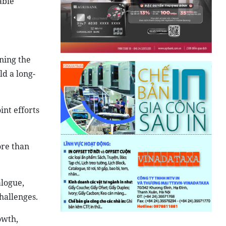
able
ning the
ld a long-
int efforts
ore than
alogue,
hallenges.
owth,