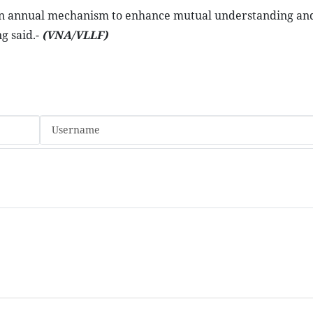
s an annual mechanism to enhance mutual understanding an
g said.-
(VNA/VLLF)