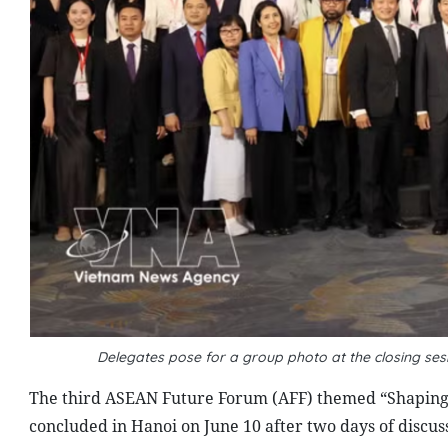
Delegates pose for a group photo at the closing se
The third ASEAN Future Forum (AFF) themed “Shaping 
concluded in Hanoi on June 10 after two days of discus