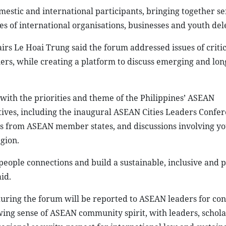
estic and international participants, bringing together se
es of international organisations, businesses and youth del
airs Le Hoai Trung said the forum addressed issues of critic
rs, while creating a platform to discuss emerging and lo
with the priorities and theme of the Philippines’ ASEAN
tives, including the inaugural ASEAN Cities Leaders Confer
ties from ASEAN member states, and discussions involving y
gion.
people connections and build a sustainable, inclusive and 
id.
 during the forum will be reported to ASEAN leaders for con
wing sense of ASEAN community spirit, with leaders, schol