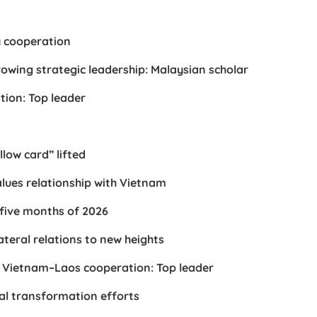
 cooperation
owing strategic leadership: Malaysian scholar
tion: Top leader
n
llow card” lifted
lues relationship with Vietnam
t five months of 2026
teral relations to new heights
f Vietnam–Laos cooperation: Top leader
tal transformation efforts