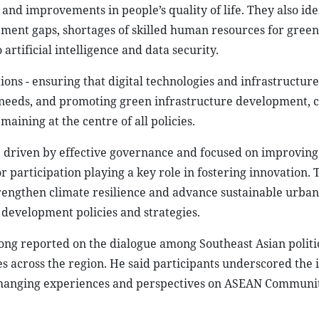
and improvements in people’s quality of life. They also ide
ment gaps, shortages of skilled human resources for gree
 artificial intelligence and data security.
ns - ensuring that digital technologies and infrastructure
 needs, and promoting green infrastructure development, 
ining at the centre of all policies.
e driven by effective governance and focused on improving
tor participation playing a key role in fostering innovation. 
strengthen climate resilience and advance sustainable urban
 development policies and strategies.
 reported on the dialogue among Southeast Asian politic
s across the region. He said participants underscored the
exchanging experiences and perspectives on ASEAN Communi