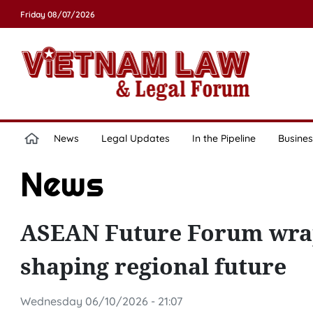
Friday 08/07/2026
News
Legal Updates
In the Pipeline
Busines
News
ASEAN Future Forum wraps
shaping regional future
Wednesday 06/10/2026 - 21:07