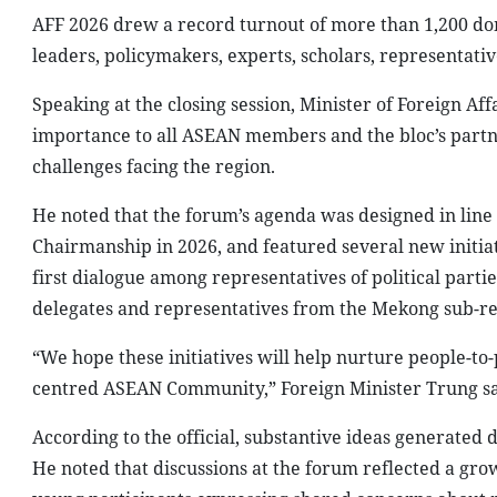
AFF 2026 drew a record turnout of more than 1,200 dom
leaders, policymakers, experts, scholars, representativ
Speaking at the closing session, Minister of Foreign Aff
importance to all ASEAN members and the bloc’s partne
challenges facing the region.
He noted that the forum’s agenda was designed in line 
Chairmanship in 2026, and featured several new initia
first dialogue among representatives of political par
delegates and representatives from the Mekong sub-re
“We hope these initiatives will help nurture people-to-
centred ASEAN Community,” Foreign Minister Trung sa
According to the official, substantive ideas generated
He noted that discussions at the forum reflected a gro