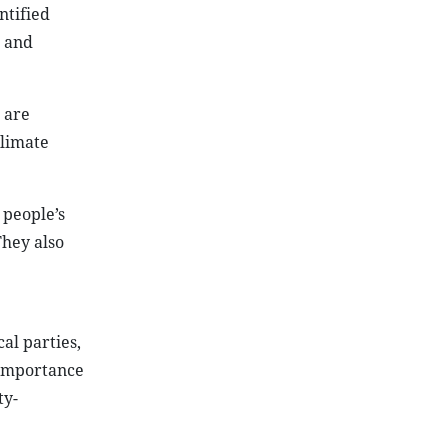
ntified
n and
 are
climate
 people’s
They also
al parties,
 importance
ty-