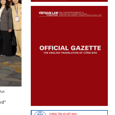
VNA
ed”