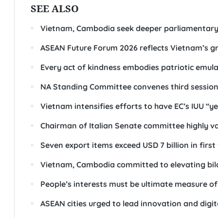
SEE ALSO
Vietnam, Cambodia seek deeper parliamentary
ASEAN Future Forum 2026 reflects Vietnam’s gr
Every act of kindness embodies patriotic emula
NA Standing Committee convenes third sessio
Vietnam intensifies efforts to have EC’s IUU “ye
Chairman of Italian Senate committee highly va
Seven export items exceed USD 7 billion in firs
Vietnam, Cambodia committed to elevating bila
People’s interests must be ultimate measure o
ASEAN cities urged to lead innovation and digi