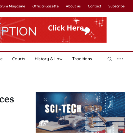
Forum Magazine
Official Gazette
About us
Contact
Subscribe
le
Courts
History & Law
Traditions
ces