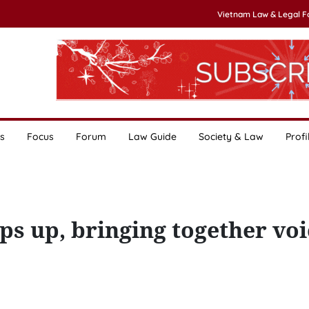
Vietnam Law & Legal 
s
Focus
Forum
Law Guide
Society & Law
Profi
 up, bringing together voi