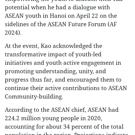
potential when he had a dialogue with
ASEAN youth in Hanoi on April 22 on the
sidelines of the ASEAN Future Forum (AF
2024).
At the event, Kao acknowledged the
transformative impact of youth-led
initiatives and youth active engagement in
promoting understanding, unity, and
progress thus far, and encouraged them to
continue their active contributions to ASEAN
Community-building.
According to the ASEAN chief, ASEAN had
224.2 million young people in 2020,
accounting for about 34 percent of the total
population in the region. Projections indicate