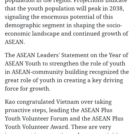
that the youth population will peak in 2038,
signaling the enormous potential of this
demographic segment in shaping the socio-
economic landscape and continued growth of
ASEAN.
The ASEAN Leaders' Statement on the Year of
ASEAN Youth to strengthen the role of youth
in ASEAN-community building recognized the
great role of youth in creating a key driving
force for growth.
Kao congratulated Vietnam over taking
proactive steps, leading the ASEAN Plus
Youth Volunteer Forum and the ASEAN Plus
Youth Volunteer Award. These are very