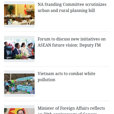
NA Standing Committee scrutinizes
urban and rural planning bill
Forum to discuss new initiatives on
ASEAN future vision: Deputy FM
Vietnam acts to combat white
pollution
Minister of Foreign Affairs reflects