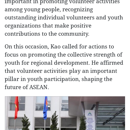
important in promoting volunteer activities
among young people, recognizing
outstanding individual volunteers and youth
organizations that make positive
contributions to the community.
On this occasion, Kao called for actions to
focus on promoting the collective strength of
youth for regional development. He affirmed
that volunteer activities play an important
pillar in youth participation, shaping the
future of ASEAN.