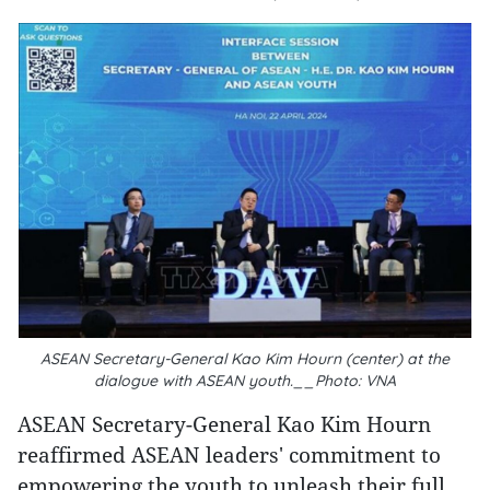
ASEAN Secretary-General Kao Kim Hourn (center) at the
dialogue with ASEAN youth.__Photo: VNA
ASEAN Secretary-General Kao Kim Hourn
reaffirmed ASEAN leaders' commitment to
empowering the youth to unleash their full