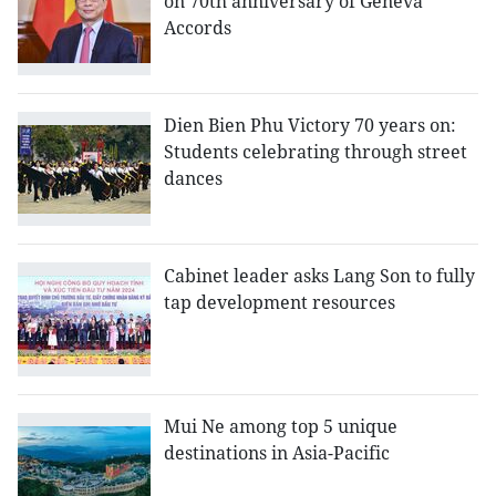
on 70th anniversary of Geneva
Accords
Dien Bien Phu Victory 70 years on:
Students celebrating through street
dances
Cabinet leader asks Lang Son to fully
tap development resources
Mui Ne among top 5 unique
destinations in Asia-Pacific