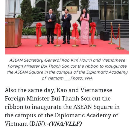
ASEAN Secretary-General Kao Kim Hourn and Vietnamese
Foreign Minister Bui Thanh Son cut the ribbon to inaugurate
the ASEAN Square in the campus of the Diplomatic Academy
of Vietnam.__Photo: VNA
Also the same day, Kao and Vietnamese
Foreign Minister Bui Thanh Son cut the
ribbon to inaugurate the ASEAN Square in
the campus of the Diplomatic Academy of
Vietnam (DAV).
-(VNA/VLLF)