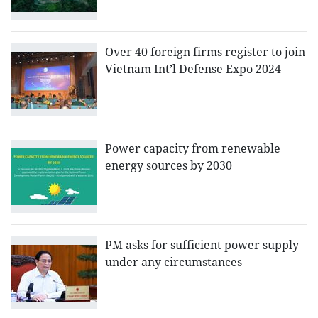
Over 40 foreign firms register to join
Vietnam Int’l Defense Expo 2024
Power capacity from renewable
energy sources by 2030
PM asks for sufficient power supply
under any circumstances