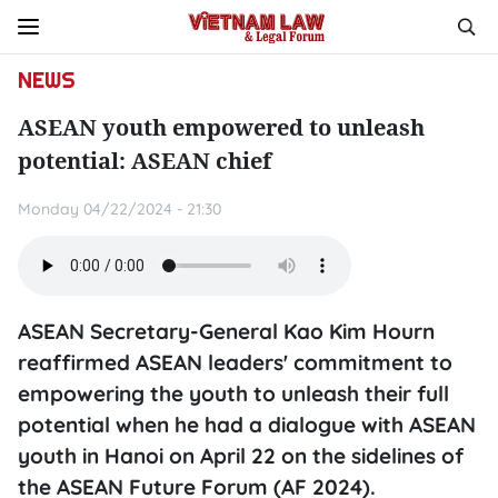
NEWS
ASEAN youth empowered to unleash
potential: ASEAN chief
Monday 04/22/2024 - 21:30
ASEAN Secretary-General Kao Kim Hourn
reaffirmed ASEAN leaders' commitment to
empowering the youth to unleash their full
potential when he had a dialogue with ASEAN
youth in Hanoi on April 22 on the sidelines of
the ASEAN Future Forum (AF 2024).