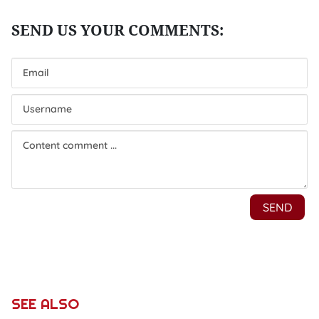
SEE ALSO