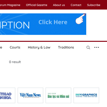
Forum Magazine
Official Gazette
About us
Contact
Subscribe
le
Courts
History & Law
Traditions
0
result