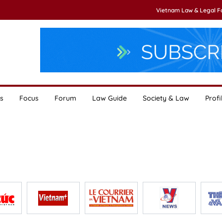
Vietnam Law & Legal 
s
Focus
Forum
Law Guide
Society & Law
Profi