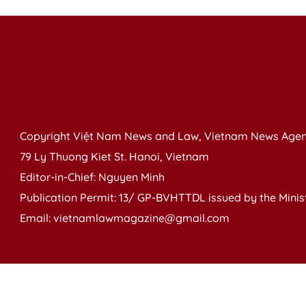
Copyright Việt Nam News and Law, Vietnam News Agen
79 Ly Thuong Kiet St. Hanoi, Vietnam
Editor-in-Chief: Nguyen Minh
Publication Permit: 13/ GP-BVHTTDL issued by the Ministr
Email: vietnamlawmagazine@gmail.com