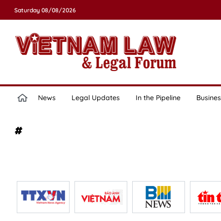
Saturday 08/08/2026
News
Legal Updates
In the Pipeline
Busines
#