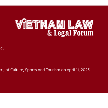
cy,
y of Culture, Sports and Tourism on April 11, 2025.