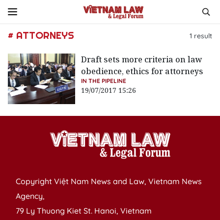
# ATTORNEYS
1
result
Draft sets more criteria on law
obedience, ethics for attorneys
IN THE PIPELINE
19/07/2017 15:26
Copyright Việt Nam News and Law, Vietnam News
Agency,
79 Ly Thuong Kiet St. Hanoi, Vietnam