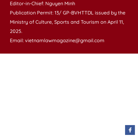
Editor-in-Chief: Nguyen Minh
Publication Permit: 13/ GP-BVHTTDL issued by the
Ministry of Culture, Sports and Tourism on April 11,
2025.
Email: vietnamlawmagazine@gmail.com