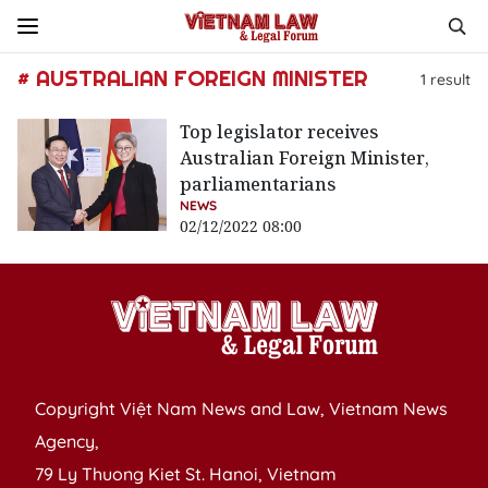
# AUSTRALIAN FOREIGN MINISTER
1
result
Top legislator receives
Australian Foreign Minister,
parliamentarians
NEWS
02/12/2022 08:00
Copyright Việt Nam News and Law, Vietnam News
Agency,
79 Ly Thuong Kiet St. Hanoi, Vietnam