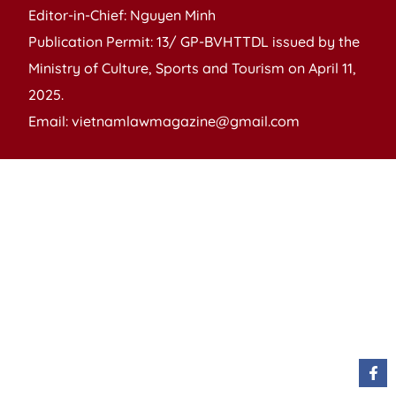
Editor-in-Chief: Nguyen Minh
Publication Permit: 13/ GP-BVHTTDL issued by the
Ministry of Culture, Sports and Tourism on April 11,
2025.
Email: vietnamlawmagazine@gmail.com