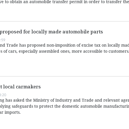
e to obtain an automobile transfer permit in order to transfer the
 proposed for locally made automobile parts
:59
and Trade has proposed non-imposition of excise tax on locally ma
es of cars, especially assembled ones, more accessible to customers
t local carmakers
8:20
 has asked the Ministry of Industry and Trade and relevant agen
applying safeguards to protect the domestic automobile manufacturi
ar imports.