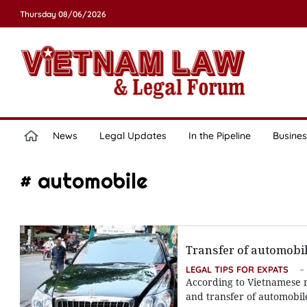
Thursday 08/06/2026
News
Legal Updates
In the Pipeline
Busines
# automobile
Transfer of automobi
LEGAL TIPS FOR EXPATS
According to Vietnamese r
and transfer of automobil