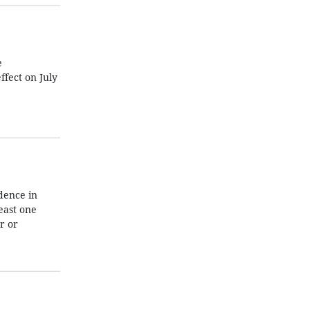
e
fect on July
dence in
east one
r or