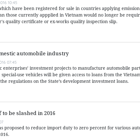
016 10:45
which have been registered for sale in countries applying emissio
han those currently appplied in Vietnam would no longer be requir
 quality certificate or ex-works quality inspection slip.
mestic automobile industry
016 07:45
 enterprises’ investment projects to manufacture automobile part
pecial-use vehicles will be given access to loans from the Vietna
e regulations on the State’s development investment loans.
f to be slashed in 2016
07
as proposed to reduce import duty to zero percent for various au
2016.