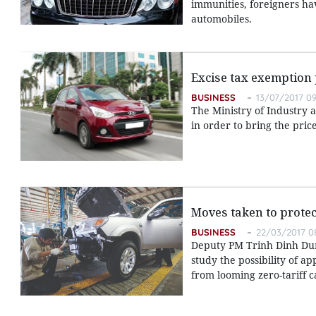
immunities, foreigners hav
automobiles.
Excise tax exemption
BUSINESS
13/07/2017 09
The Ministry of Industry 
in order to bring the pric
Moves taken to protec
BUSINESS
22/03/2017 0
Deputy PM Trinh Dinh Dung
study the possibility of 
from looming zero-tariff c