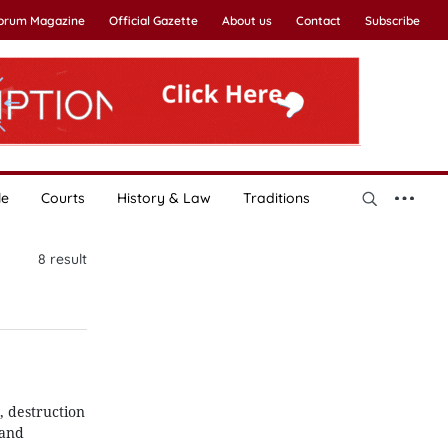
Forum Magazine
Official Gazette
About us
Contact
Subscribe
le
Courts
History & Law
Traditions
8
result
, destruction
 and