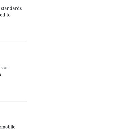
n standards
ed to
s or
m
tomobile