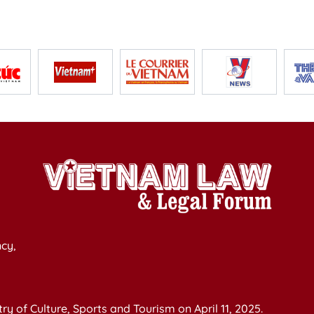
cy,
y of Culture, Sports and Tourism on April 11, 2025.