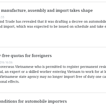
 manufacture, assembly and import takes shape
:33
and Trade has revealed that it was drafting a decree on automobil
 import, which was expected to be issued on schedule and take ef
free quotas for foreigners
016 16:06
overseas Vietnamese who is permitted to register permanent resi
ual, an expert or a skilled worker entering Vietnam to work for at l
a Vietnamese state agency may no longer import free of duty one ca
onal effects.
conditions for automobile importers