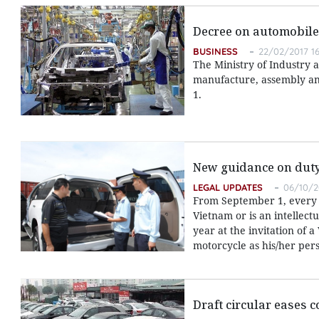
Decree on automobile
BUSINESS
22/02/2017 16
The Ministry of Industry 
manufacture, assembly and
1.
New guidance on duty-
LEGAL UPDATES
06/10/2
From September 1, every 
Vietnam or is an intellect
year at the invitation of 
motorcycle as his/her pers
Draft circular eases 