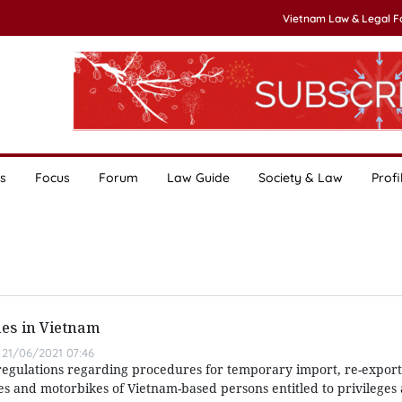
Vietnam Law & Legal 
s
Focus
Forum
Law Guide
Society & Law
Profi
les in Vietnam
21/06/2021 07:46
egulations regarding procedures for temporary import, re-export
es and motorbikes of Vietnam-based persons entitled to privileges