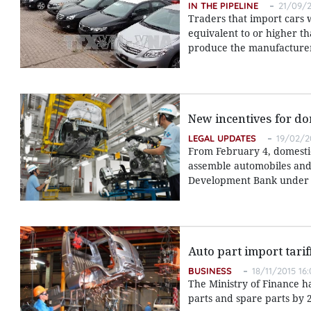
IN THE PIPELINE
21/09/2
Traders that import cars 
equivalent to or higher t
produce the manufacturer's
New incentives for do
LEGAL UPDATES
19/02/2
From February 4, domestic
assemble automobiles and s
Development Bank under th
Auto part import tarif
BUSINESS
18/11/2015 16:
The Ministry of Finance h
parts and spare parts by 