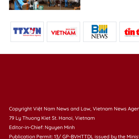
Copyright Việt Nam News and Law, Vietnam News Agen
79 Ly Thuong Kiet St. Hanoi, Vietnam
Editor-in-Chief: Nguyen Minh
Publication Permit: 13/ GP-BVHTTDL issued by the Ministr