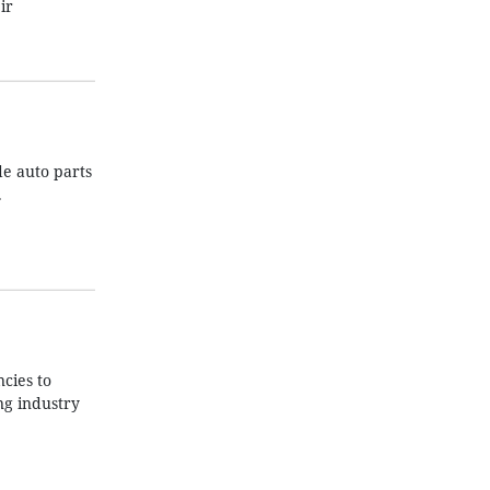
ir
de auto parts
.
cies to
ng industry