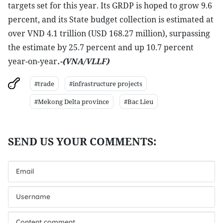
targets set for this year. Its GRDP is hoped to grow 9.6
percent, and its State budget collection is estimated at
over VND 4.1 trillion (USD 168.27 million), surpassing
the estimate by 25.7 percent and up 10.7 percent
year-on-year
.-(VNA/VLLF)
#trade
#infrastructure projects
#Mekong Delta province
#Bac Lieu