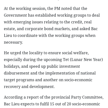
At the working session, the PM noted that the
Government has established working groups to deal
with emerging issues relating to the credit, real
estate, and corporate bond markets, and asked Bac
Lieu to coordinate with the working groups when
necessary.
He urged the locality to ensure social welfare,
especially during the upcoming Tet (Lunar New Year)
holidays, and speed up public investment
disbursement and the implementation of national
target programs and another on socio-economic
recovery and development.
According a report of the provincial Party Committee,
Bac Lieu expects to fulfil 15 out of 20 socio-economic