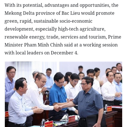
With its potential, advantages and opportunities, the
Mekong Delta province of Bac Lieu would promote
green, rapid, sustainable socio-economic
development, especially high-tech agriculture,
renewable energy, trade, services and tourism, Prime
Minister Pham Minh Chinh said at a working session
with local leaders on December 4.