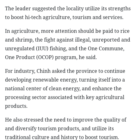
The leader suggested the locality utilize its strengths
to boost hi-tech agriculture, tourism and services.
In agriculture, more attention should be paid to rice
and shrimp, the fight against illegal, unreported and
unregulated (IUU) fishing, and the One Commune,
One Product (OCOP) program, he said.
For industry, Chinh asked the province to continue
developing renewable energy, turning itself into a
national center of clean energy, and enhance the
processing sector associated with key agricultural
products.
He also stressed the need to improve the quality of
and diversify tourism products, and utilize its
traditional culture and history to boost tourism.