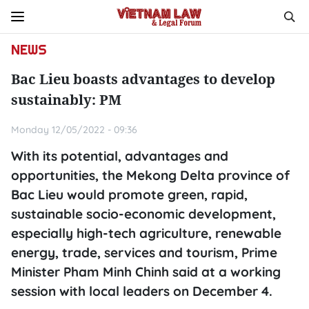
NEWS
Bac Lieu boasts advantages to develop
sustainably: PM
Monday 12/05/2022 - 09:36
With its potential, advantages and
opportunities, the Mekong Delta province of
Bac Lieu would promote green, rapid,
sustainable socio-economic development,
especially high-tech agriculture, renewable
energy, trade, services and tourism, Prime
Minister Pham Minh Chinh said at a working
session with local leaders on December 4.