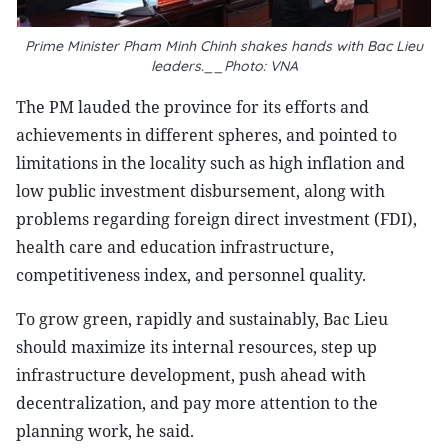
Prime Minister Pham Minh Chinh shakes hands with Bac Lieu
leaders.__Photo: VNA
The PM lauded the province for its efforts and
achievements in different spheres, and pointed to
limitations in the locality such as high inflation and
low public investment disbursement, along with
problems regarding foreign direct investment (FDI),
health care and education infrastructure,
competitiveness index, and personnel quality.
To grow green, rapidly and sustainably, Bac Lieu
should maximize its internal resources, step up
infrastructure development, push ahead with
decentralization, and pay more attention to the
planning work, he said.