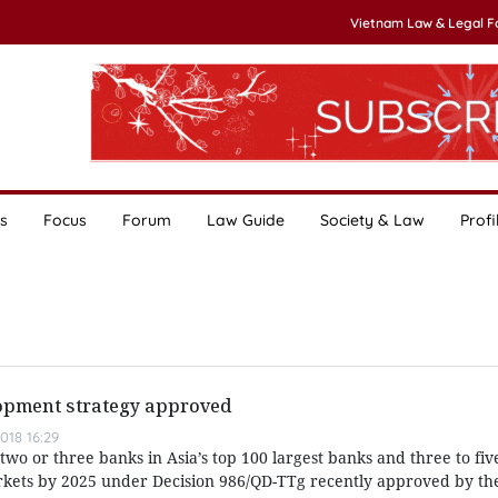
Vietnam Law & Legal 
s
Focus
Forum
Law Guide
Society & Law
Profi
opment strategy approved
018 16:29
 two or three banks in Asia’s top 100 largest banks and three to fi
arkets by 2025 under Decision 986/QD-TTg recently approved by th