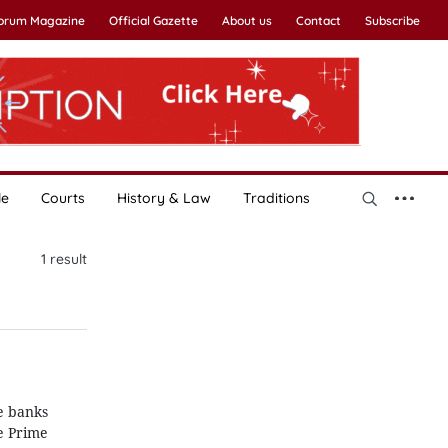
Forum Magazine
Official Gazette
About us
Contact
Subscribe
le
Courts
History & Law
Traditions
1
result
ve banks
e Prime