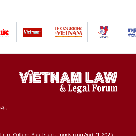
cy,
y of Culture, Sports and Tourism on April 11, 2025.