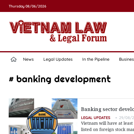
Thursday 08/06/2026
News
Legal Updates
In the Pipeline
Busines
# banking development
Banking sector devel
LEGAL UPDATES
29/08/2
Vietnam will have at least
listed on foreign stock m