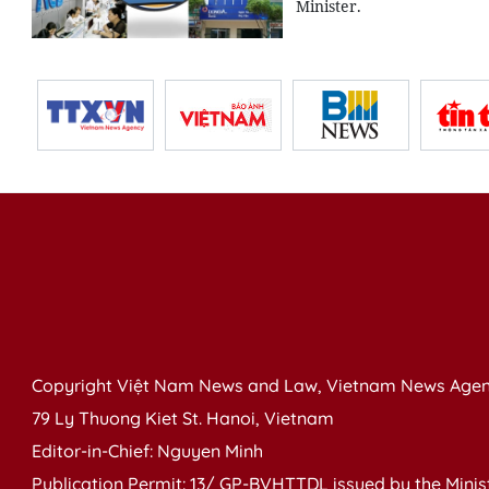
Minister.
Copyright Việt Nam News and Law, Vietnam News Agen
79 Ly Thuong Kiet St. Hanoi, Vietnam
Editor-in-Chief: Nguyen Minh
Publication Permit: 13/ GP-BVHTTDL issued by the Ministr