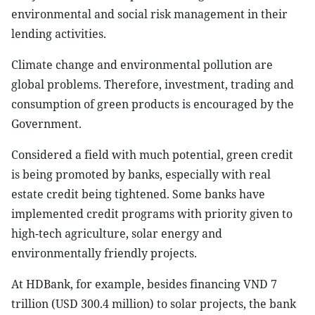
environmental and social risk management in their
lending activities.
Climate change and environmental pollution are
global problems. Therefore, investment, trading and
consumption of green products is encouraged by the
Government.
Considered a field with much potential, green credit
is being promoted by banks, especially with real
estate credit being tightened. Some banks have
implemented credit programs with priority given to
high-tech agriculture, solar energy and
environmentally friendly projects.
At HDBank, for example, besides financing VND 7
trillion (USD 300.4 million) to solar projects, the bank