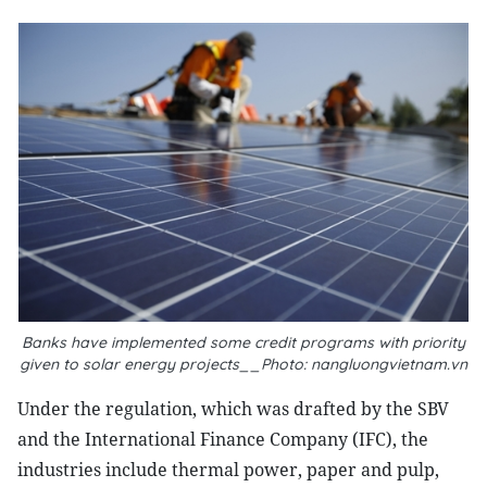
Banks have implemented some credit programs with priority
given to solar energy projects__Photo: nangluongvietnam.vn
Under the regulation, which was drafted by the SBV
and the International Finance Company (IFC), the
industries include thermal power, paper and pulp,