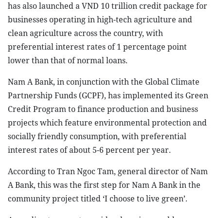
has also launched a VND 10 trillion credit package for
businesses operating in high-tech agriculture and
clean agriculture across the country, with
preferential interest rates of 1 percentage point
lower than that of normal loans.
Nam A Bank, in conjunction with the Global Climate
Partnership Funds (GCPF), has implemented its Green
Credit Program to finance production and business
projects which feature environmental protection and
socially friendly consumption, with preferential
interest rates of about 5-6 percent per year.
According to Tran Ngoc Tam, general director of Nam
A Bank, this was the first step for Nam A Bank in the
community project titled ‘I choose to live green’.