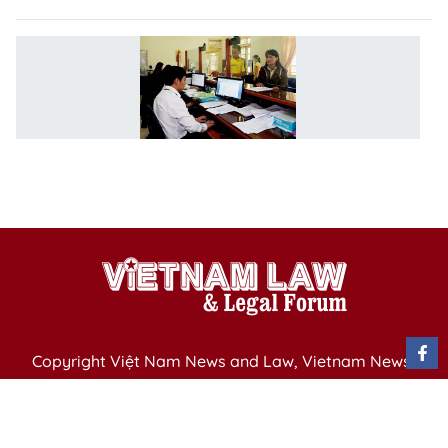
M
a
c
o
ci
s
l
Copyright Việt Nam News and Law, Vietnam News
Agency,
79 Ly Thuong Kiet St. Hanoi, Vietnam