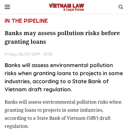
IN THE PIPELINE
Banks may assess pollution risks before
granting loans
Friday 06/07/2019 - 10:05
Banks will assess environmental pollution
risks when granting loans to projects in some
industries, according to a State Bank of
Vietnam draft regulation.
Banks will assess environmental pollution risks when
granting loans to projects in some industries,
according to a State Bank of Vietnam (SBV) draft
regulation.