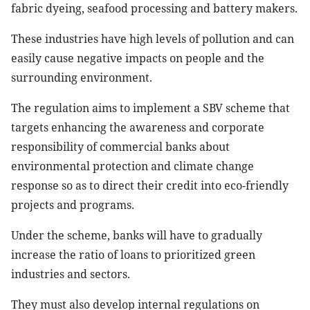
fabric dyeing, seafood processing and battery makers.
These industries have high levels of pollution and can
easily cause negative impacts on people and the
surrounding environment.
The regulation aims to implement a SBV scheme that
targets enhancing the awareness and corporate
responsibility of commercial banks about
environmental protection and climate change
response so as to direct their credit into eco-friendly
projects and programs.
Under the scheme, banks will have to gradually
increase the ratio of loans to prioritized green
industries and sectors.
They must also develop internal regulations on