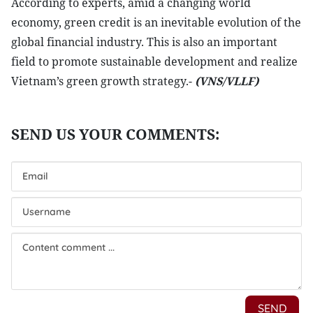
According to experts, amid a changing world
economy, green credit is an inevitable evolution of the
global financial industry. This is also an important
field to promote sustainable development and realize
Vietnam’s green growth strategy.-
(VNS/VLLF)