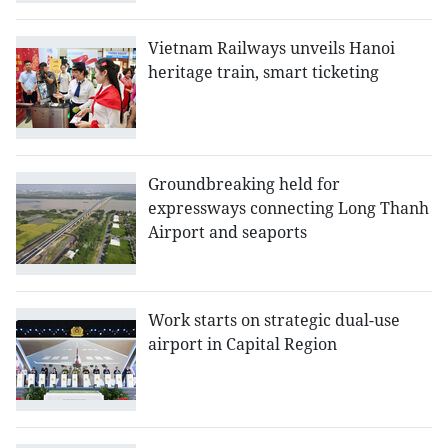
Vietnam Railways unveils Hanoi
heritage train, smart ticketing
Groundbreaking held for
expressways connecting Long Thanh
Airport and seaports
Work starts on strategic dual-use
airport in Capital Region