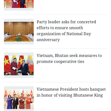
Party leader asks for concerted
efforts to ensure smooth
organization of National Day
anniversary
Vietnam, Bhutan seek measures to
promote cooperative ties
Vietnamese President hosts banquet
in honor of visiting Bhutanese King