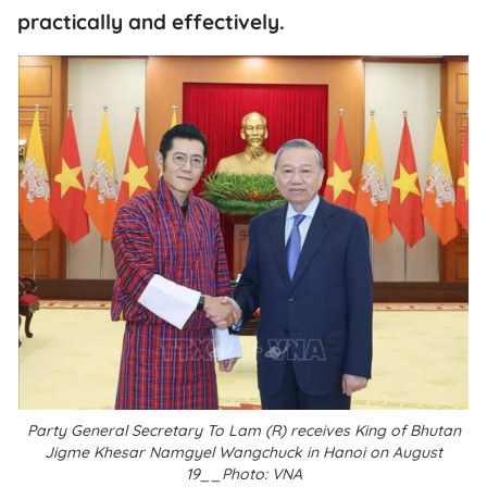
practically and effectively.
Party General Secretary To Lam (R) receives King of Bhutan
Jigme Khesar Namgyel Wangchuck in Hanoi on August
19__Photo: VNA