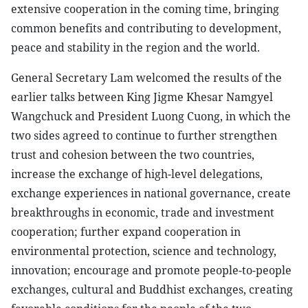
extensive cooperation in the coming time, bringing
common benefits and contributing to development,
peace and stability in the region and the world.
General Secretary Lam welcomed the results of the
earlier talks between King Jigme Khesar Namgyel
Wangchuck and President Luong Cuong, in which the
two sides agreed to continue to further strengthen
trust and cohesion between the two countries,
increase the exchange of high-level delegations,
exchange experiences in national governance, create
breakthroughs in economic, trade and investment
cooperation; further expand cooperation in
environmental protection, science and technology,
innovation; encourage and promote people-to-people
exchanges, cultural and Buddhist exchanges, creating