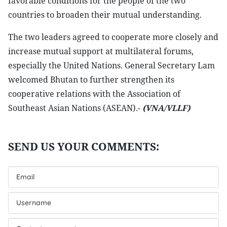
favorable conditions for the people of the two
countries to broaden their mutual understanding.
The two leaders agreed to cooperate more closely and
increase mutual support at multilateral forums,
especially the United Nations. General Secretary Lam
welcomed Bhutan to further strengthen its
cooperative relations with the Association of
Southeast Asian Nations (ASEAN).-
(VNA/VLLF)