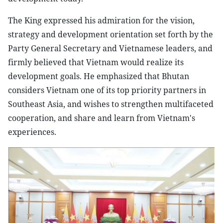
The King expressed his admiration for the vision,
strategy and development orientation set forth by the
Party General Secretary and Vietnamese leaders, and
firmly believed that Vietnam would realize its
development goals. He emphasized that Bhutan
considers Vietnam one of its top priority partners in
Southeast Asia, and wishes to strengthen multifaceted
cooperation, and share and learn from Vietnam's
experiences.