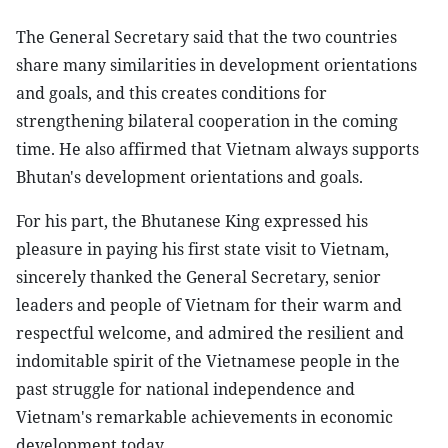
The General Secretary said that the two countries
share many similarities in development orientations
and goals, and this creates conditions for
strengthening bilateral cooperation in the coming
time. He also affirmed that Vietnam always supports
Bhutan's development orientations and goals.
For his part, the Bhutanese King expressed his
pleasure in paying his first state visit to Vietnam,
sincerely thanked the General Secretary, senior
leaders and people of Vietnam for their warm and
respectful welcome, and admired the resilient and
indomitable spirit of the Vietnamese people in the
past struggle for national independence and
Vietnam's remarkable achievements in economic
development today.