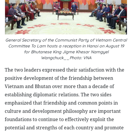
General Secretary of the Communist Party of Vietnam Central
Committee To Lam hosts a reception in Hanoi on August 19
for Bhutanese King Jigme Khesar Namgyel
Wangchuck__Photo: VNA
The two leaders expressed their satisfaction with the
positive development of the friendship between
Vietnam and Bhutan over more than a decade of
establishing diplomatic relations. The two sides
emphasized that friendship and common points in
culture and development philosophy are important
foundations to continue to effectively exploit the
potential and strengths of each country and promote