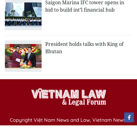
Saigon Marina IFC tower opens in
bid to build int’l financial hub
President holds talks with King of
Bhutan
Copyright Việt Nam News and Law, Vietnam News
Agency,