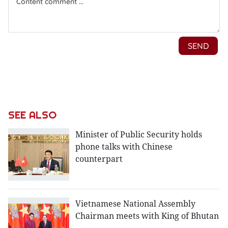
SEE ALSO
Minister of Public Security holds
phone talks with Chinese
counterpart
Vietnamese National Assembly
Chairman meets with King of Bhutan