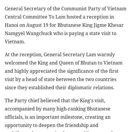
General Secretary of the Communist Party of Vietnam
Central Committee To Lam hosted a reception in
Hanoi on August 19 for Bhutanese King Jigme Khesar
Namgyel Wangchuck who is paying a state visit to
Vietnam.
At the reception, General Secretary Lam warmly
welcomed the King and Queen of Bhutan to Vietnam
and highly appreciated the significance of the first
visit by a head of state between the two countries
since they established their diplomatic relations.
The Party chief believed that the King's visit,
accompanied by many high-ranking Bhutanese
officials, is an important milestone, creating an
opportunity to deepen the friendship and