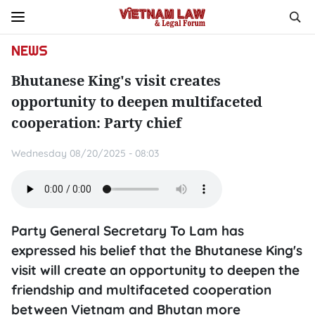
NEWS
Bhutanese King's visit creates
opportunity to deepen multifaceted
cooperation: Party chief
Wednesday 08/20/2025 - 08:03
Party General Secretary To Lam has
expressed his belief that the Bhutanese King's
visit will create an opportunity to deepen the
friendship and multifaceted cooperation
between Vietnam and Bhutan more