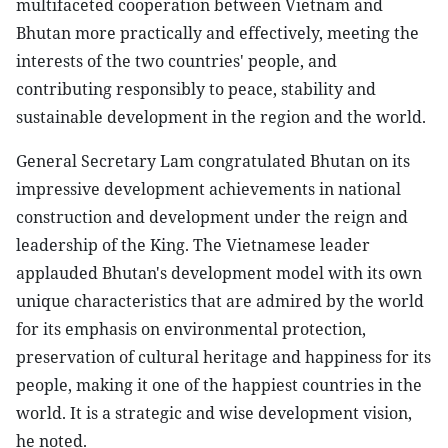
multifaceted cooperation between Vietnam and
Bhutan more practically and effectively, meeting the
interests of the two countries' people, and
contributing responsibly to peace, stability and
sustainable development in the region and the world.
General Secretary Lam congratulated Bhutan on its
impressive development achievements in national
construction and development under the reign and
leadership of the King. The Vietnamese leader
applauded Bhutan's development model with its own
unique characteristics that are admired by the world
for its emphasis on environmental protection,
preservation of cultural heritage and happiness for its
people, making it one of the happiest countries in the
world. It is a strategic and wise development vision,
he noted.