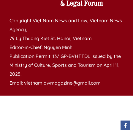
Copyright Việt Nam News and Law, Vietnam News
Agency,
79 Ly Thuong Kiet St. Hanoi, Vietnam
Editor-in-Chief: Nguyen Minh
Publication Permit: 13/ GP-BVHTTDL issued by the
Ministry of Culture, Sports and Tourism on April 11,
2025.
Email: vietnamlawmagazine@gmail.com