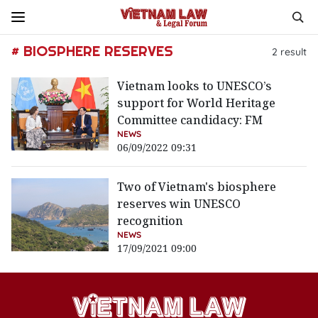
# BIOSPHERE RESERVES
2
result
Vietnam looks to UNESCO’s
support for World Heritage
Committee candidacy: FM
NEWS
06/09/2022 09:31
Two of Vietnam's biosphere
reserves win UNESCO
recognition
NEWS
17/09/2021 09:00