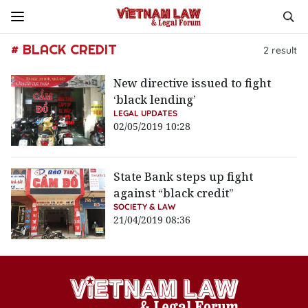
# BLACK CREDIT
2
result
New directive issued to fight
‘black lending’
LEGAL UPDATES
02/05/2019 10:28
State Bank steps up fight
against “black credit”
SOCIETY & LAW
21/04/2019 08:36