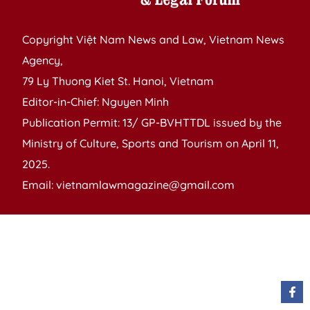
Copyright Việt Nam News and Law, Vietnam News
Agency,
79 Ly Thuong Kiet St. Hanoi, Vietnam
Editor-in-Chief: Nguyen Minh
Publication Permit: 13/ GP-BVHTTDL issued by the
Ministry of Culture, Sports and Tourism on April 11,
2025.
Email: vietnamlawmagazine@gmail.com