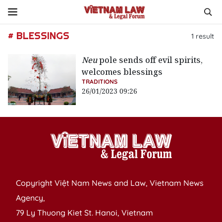
# BLESSINGS
1
result
Neu
pole sends off evil spirits,
welcomes blessings
TRADITIONS
26/01/2023 09:26
Copyright Việt Nam News and Law, Vietnam News
Agency,
79 Ly Thuong Kiet St. Hanoi, Vietnam