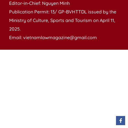
Editor-in-Chief: Nguyen Minh
Publication Permit: 13/ GP-BVHTTDL issued by the
Ministry of Culture, Sports and Tourism on April 11,
2025.
Email: vietnamlawmagazine@gmail.com