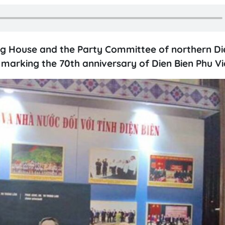
hing House and the Party Committee of northern Di
s marking the 70th anniversary of Dien Bien Phu Vi