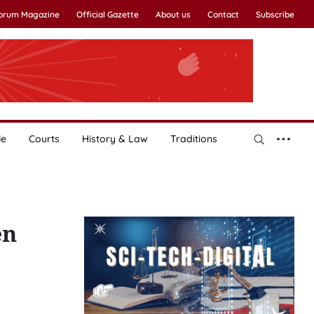
Forum Magazine
Official Gazette
About us
Contact
Subscribe
le
Courts
History & Law
Traditions
en