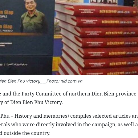
ien Bien Phu victory__Photo: nld.com.vn
se and the Party Committee of northern Dien Bien province 
y of Dien Bien Phu Victory.
 Phu – History and memories) compiles selected articles a
ls who were directly involved in the campaign, as well as 
d outside the country.