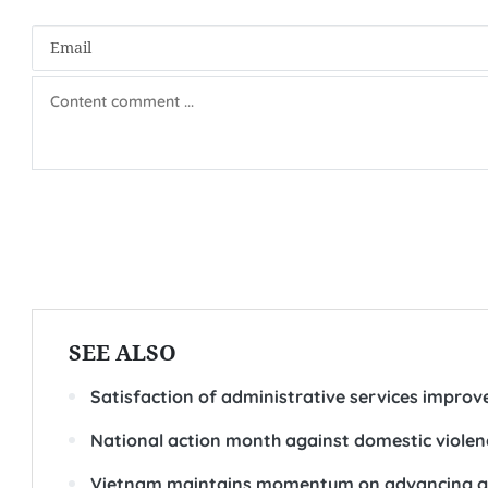
SEE ALSO
Satisfaction of administrative services improv
National action month against domestic violen
Vietnam maintains momentum on advancing ge