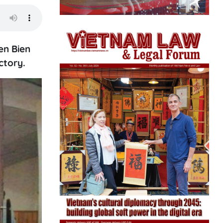
en Bien
ctory.