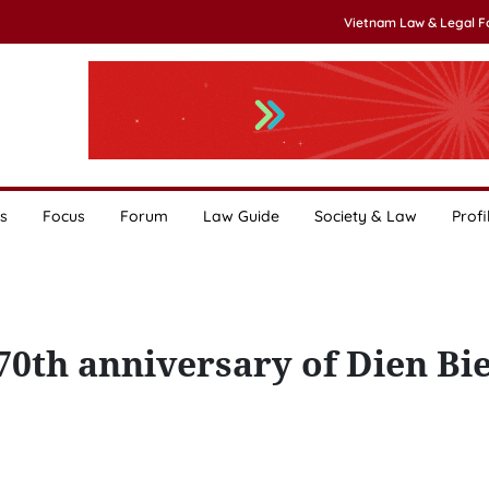
Vietnam Law & Legal 
s
Focus
Forum
Law Guide
Society & Law
Profi
70th anniversary of Dien Bi