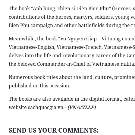
The book "Anh hung, chien si Dien Bien Phu” (Heroes, so
contributions of the heroes, martyrs, soldiers, young 
Bien Phu campaign and other battlefields during the re
Meanwhile, the book “Vo Nguyen Giap – Vi tuong cua nh
Vietnamese-English, Vietnamese-French, Vietnamese-S
delves into the life and revolutionary career of the G
the beloved Commander-in-Chief of Vietnamese militar
Numerous book titles about the land, culture, prominen
published on this occasion.
The books are also available in the digital format, cate
website sachquocgia.vn.-
(VNA/VLLF)