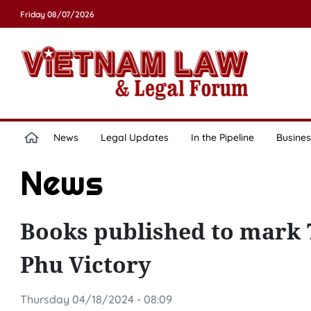
Friday 08/07/2026
News
Legal Updates
In the Pipeline
Busines
News
Books published to mark 
Phu Victory
Thursday 04/18/2024 - 08:09