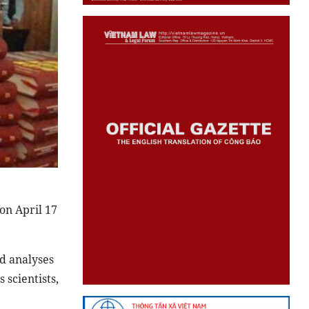
on April 17
nd analyses
scientists,