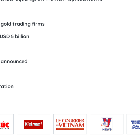
gold trading firms
USD 5 billion
e announced
ration