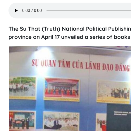
The Su That (Truth) National Political Publis
province on April 17 unveiled a series of book