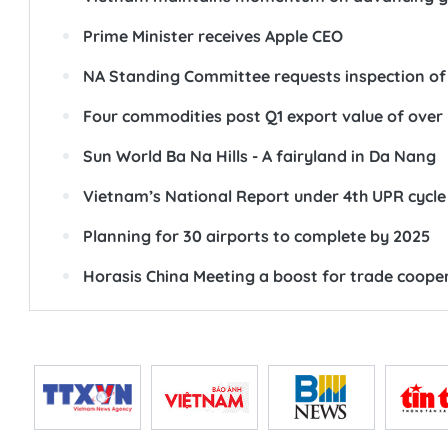
Prime Minister receives Apple CEO
NA Standing Committee requests inspection of 
Four commodities post Q1 export value of over 
Sun World Ba Na Hills - A fairyland in Da Nang
Vietnam’s National Report under 4th UPR cycl
Planning for 30 airports to complete by 2025
Horasis China Meeting a boost for trade coope