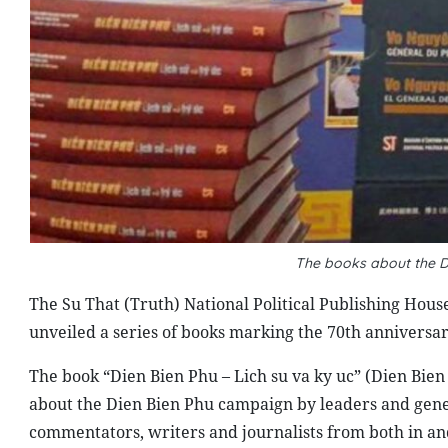
The books about the D
The Su That (Truth) National Political Publishing Hou
unveiled a series of books marking the 70th anniversar
The book “Dien Bien Phu – Lich su va ky uc” (Dien Bien
about the Dien Bien Phu campaign by leaders and genera
commentators, writers and journalists from both in an