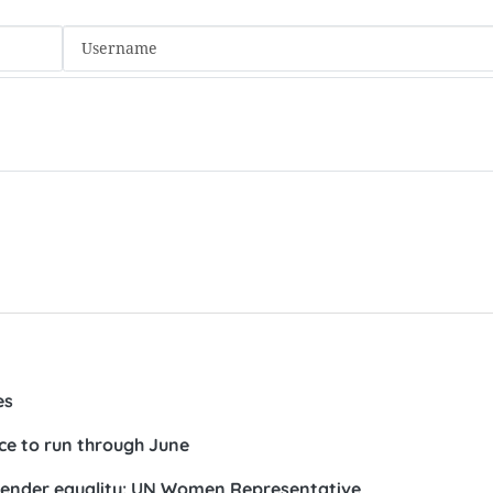
es
ce to run through June
nder equality: UN Women Representative