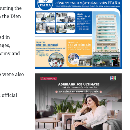
ouring the
n the Dien
ed in
ages,
 Army and
e were also
official