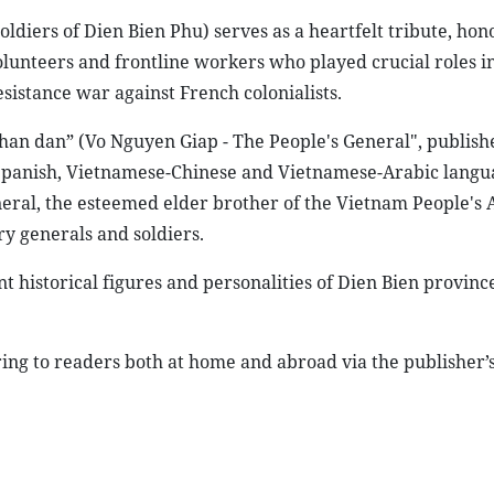
ldiers of Dien Bien Phu) serves as a heartfelt tribute, hon
volunteers and frontline workers who played crucial roles i
sistance war against French colonialists.
an dan” (Vo Nguyen Giap - The People's General", publish
panish, Vietnamese-Chinese and Vietnamese-Arabic langu
eneral, the esteemed elder brother of the Vietnam People's
y generals and soldiers.
t historical figures and personalities of Dien Bien provinc
ring to readers both at home and abroad via the publisher’s 