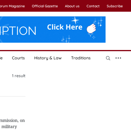
Forum Magazine
Official Gazette
About us
Contact
Subscribe
le
Courts
History & Law
Traditions
1
result
ommission, on
 military