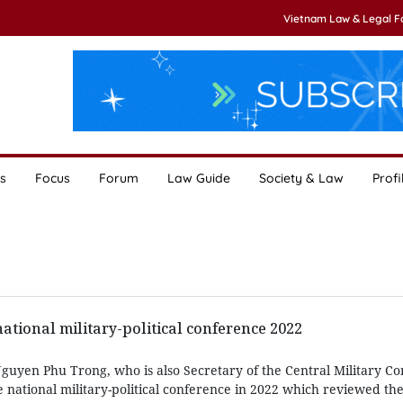
Vietnam Law & Legal 
s
Focus
Forum
Law Guide
Society & Law
Profi
ational military-political conference 2022
guyen Phu Trong, who is also Secretary of the Central Military C
national military-political conference in 2022 which reviewed the