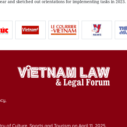
ear and sketched out orientations for implementing tasks in 2023.
cy,
y of Culture, Sports and Tourism on April 11, 2025.