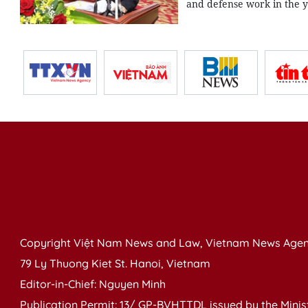
and defense work in the y
Copyright Việt Nam News and Law, Vietnam News Agen
79 Ly Thuong Kiet St. Hanoi, Vietnam
Editor-in-Chief: Nguyen Minh
Publication Permit: 13/ GP-BVHTTDL issued by the Ministr