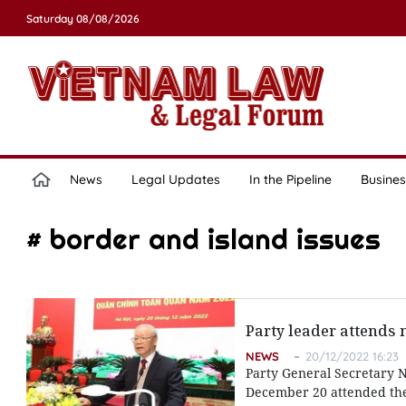
Saturday 08/08/2026
News
Legal Updates
In the Pipeline
Busines
# border and island issues
Party leader attends n
NEWS
20/12/2022 16:23
Party General Secretary N
December 20 attended the 