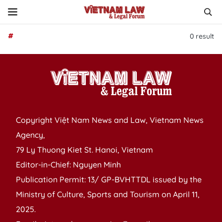
#
0
result
Copyright Việt Nam News and Law, Vietnam News
Agency,
79 Ly Thuong Kiet St. Hanoi, Vietnam
Editor-in-Chief: Nguyen Minh
Publication Permit: 13/ GP-BVHTTDL issued by the
Ministry of Culture, Sports and Tourism on April 11,
2025.