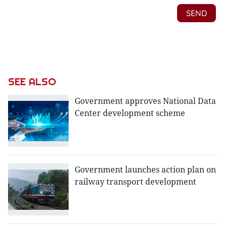
SEE ALSO
Government approves National Data
Center development scheme
Government launches action plan on
railway transport development