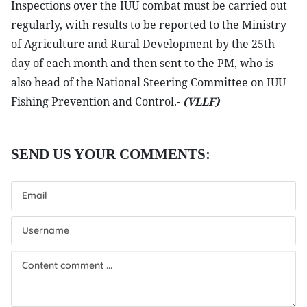
Inspections over the IUU combat must be carried out
regularly, with results to be reported to the Ministry
of Agriculture and Rural Development by the 25th
day of each month and then sent to the PM, who is
also head of the National Steering Committee on IUU
Fishing Prevention and Control.-
(VLLF)