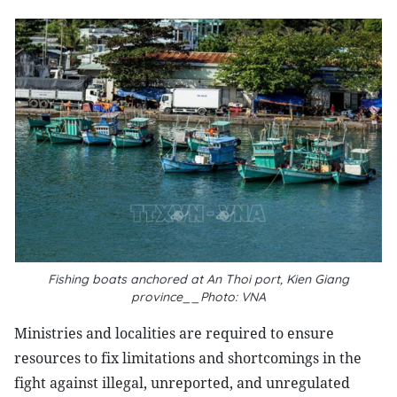
Fishing boats anchored at An Thoi port, Kien Giang
province__Photo: VNA
Ministries and localities are required to ensure
resources to fix limitations and shortcomings in the
fight against illegal, unreported, and unregulated