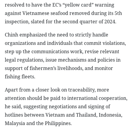
resolved to have the EC’s “yellow card” warning
against Vietnamese seafood removed during its 5th
inspection, slated for the second quarter of 2024.
Chinh emphasized the need to strictly handle
organizations and individuals that commit violations,
step up the communications work, revise relevant
legal regulations, issue mechanisms and policies in
support of fishermen’s livelihoods, and monitor
fishing fleets.
Apart from a closer look on traceability, more
attention should be paid to international cooperation,
he said, suggesting negotiations and signing of
hotlines between Vietnam and Thailand, Indonesia,
Malaysia and the Philippines.