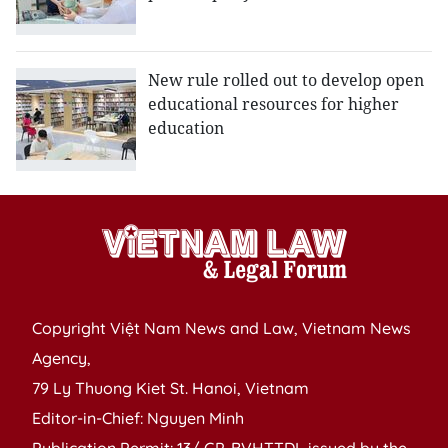
New rule rolled out to develop open
educational resources for higher
education
Copyright Việt Nam News and Law, Vietnam News
Agency,
79 Ly Thuong Kiet St. Hanoi, Vietnam
Editor-in-Chief: Nguyen Minh