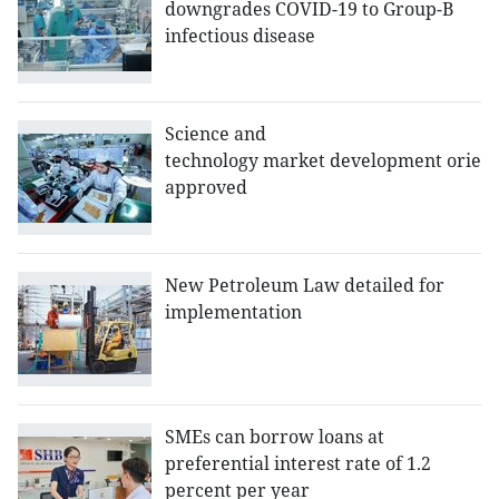
downgrades COVID-19 to Group-B
infectious disease
Science and
technology market development orient
approved
New Petroleum Law detailed for
implementation
SMEs can borrow loans at
preferential interest rate of 1.2
percent per year