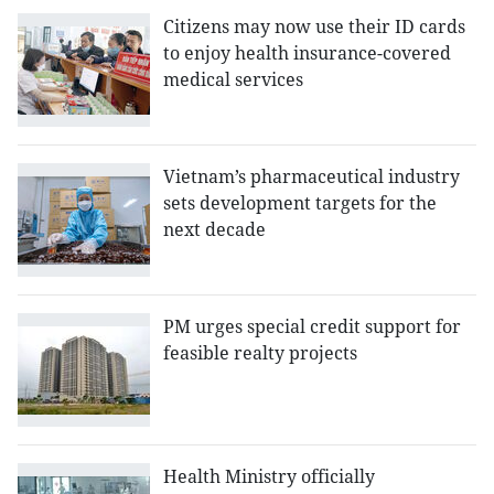
Citizens may now use their ID cards
to enjoy health insurance-covered
medical services
Vietnam’s pharmaceutical industry
sets development targets for the
next decade
PM urges special credit support for
feasible realty projects
Health Ministry officially