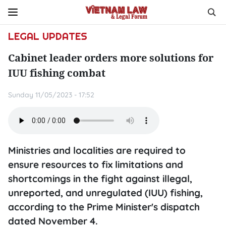
LEGAL UPDATES
Cabinet leader orders more solutions for
IUU fishing combat
Sunday 11/05/2023 - 17:52
Ministries and localities are required to
ensure resources to fix limitations and
shortcomings in the fight against illegal,
unreported, and unregulated (IUU) fishing,
according to the Prime Minister's dispatch
dated November 4.