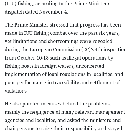
(IUU) fishing, according to the Prime Minister’s
dispatch dated November 4.
The Prime Minister stressed that progress has been
made in IUU fishing combat over the past six years,
yet limitations and shortcomings were revealed
during the European Commission (EC)’s 4th inspection
from October 10-18 such as illegal operations by
fishing boats in foreign waters, unconcerted
implementation of legal regulations in localities, and
poor performance in traceability and settlement of
violations.
He also pointed to causes behind the problems,
mainly the negligence of many relevant management
agencies and localities, and asked the ministers and
chairpersons to raise their responsibility and stayed