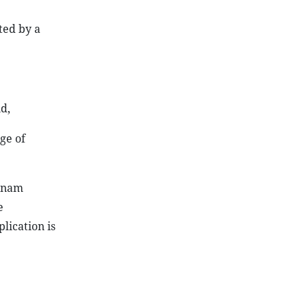
ted by a
d,
ge of
etnam
e
lication is