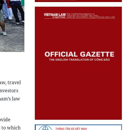
w, travel
investors
nam’s law
ovide
s to which