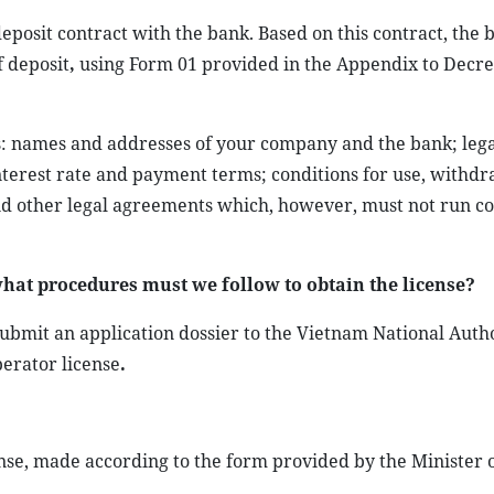
posit contract with the bank. Based on this contract, the 
f deposit
,
using Form 01 provided in the Appendix to Decr
ls: names and addresses of your company and the bank; lega
nterest rate and payment terms; conditions for use, withdr
 and other legal agreements which, however, must not run co
hat procedures must we follow to obtain the license?
bmit an application dossier to the Vietnam National Autho
perator license
.
ense, made according to the form provided by the Minister o