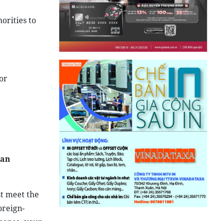
orities to
or
 an
t meet the
oreign-