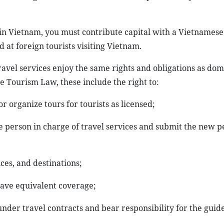
 in Vietnam, you must contribute capital with a Vietnamese
 at foreign tourists visiting Vietnam.
ravel services enjoy the same rights and obligations as dom
the Tourism Law, these include the right to:
r organize tours for tourists as licensed;
e person in charge of travel services and submit the new p
ces, and destinations;
have equivalent coverage;
nder travel contracts and bear responsibility for the guide