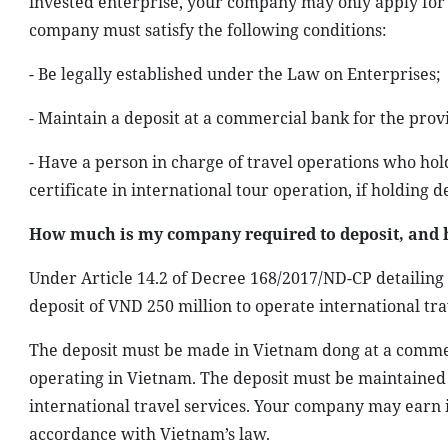
invested enterprise, your company may only apply for an
company must satisfy the following conditions:
- Be legally established under the Law on Enterprises;
- Maintain a deposit at a commercial bank for the provis
- Have a person in charge of travel operations who hold
certificate in international tour operation, if holding d
How much is my company required to deposit, and 
Under Article 14.2 of Decree 168/2017/ND-CP detailing
deposit of VND 250 million to operate international tra
The deposit must be made in Vietnam dong at a comme
operating in Vietnam. The deposit must be maintained
international travel services. Your company may earn i
accordance with Vietnam’s law.