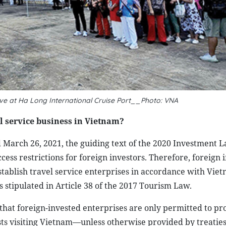
ive at Ha Long International Cruise Port__Photo: VNA
el service business in Vietnam?
arch 26, 2021, the guiding text of the 2020 Investment La
ccess restrictions for foreign investors. Therefore, foreign 
tablish travel service enterprises in accordance with Viet
s stipulated in Article 38 of the 2017 Tourism Law.
that foreign-invested enterprises are only permitted to pr
ists visiting Vietnam—unless otherwise provided by treatie