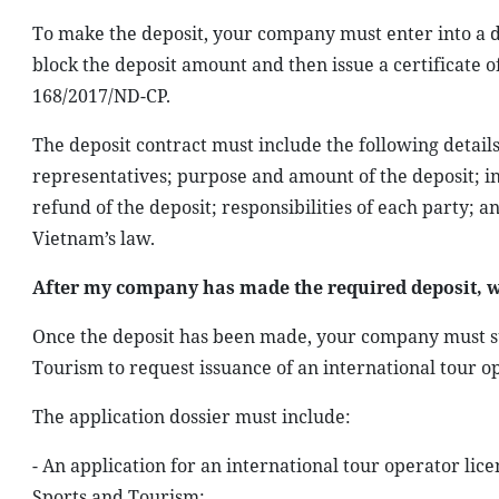
To make the deposit, your company must enter into a de
block the deposit amount and then issue a certificate o
168/2017/ND-CP.
The deposit contract must include the following detai
representatives; purpose and amount of the deposit; i
refund of the deposit; responsibilities of each party;
Vietnam’s law.
After my company has made the required deposit, w
Once the deposit has been made, your company must su
Tourism to request issuance of an international tour o
The application dossier must include:
- An application for an international tour operator lic
Sports and Tourism;