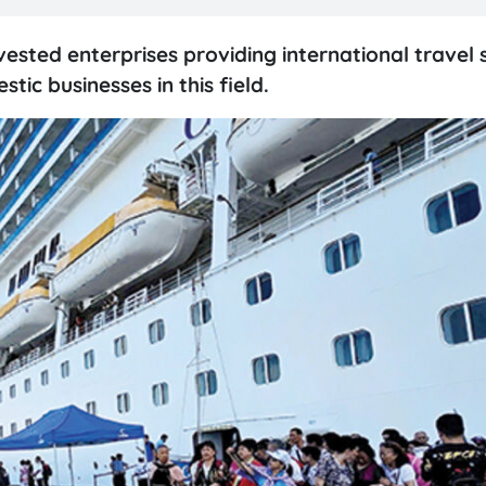
ested enterprises providing international travel 
ic businesses in this field.