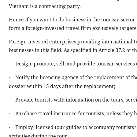
Vietnam is a contracting party.
Hence if you want to do business in the tourism sector
form a foreign-invested travel firm exclusively targeted
Foreign-invested enterprises providing international t
businesses in this field. As specified in Article 37.2 of 
Design, promote, sell, and provide tourism services o
·
Notify the licensing agency of the replacement of th
·
dossier within 15 days after the replacement;
Provide tourists with information on the tours, servi
·
Purchase travel insurance for tourists, unless they 
·
Employ licensed tour guides to accompany tourists u
·
activities during the tour;