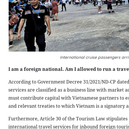
International cruise passengers arr
I am a foreign national. Am I allowed to run a trav
According to Government Decree 31/2021/ND-CP dated M
services are classified as a business line with market a
must contribute capital with Vietnamese partners to es
and relevant treaties to which Vietnam is a signatory a
Furthermore, Article 30 of the Tourism Law stipulates 
international travel services for inbound foreign tour