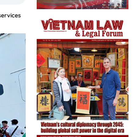
services