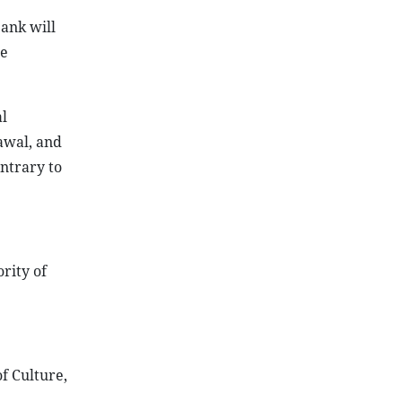
bank will
ee
l
awal, and
ntrary to
rity of
f Culture,