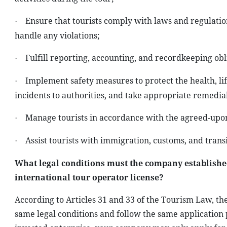
Ensure that tourists comply with laws and regulatio
·
handle any violations;
Fulfill reporting, accounting, and recordkeeping obl
·
Implement safety measures to protect the health, lif
·
incidents to authorities, and take appropriate remedial
Manage tourists in accordance with the agreed-upon
·
Assist tourists with immigration, customs, and trans
·
What legal conditions must the company establishe
international tour operator license?
According to Articles 31 and 33 of the Tourism Law, 
same legal conditions and follow the same application 