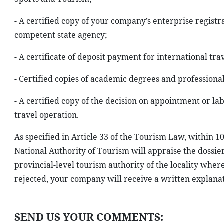
- A certified copy of your company’s enterprise registra
competent state agency;
- A certificate of deposit payment for international trav
- Certified copies of academic degrees and professional 
- A certified copy of the decision on appointment or 
travel operation.
As specified in Article 33 of the Tourism Law, within 1
National Authority of Tourism will appraise the dossier.
provincial-level tourism authority of the locality wher
rejected, your company will receive a written explanat