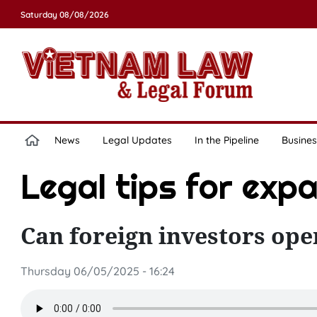
Saturday 08/08/2026
News
Legal Updates
In the Pipeline
Busines
Legal tips for exp
Can foreign investors ope
Thursday 06/05/2025 - 16:24