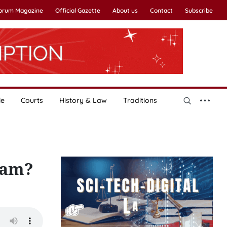
Forum Magazine
Official Gazette
About us
Contact
Subscribe
le
Courts
History & Law
Traditions
tnam?