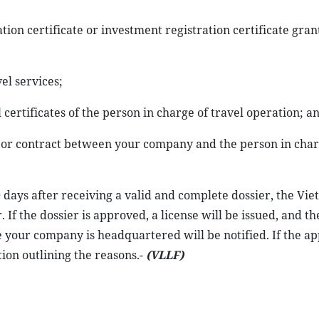
tion certificate or investment registration certificate gran
el services;
certificates of the person in charge of travel operation; an
labor contract between your company and the person in char
0 days after receiving a valid and complete dossier, the Vi
 If the dossier is approved, a license will be issued, and th
e your company is headquartered will be notified. If the app
ion outlining the reasons.-
(VLLF)