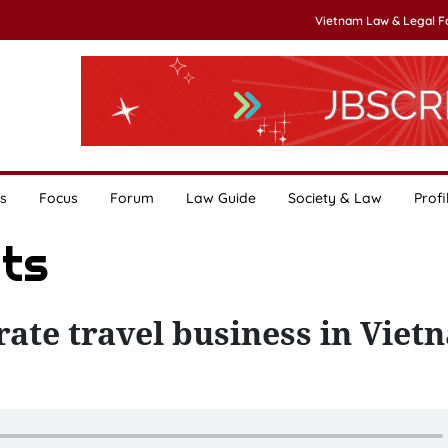
Vietnam Law & Legal 
s
Focus
Forum
Law Guide
Society & Law
Profi
ats
rate travel business in Vie