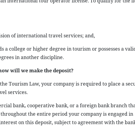
 international tour operator license. To qualify for the l
ion of international travel services; and,
s a college or higher degree in tourism or possesses a vali
egrees in another discipline.
how will we make the deposit?
 the Tourism Law, your company is required to place a secu
vel services.
rcial bank
,
cooperative bank, or a foreign bank branch that
 throughout the entire period your company is engaged in
nterest on this deposit, subject to agreement with the ban