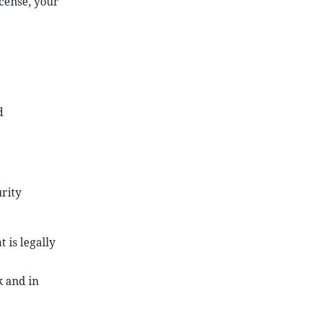
icense, your
d
rity
 is legally
k and in