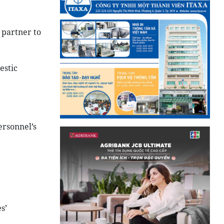
 partner to
estic
ersonnel’s
s’