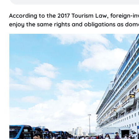
According to the 2017 Tourism Law, foreign-inv
enjoy the same rights and obligations as domest