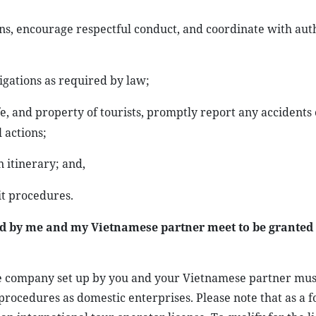
ns, encourage respectful conduct, and coordinate with auth
igations as required by law;
e, and property of tourists, promptly report any accidents 
 actions;
 itinerary; and,
it procedures.
d by me and my Vietnamese partner meet to be granted
the company set up by you and your Vietnamese partner mus
procedures as domestic enterprises. Please note that as a f