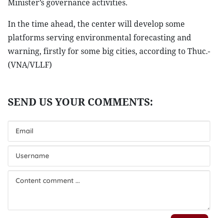
Minister’s governance activities.
In the time ahead, the center will develop some
platforms serving environmental forecasting and
warning, firstly for some big cities, according to Thuc.-
(VNA/VLLF)