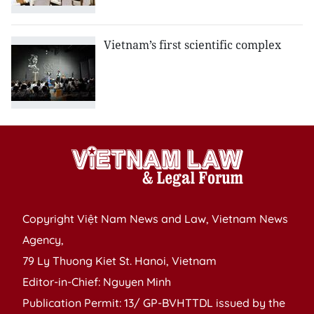
Vietnam’s first scientific complex
Copyright Việt Nam News and Law, Vietnam News
Agency,
79 Ly Thuong Kiet St. Hanoi, Vietnam
Editor-in-Chief: Nguyen Minh
Publication Permit: 13/ GP-BVHTTDL issued by the