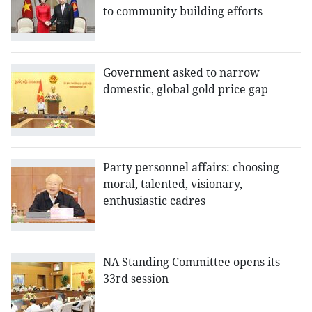
to community building efforts
Government asked to narrow
domestic, global gold price gap
Party personnel affairs: choosing
moral, talented, visionary,
enthusiastic cadres
NA Standing Committee opens its
33rd session