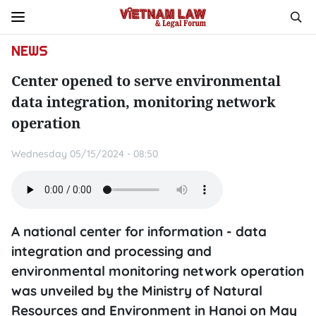
NEWS
Center opened to serve environmental
data integration, monitoring network
operation
Wednesday 05/15/2024 - 08:50
A national center for information - data
integration and processing and
environmental monitoring network operation
was unveiled by the Ministry of Natural
Resources and Environment in Hanoi on May