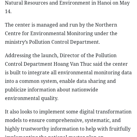
Natural Resources and Environment in Hanoi on May
14.
The center is managed and run by the Northern
Centre for Environmental Monitoring under the
ministry’s Pollution Control Department.
Addressing the launch, Director of the Pollution
Control Department Hoang Van Thuc said the center
is built to integrate all environmental monitoring data
into a common system, enable data sharing and
publicize information about nationwide
environmental quality.
It also looks to implement some digital transformation
models to ensure comprehensive, systematic, and
highly trustworthy information to help with fruitfully