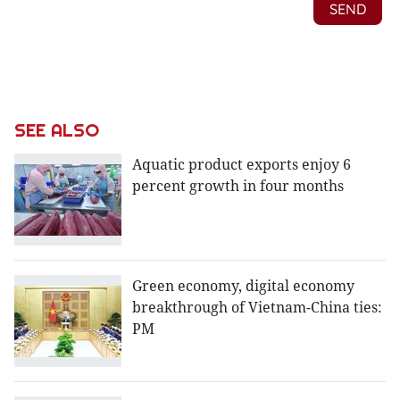
SEE ALSO
Aquatic product exports enjoy 6
percent growth in four months
Green economy, digital economy
breakthrough of Vietnam-China ties:
PM