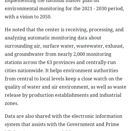
implementing the national master plan on
environmental monitoring for the 2021 - 2030 period,
with a vision to 2050.
He noted that the center is receiving, processing, and
analyzing automatic monitoring data about
surrounding air, surface water, wastewater, exhaust,
and groundwater from nearly 2,000 monitoring
stations across the 63 provinces and centrally-run
cities nationwide. It helps environment authorities
from central to local levels keep a close watch on the
quality of water and air environment, as well as waste
release by production establishments and industrial
zones.
Data are also shared with the electronic information
system that assists with the Government and Prime