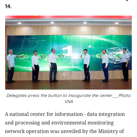
14.
Delegates press the button to inaugurate the center__Photo:
VNA
A national center for information - data integration
and processing and environmental monitoring
network operation was unveiled by the Ministry of