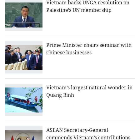
Vietnam backs UNGA resolution on
Palestine’s UN membership
Prime Minister chairs seminar with
Chinese businesses
Vietnam’s largest natural wonder in
Quang Binh
ASEAN Secretary-General
commends Vietnam’s contributions