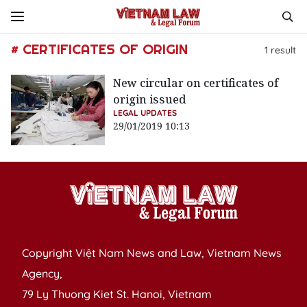
# CERTIFICATES OF ORIGIN
1
result
New circular on certificates of
origin issued
LEGAL UPDATES
29/01/2019 10:13
Copyright Việt Nam News and Law, Vietnam News
Agency,
79 Ly Thuong Kiet St. Hanoi, Vietnam