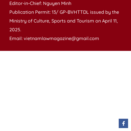
Editor-in-Chief: Nguyen Minh
Publication Permit: 13/ GP-BVHTTDL issued by the
Ministry of Culture, Sports and Tourism on April 11,
2025.
Email: vietnamlawmagazine@gmail.com