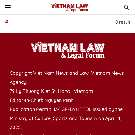
#
0
result
Copyright Việt Nam News and Law, Vietnam News
Agency,
79 Ly Thuong Kiet St. Hanoi, Vietnam
Editor-in-Chief: Nguyen Minh
Publication Permit: 13/ GP-BVHTTDL issued by the
Ministry of Culture, Sports and Tourism on April 11,
2025.