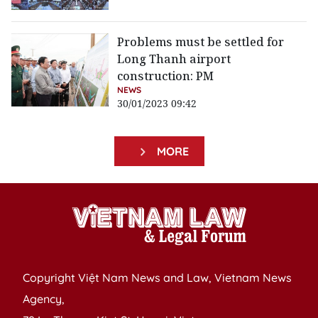
Problems must be settled for
Long Thanh airport
construction: PM
NEWS
30/01/2023 09:42
MORE
Copyright Việt Nam News and Law, Vietnam News
Agency,