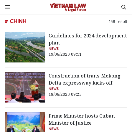
# CHINH
158
result
Guidelines for 2024 development
plan
NEWS
19/06/2023 09:11
Construction of trans-Mekong
Delta expressway kicks off
NEWS
18/06/2023 09:23
Prime Minister hosts Cuban
Minister of Justice
NEWS