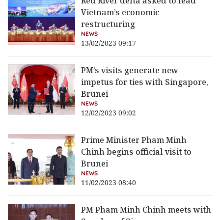
Red River delta asked to lead
Vietnam’s economic
restructuring
NEWS
13/02/2023 09:17
PM’s visits generate new
impetus for ties with Singapore,
Brunei
NEWS
12/02/2023 09:02
Prime Minister Pham Minh
Chinh begins official visit to
Brunei
NEWS
11/02/2023 08:40
PM Pham Minh Chinh meets with