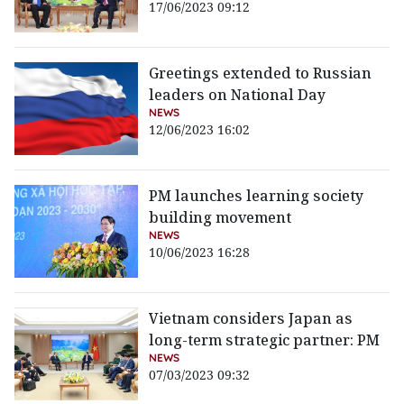
17/06/2023 09:12
Greetings extended to Russian
leaders on National Day
NEWS
12/06/2023 16:02
PM launches learning society
building movement
NEWS
10/06/2023 16:28
Vietnam considers Japan as
long-term strategic partner: PM
NEWS
07/03/2023 09:32