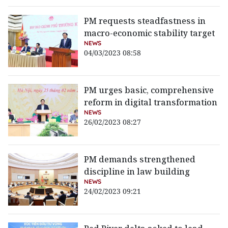
PM requests steadfastness in
macro-economic stability target
NEWS
04/03/2023 08:58
PM urges basic, comprehensive
reform in digital transformation
NEWS
26/02/2023 08:27
PM demands strengthened
discipline in law building
NEWS
24/02/2023 09:21