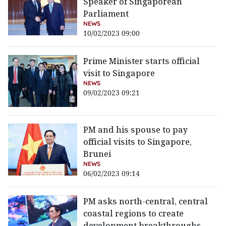
Speaker of Singaporean
Parliament
NEWS
10/02/2023 09:00
Prime Minister starts official
visit to Singapore
NEWS
09/02/2023 09:21
PM and his spouse to pay
official visits to Singapore,
Brunei
NEWS
06/02/2023 09:14
PM asks north-central, central
coastal regions to create
development breakthroughs