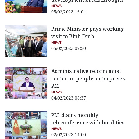
NEWS
05/02/2023 16:04
Prime Minister pays working
visit to Binh Dinh
NEWS
05/02/2023 07:50
Administrative reform must
center on people, enterprises:
PM
NEWS
04/02/2023 08:37
PM chairs monthly
teleconference with localities
NEWS
02/02/2023 14:00