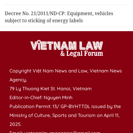
Decree No. 21/2011/ND-CP: Equipment, vehicles
subject to sticking of energy labels
Copyright Việt Nam News and Law, Vietnam News
Agency,
79 Ly Thuong Kiet St. Hanoi, Vietnam
Editor-in-Chief: Nguyen Minh
Publication Permit: 13/ GP-BVHTTDL issued by the
Ministry of Culture, Sports and Tourism on April 11,
2025.