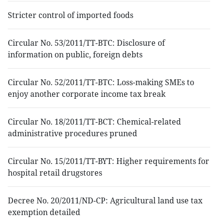
Stricter control of imported foods
Circular No. 53/2011/TT-BTC: Disclosure of
information on public, foreign debts
Circular No. 52/2011/TT-BTC: Loss-making SMEs to
enjoy another corporate income tax break
Circular No. 18/2011/TT-BCT: Chemical-related
administrative procedures pruned
Circular No. 15/2011/TT-BYT: Higher requirements for
hospital retail drugstores
Decree No. 20/2011/ND-CP: Agricultural land use tax
exemption detailed