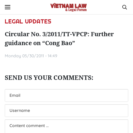
LEGAL UPDATES
Circular No. 3/2011/TT-VPCP: Further
guidance on “Cong Bao”
Monday 05/30/2011 - 14:49