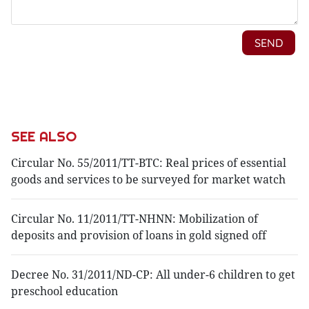
SEE ALSO
Circular No. 55/2011/TT-BTC: Real prices of essential
goods and services to be surveyed for market watch
Circular No. 11/2011/TT-NHNN: Mobilization of
deposits and provision of loans in gold signed off
Decree No. 31/2011/ND-CP: All under-6 children to get
preschool education