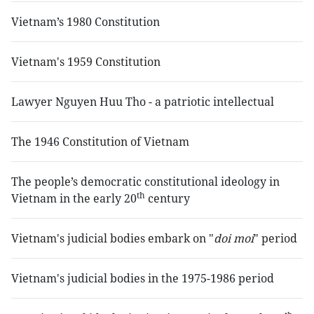
Vietnam’s 1980 Constitution
Vietnam's 1959 Constitution
Lawyer Nguyen Huu Tho - a patriotic intellectual
The 1946 Constitution of Vietnam
The people’s democratic constitutional ideology in
th
Vietnam in the early 20
century
Vietnam's judicial bodies embark on "
doi moi
" period
Vietnam's judicial bodies in the 1975-1986 period