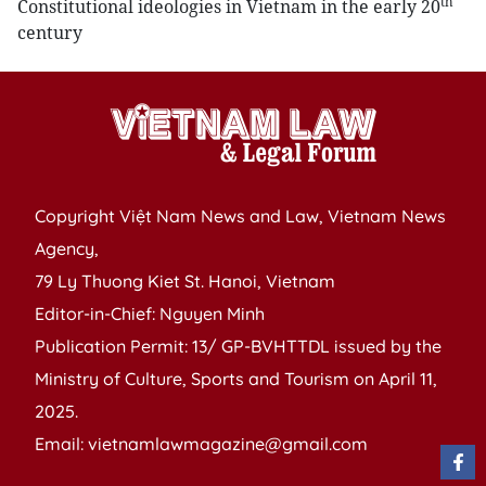
th
Constitutional ideologies in Vietnam in the early 20
century
Copyright Việt Nam News and Law, Vietnam News
Agency,
79 Ly Thuong Kiet St. Hanoi, Vietnam
Editor-in-Chief: Nguyen Minh
Publication Permit: 13/ GP-BVHTTDL issued by the
Ministry of Culture, Sports and Tourism on April 11,
2025.
Email: vietnamlawmagazine@gmail.com