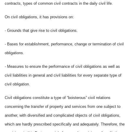
contracts, types of common civil contracts in the daily civil life.
On civil obligations, it has provisions on:
- Grounds that give rise to civil obligations.
- Bases for establishment, performance, change or termination of civil
obligations.
- Measures to ensure the performance of civil obligations as well as
civil liabilities in general and civil liabilities for every separate type of
civil obligation.
Civil obligations constitute a type of “boisterous” civil relations
concerning the transfer of property and services from one subject to
another, with diversified and complicated objects of civil obligations,
which are hardly prescribed specifically and adequately. Therefore, the