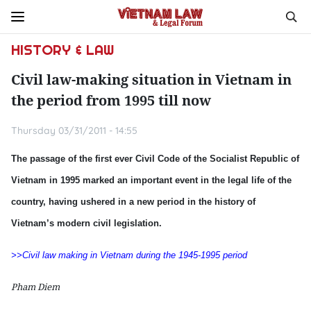
HISTORY & LAW
Civil law-making situation in Vietnam in
the period from 1995 till now
Thursday 03/31/2011 - 14:55
The passage of the first ever Civil Code of the Socialist Republic of
Vietnam in 1995 marked an important event in the legal life of the
country, having ushered in a new period in the history of
Vietnam’s modern civil legislation.
>>Civil law making in Vietnam during the 1945-1995 period
Pham Diem