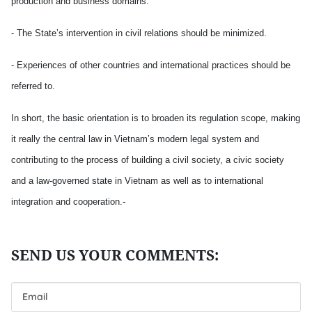
production and business domains.
- The State’s intervention in civil relations should be minimized.
- Experiences of other countries and international practices should be
referred to.
In short, the basic orientation is to broaden its regulation scope, making
it really the central law in Vietnam’s modern legal system and
contributing to the process of building a civil society, a civic society
and a law-governed state in Vietnam as well as to international
integration and cooperation.-