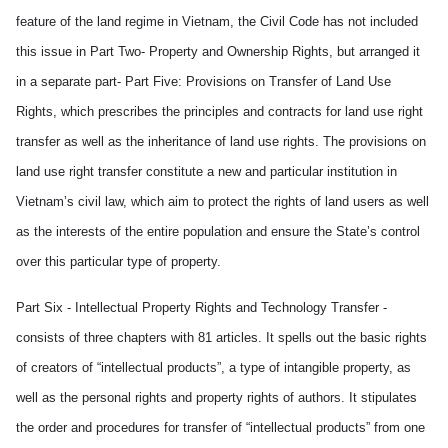
feature of the land regime in Vietnam, the Civil Code has not included
this issue in Part Two- Property and Ownership Rights, but arranged it
in a separate part- Part Five: Provisions on Transfer of Land Use
Rights, which prescribes the principles and contracts for land use right
transfer as well as the inheritance of land use rights. The provisions on
land use right transfer constitute a new and particular institution in
Vietnam’s civil law, which aim to protect the rights of land users as well
as the interests of the entire population and ensure the State’s control
over this particular type of property.
Part Six - Intellectual Property Rights and Technology Transfer -
consists of three chapters with 81 articles. It spells out the basic rights
of creators of “intellectual products”, a type of intangible property, as
well as the personal rights and property rights of authors. It stipulates
the order and procedures for transfer of “intellectual products” from one