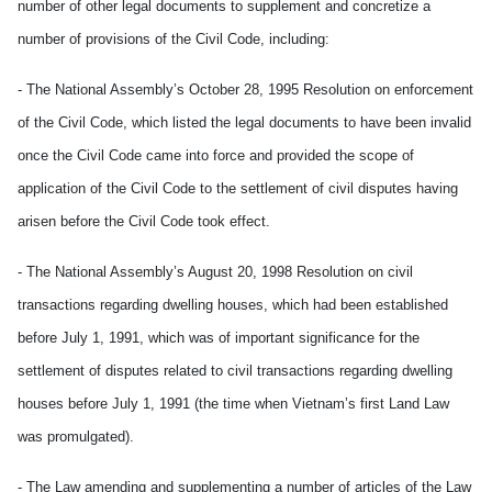
number of other legal documents to supplement and concretize a
number of provisions of the Civil Code, including:
- The National Assembly’s October 28, 1995 Resolution on enforcement
of the Civil Code, which listed the legal documents to have been invalid
once the Civil Code came into force and provided the scope of
application of the Civil Code to the settlement of civil disputes having
arisen before the Civil Code took effect.
- The National Assembly’s August 20, 1998 Resolution on civil
transactions regarding dwelling houses, which had been established
before July 1, 1991, which was of important significance for the
settlement of disputes related to civil transactions regarding dwelling
houses before July 1, 1991 (the time when Vietnam’s first Land Law
was promulgated).
- The Law amending and supplementing a number of articles of the Law