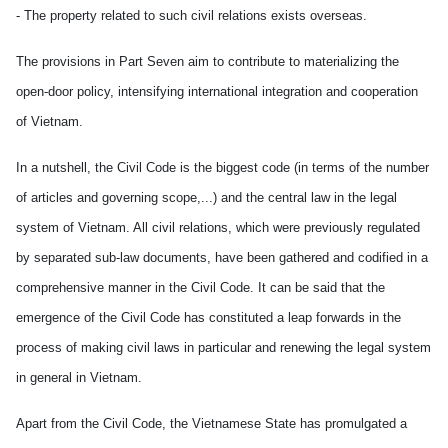
- The property related to such civil relations exists overseas.
The provisions in Part Seven aim to contribute to materializing the
open-door policy, intensifying international integration and cooperation
of Vietnam.
In a nutshell, the Civil Code is the biggest code (in terms of the number
of articles and governing scope,...) and the central law in the legal
system of Vietnam. All civil relations, which were previously regulated
by separated sub-law documents, have been gathered and codified in a
comprehensive manner in the Civil Code. It can be said that the
emergence of the Civil Code has constituted a leap forwards in the
process of making civil laws in particular and renewing the legal system
in general in Vietnam.
Apart from the Civil Code, the Vietnamese State has promulgated a