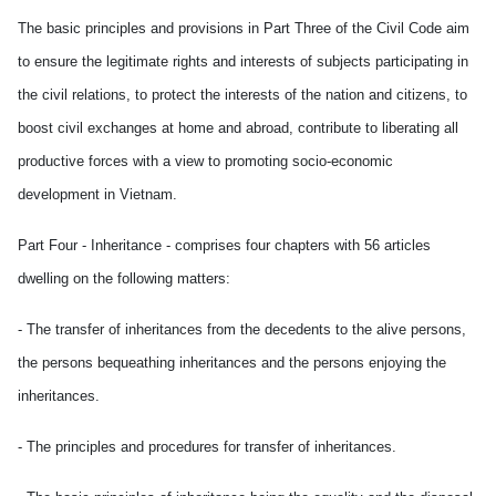
The basic principles and provisions in Part Three of the Civil Code aim
to ensure the legitimate rights and interests of subjects participating in
the civil relations, to protect the interests of the nation and citizens, to
boost civil exchanges at home and abroad, contribute to liberating all
productive forces with a view to promoting socio-economic
development in Vietnam.
Part Four - Inheritance - comprises four chapters with 56 articles
dwelling on the following matters:
- The transfer of inheritances from the decedents to the alive persons,
the persons bequeathing inheritances and the persons enjoying the
inheritances.
- The principles and procedures for transfer of inheritances.