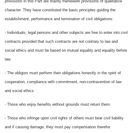
provisions in this Part are mainly framework provisions of qualitative
character. They have constituted the basic principles guiding the
establishment, performance and termination of civil obligations:
- Individuals, legal persons and other subjects are free to enter into civil
contracts provided that such contracts are not contrary to law and
social ethics and must be based on mutual equality and equality before
law.
- The obligors must perform their obligations honestly in the spirit of
cooperation, compliance with commitment, non-contravention of law
and social ethics.
- Those who enjoy benefits without grounds must return them.
- Those who infringe upon civil rights of others must bear civil liability
and if causing damage, they must pay compensation therefor.