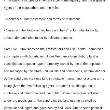
- The basic principles of inheritance being the equality and the disposal
rights of the bequeathers and the heirs.
- Inheritance under testament and forms of testament.
- Cases of inheritance at law, heirs and heirs’ ranks, inheritance by
substitution and inheritance by relevant persons.
Part Five - Provisions on the Transfer of Land Use Rights - comprises
six chapters with 55 articles. Under Vietnam’s Constitution, land is
classified as a special type of property owned by the entire population
and managed by the State. Individuals and households, as provided for
by the Land Law, may use land in a stable manner and for a long term,
being given the five following rights: to transfer, exchange, lease,
sublease and inherit the land use rights. When they are established
under the provisions of the Land Law, the land use rights shall be
particular civil rights and governed by civil laws. Due to such peculiar