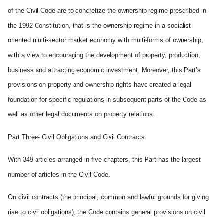
of the Civil Code are to concretize the ownership regime prescribed in
the 1992 Constitution, that is the ownership regime in a socialist-
oriented multi-sector market economy with multi-forms of ownership,
with a view to encouraging the development of property, production,
business and attracting economic investment. Moreover, this Part’s
provisions on property and ownership rights have created a legal
foundation for specific regulations in subsequent parts of the Code as
well as other legal documents on property relations.
Part Three- Civil Obligations and Civil Contracts.
With 349 articles arranged in five chapters, this Part has the largest
number of articles in the Civil Code.
On civil contracts (the principal, common and lawful grounds for giving
rise to civil obligations), the Code contains general provisions on civil