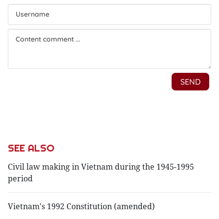
SEE ALSO
Civil law making in Vietnam during the 1945-1995
period
Vietnam's 1992 Constitution (amended)