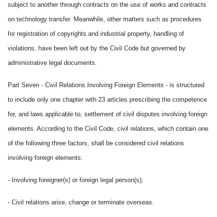
subject to another through contracts on the use of works and contracts
on technology transfer. Meanwhile, other matters such as procedures
for registration of copyrights and industrial property, handling of
violations, have been left out by the Civil Code but governed by
administrative legal documents.
Part Seven - Civil Relations Involving Foreign Elements - is structured
to include only one chapter with 23 articles prescribing the competence
for, and laws applicable to, settlement of civil disputes involving foreign
elements. According to the Civil Code, civil relations, which contain one
of the following three factors, shall be considered civil relations
involving foreign elements:
- Involving foreigner(s) or foreign legal person(s);
- Civil relations arise, change or terminate overseas.