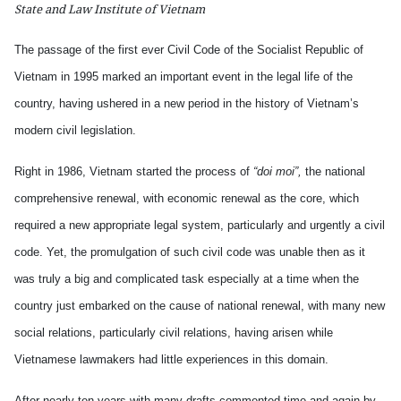
State and Law Institute of Vietnam
The passage of the first ever Civil Code of the Socialist Republic of
Vietnam in 1995 marked an important event in the legal life of the
country, having ushered in a new period in the history of Vietnam’s
modern civil legislation.
Right in 1986, Vietnam started the process of
“doi moi”,
the national
comprehensive renewal, with economic renewal as the core, which
required a new appropriate legal system, particularly and urgently a civil
code. Yet, the promulgation of such civil code was unable then as it
was truly a big and complicated task especially at a time when the
country just embarked on the cause of national renewal, with many new
social relations, particularly civil relations, having arisen while
Vietnamese lawmakers had little experiences in this domain.
After nearly ten years with many drafts commented time and again by