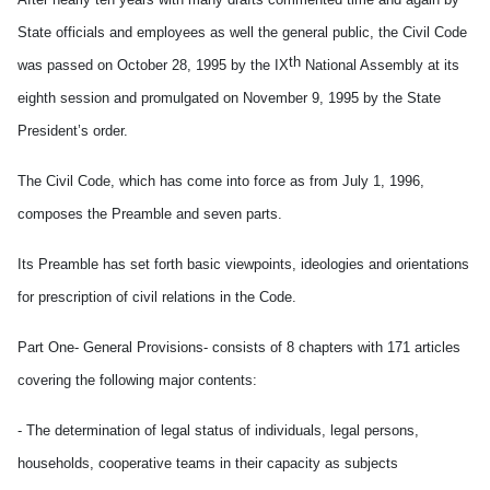
State officials and employees as well the general public, the Civil Code
th
was passed on October 28, 1995 by the IX
National Assembly at its
eighth session and promulgated on November 9, 1995 by the State
President’s order.
The Civil Code, which has come into force as from July 1, 1996,
composes the Preamble and seven parts.
Its Preamble has set forth basic viewpoints, ideologies and orientations
for prescription of civil relations in the Code.
Part One- General Provisions- consists of 8 chapters with 171 articles
covering the following major contents:
- The determination of legal status of individuals, legal persons,
households, cooperative teams in their capacity as subjects