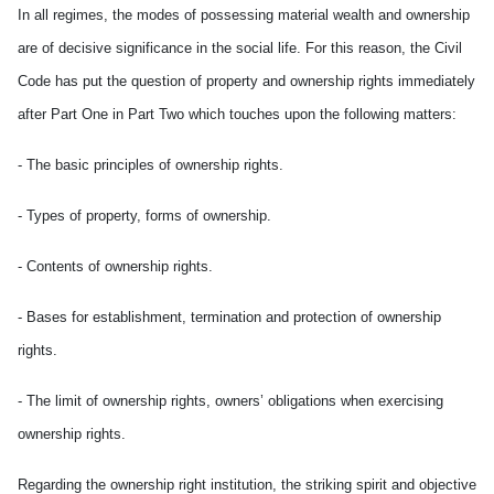
In all regimes, the modes of possessing material wealth and ownership
are of decisive significance in the social life. For this reason, the Civil
Code has put the question of property and ownership rights immediately
after Part One in Part Two which touches upon the following matters:
- The basic principles of ownership rights.
- Types of property, forms of ownership.
- Contents of ownership rights.
- Bases for establishment, termination and protection of ownership
rights.
- The limit of ownership rights, owners’ obligations when exercising
ownership rights.
Regarding the ownership right institution, the striking spirit and objective