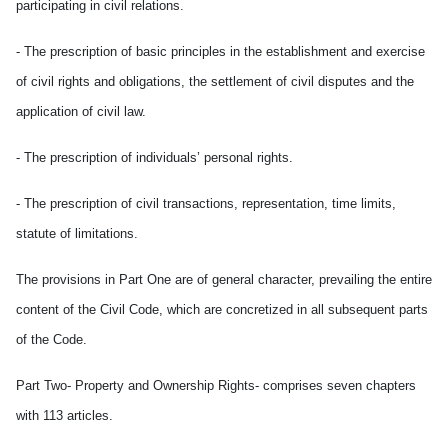
participating in civil relations.
- The prescription of basic principles in the establishment and exercise
of civil rights and obligations, the settlement of civil disputes and the
application of civil law.
- The prescription of individuals’ personal rights.
- The prescription of civil transactions, representation, time limits,
statute of limitations.
The provisions in Part One are of general character, prevailing the entire
content of the Civil Code, which are concretized in all subsequent parts
of the Code.
Part Two- Property and Ownership Rights- comprises seven chapters
with 113 articles.