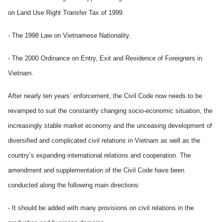
on Land Use Right Transfer Tax of 1999.
- The 1998 Law on Vietnamese Nationality.
- The 2000 Ordinance on Entry, Exit and Residence of Foreigners in
Vietnam.
After nearly ten years’ enforcement, the Civil Code now needs to be
revamped to suit the constantly changing socio-economic situation, the
increasingly stable market economy and the unceasing development of
diversified and complicated civil relations in Vietnam as well as the
country’s expanding international relations and cooperation. The
amendment and supplementation of the Civil Code have been
conducted along the following main directions:
- It should be added with many provisions on civil relations in the