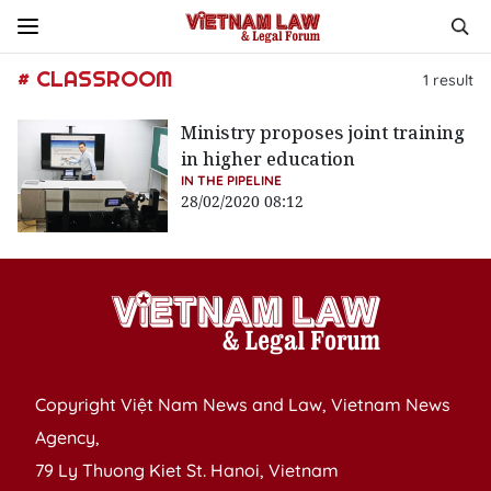
# CLASSROOM
1
result
Ministry proposes joint training
in higher education
IN THE PIPELINE
28/02/2020 08:12
Copyright Việt Nam News and Law, Vietnam News
Agency,
79 Ly Thuong Kiet St. Hanoi, Vietnam