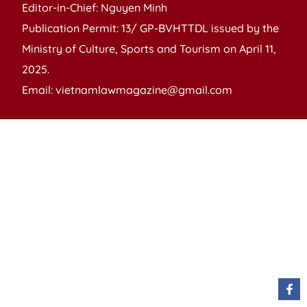
Editor-in-Chief: Nguyen Minh
Publication Permit: 13/ GP-BVHTTDL issued by the
Ministry of Culture, Sports and Tourism on April 11,
2025.
Email: vietnamlawmagazine@gmail.com