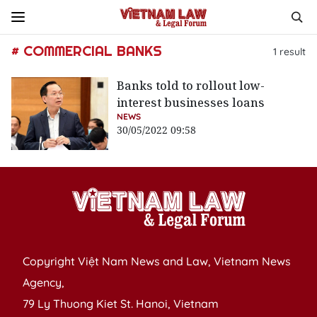
# COMMERCIAL BANKS
1
result
Banks told to rollout low-
interest businesses loans
NEWS
30/05/2022 09:58
Copyright Việt Nam News and Law, Vietnam News
Agency,
79 Ly Thuong Kiet St. Hanoi, Vietnam