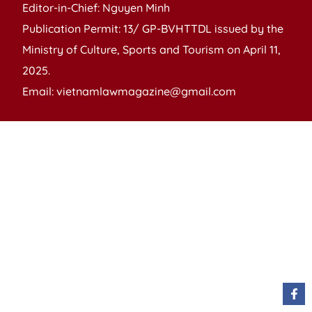
Editor-in-Chief: Nguyen Minh
Publication Permit: 13/ GP-BVHTTDL issued by the
Ministry of Culture, Sports and Tourism on April 11,
2025.
Email: vietnamlawmagazine@gmail.com